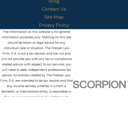
Blog
Contact Us
Site Map
Privacy Policy
The information on this website is for general
information purposes only. Nothing on this site
should be taken as legal advice for any
individual case or situation. The Presser Law
Firm, P.A. is not a tax advisor, and has not and
will not provide you with any tax or compliance
related advice with respect to our services, you
will need to seek independent professional tax
advice. All entities created by The Presser Law
Firm, P.A. are intended to be tax neutral and that
any income earned, whether it is from a
domestic or international entity, is reportable in
the year earned regardless of whether such
funds are withdrawn from the entity or
repatriated in the case of international entities.
Further, this information is not intended to
create, and receipt or viewing does not
constitute, an attorney-client relationship.