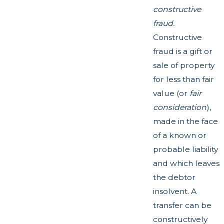
constructive
fraud.
Constructive
fraud is a gift or
sale of property
for less than fair
value (or
fair
consideration
),
made in the face
of a known or
probable liability
and which leaves
the debtor
insolvent. A
transfer can be
constructively