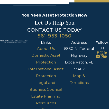
You Need Asset Protection Now
Let Us Help You
CONTACT US TODAY
561-953-1050
Links
Address
Follow
Us
About Us
6830 N. Federal
Domestic Asset
Highway
Protection
Boca Raton, FL
International Asset
33487
Protection
Map &
Legal and
Directions
Business Counsel
Estate Planning
Resources