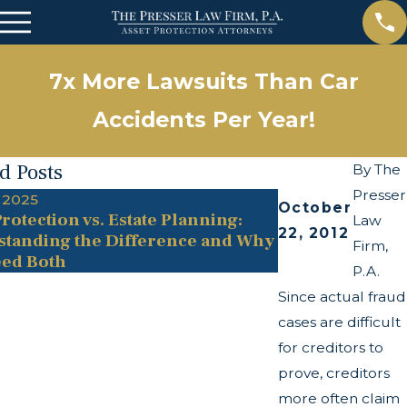
7x More Lawsuits Than Car
Accidents Per Year!
d Posts
By
The
Presser
 2025
May 13, 2025
October
rotection vs. Estate Planning:
The Twists and
Law
22, 2012
tanding the Difference and Why
Transparency A
Firm,
ed Both
P.A.
Since actual fraud
cases are difficult
for creditors to
prove, creditors
more often claim