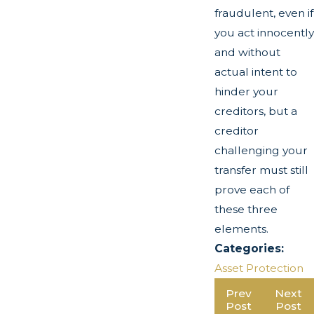
fraudulent, even if
you act innocently
and without
actual intent to
hinder your
creditors, but a
creditor
challenging your
transfer must still
prove each of
these three
elements.
Categories:
Asset Protection
Prev
Next
Post
Post