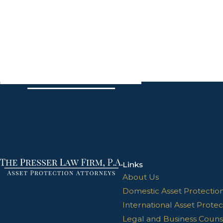
Links
About Us
Domestic Asset Protectio
International Asset Protec
Legal and Business Couns