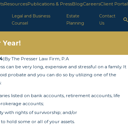
ts
Resources
Publications & Press
Blog
Careers
Client Portal
Legal and Business
Estate
Contact
Counsel
Planning
Us
 Year!
14
|
By
The Presser Law Firm, P.A
 can be very long, expensive and stressful on a family. It
 Turns of the Corporate Transparency Act
void probate and you can do so by utilizing one of the
:
aries listed on bank accounts, retirement accounts, life
brokerage accounts;
 with rights of survivorship; and/or
 to hold some or all of your assets.