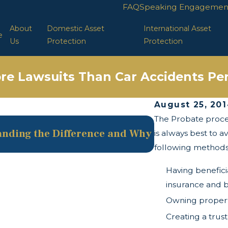
FAQ
Speaking Engagemen
About
Domestic Asset
International Asset
e
Us
Protection
Protection
re Lawsuits Than Car Accidents Per
August 25, 20
The Probate process
May 13, 2025
tanding the Difference and Why
The Twists and
is always best to a
following methods
Having benefici
insurance and 
Owning property
Creating a trust