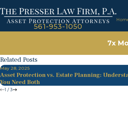
Hom
561-953-1050
7x Mo
Related Posts
May 28, 2025
Asset Protection vs. Estate Planning: Unders
You Need Both
1
/
3