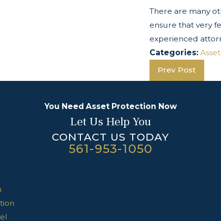
There are many oth
ensure that very f
experienced attor
Categories:
Asset
Prev Post
You Need Asset Protection Now
Let Us Help You
CONTACT US TODAY
561-953-1050
n
tion
el