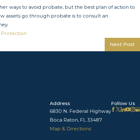
er ways to avoid probate, but the best plan of action to
ew assets go through probate is to consult an
ney.
 Protection
Next Post
Address
Follow Us
6830 N. Federal Highway
Boca Raton, FL 33487
Map & Directions