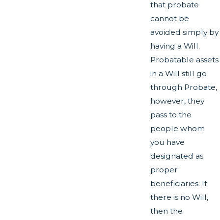
that probate
cannot be
avoided simply by
having a Will.
Probatable assets
in a Will still go
through Probate,
however, they
pass to the
people whom
you have
designated as
proper
beneficiaries. If
there is no Will,
then the