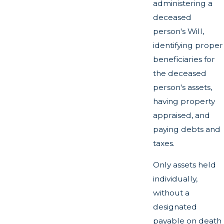
administering a
deceased
person's Will,
identifying proper
beneficiaries for
the deceased
person's assets,
having property
appraised, and
paying debts and
taxes.
Only assets held
individually,
without a
designated
payable on death