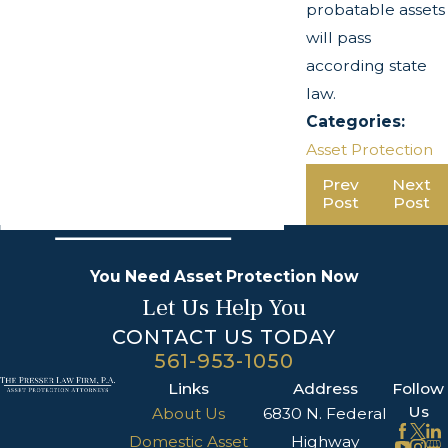
probatable assets
will pass
according state
law.
Categories:
Asset Protection
Prev
Next
Post
Post
You Need Asset Protection Now
Let Us Help You
CONTACT US TODAY
561-953-1050
Links
Address
Follow
Us
About Us
6830 N. Federal
Domestic Asset
Highway