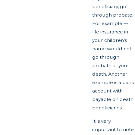
beneficiary, go
through probate.
For example —
life insurance in
your children's
name would not
go through
probate at your
death. Another
example is a bank
account with
payable on death
beneficiaries.
It is very
important to note