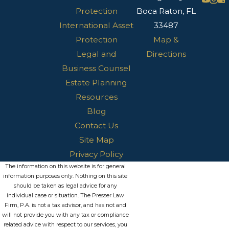
Protection
Boca Raton, FL
International Asset
33487
Protection
Map &
Legal and
Directions
Business Counsel
Estate Planning
Resources
Blog
Contact Us
Site Map
Privacy Policy
The information on this website is for general
information purposes only. Nothing on this site
should be taken as legal advice for any
individual case or situation. The Presser Law
Firm, P.A. is not a tax advisor, and has not and
will not provide you with any tax or compliance
related advice with respect to our services, you