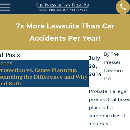
7x More Lawsuits Than Car
Accidents Per Year!
d Posts
By
The
July
Presser
 2025
May 13, 2025
28,
rotection vs. Estate Planning:
The Twists and
Law Firm,
2014
tanding the Difference and Why
Transparency A
P.A.
ed Both
Probate is a legal
process that takes
place after
someone dies. It
includes