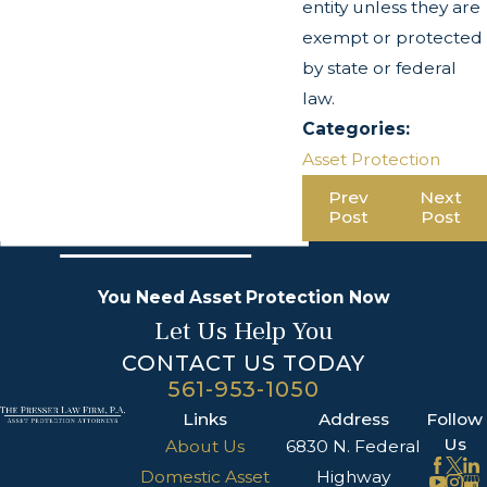
entity unless they are
exempt or protected
by state or federal
law.
Categories:
Asset Protection
Prev
Next
Post
Post
You Need Asset Protection Now
Let Us Help You
CONTACT US TODAY
561-953-1050
Links
Address
Follow
Us
About Us
6830 N. Federal
Domestic Asset
Highway