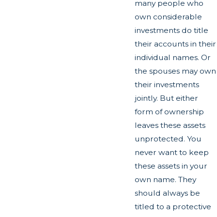
many people who
own considerable
investments do title
their accounts in their
individual names. Or
the spouses may own
their investments
jointly. But either
form of ownership
leaves these assets
unprotected. You
never want to keep
these assets in your
own name. They
should always be
titled to a protective