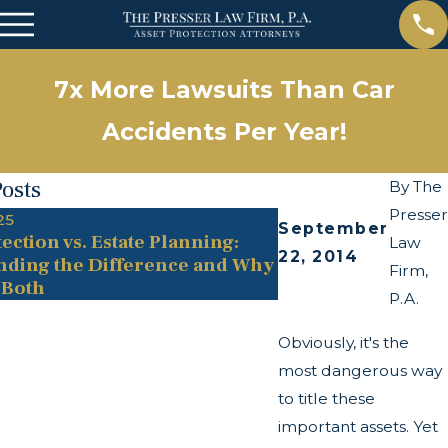
7x More Lawsuits Than Car
Accidents Per Year!
Posts
By
The
Presser
25
May 13, 2025
September
ection vs. Estate Planning:
The Twists and Tu
Law
22, 2014
nding the Difference and Why
Transparency Act
Firm,
 Both
P.A.
Obviously, it's the
most dangerous way
to title these
important assets. Yet