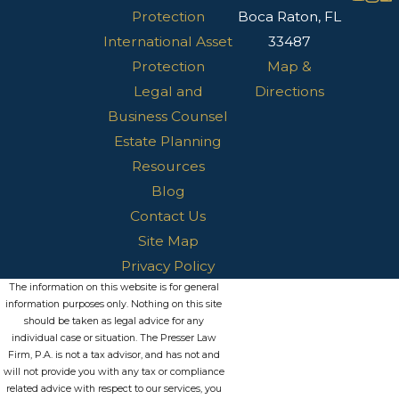
Protection
Boca Raton, FL
International Asset
33487
Protection
Map &
Legal and
Directions
Business Counsel
Estate Planning
Resources
Blog
Contact Us
Site Map
Privacy Policy
The information on this website is for general
information purposes only. Nothing on this site
should be taken as legal advice for any
individual case or situation. The Presser Law
Firm, P.A. is not a tax advisor, and has not and
will not provide you with any tax or compliance
related advice with respect to our services, you