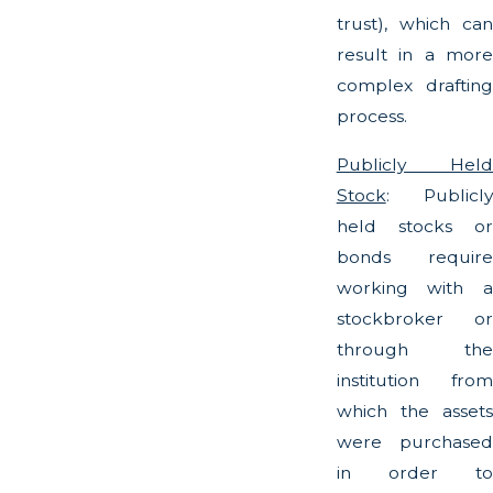
trust), which can
result in a more
complex drafting
process.
Publicly Held
Stock
: Publicly
held stocks or
bonds require
working with a
stockbroker or
through the
institution from
which the assets
were purchased
in order to