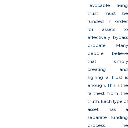
revocable living
trust must be
funded in order
for assets to
effectively bypass
probate. Many
people believe
that simply
creating and
signing a trust is
enough. This is the
farthest from the
truth. Each type of
asset has a
separate funding
process. The