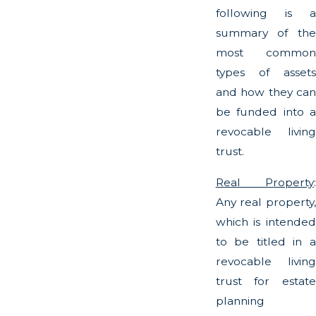
following is a
summary of the
most common
types of assets
and how they can
be funded into a
revocable living
trust.
Real Property
:
Any real property,
which is intended
to be titled in a
revocable living
trust for estate
planning