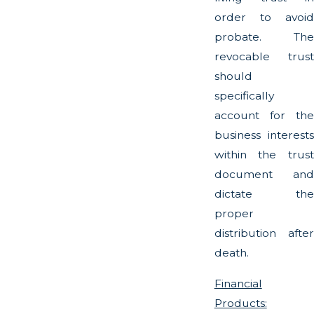
order to avoid
probate. The
revocable trust
should
specifically
account for the
business interests
within the trust
document and
dictate the
proper
distribution after
death.
Financial
Products: