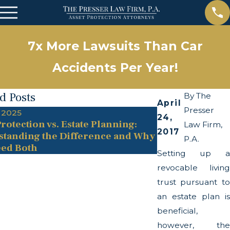
7x More Lawsuits Than Car
Accidents Per Year!
d Posts
By
The
April
Presser
 2025
May 13, 2025
24,
rotection vs. Estate Planning:
The Twists and
Law Firm,
2017
tanding the Difference and Why
Transparency A
P.A.
ed Both
Setting up a
revocable living
trust pursuant to
an estate plan is
beneficial,
however, the