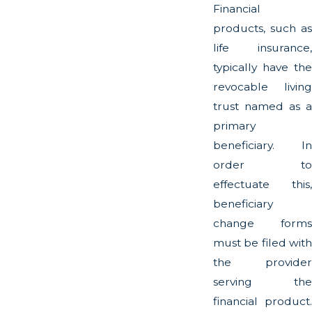
Financial
products, such as
life insurance,
typically have the
revocable living
trust named as a
primary
beneficiary. In
order to
effectuate this,
beneficiary
change forms
must be filed with
the provider
serving the
financial product.