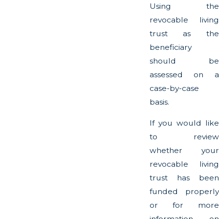
Using the
revocable living
trust as the
beneficiary
should be
assessed on a
case-by-case
basis.
If you would like
to review
whether your
revocable living
trust has been
funded properly
or for more
information on