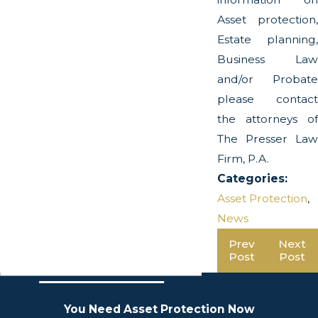
Asset protection,
Estate planning,
Business Law
and/or Probate
please contact
the attorneys of
The Presser Law
Firm, P.A.
Categories:
Asset Protection
,
News
Prev
Next
Post
Post
You Need Asset Protection Now