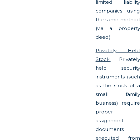
limited liability
companies using
the same method
(via a property
deed).
Privately Held
Stock:
Privately
held security
instruments (such
as the stock of a
small family
business) require
proper
assignment
documents
executed from