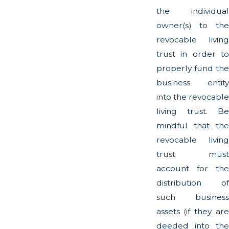
the individual
owner(s) to the
revocable living
trust in order to
properly fund the
business entity
into the revocable
living trust. Be
mindful that the
revocable living
trust must
account for the
distribution of
such business
assets (if they are
deeded into the