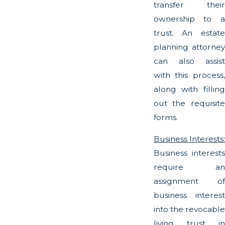
transfer their
ownership to a
trust. An estate
planning attorney
can also assist
with this process,
along with filling
out the requisite
forms.
Business Interests:
Business interests
require an
assignment of
business interest
into the revocable
living trust in