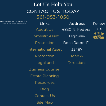
Let Us Help You
CONTACT US TODAY
561-953-1050
Links
Address
Follow
Us
About Us
6830 N. Federal
Domestic Asset
Highway
Protection
Boca Raton, FL
International Asset
33487
Protection
Map &
Legal and
Directions
Business Counsel
Estate Planning
Resources
Blog
Contact Us
Site Map