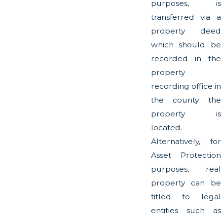
purposes, is
transferred via a
property deed
which should be
recorded in the
property
recording office in
the county the
property is
located.
Alternatively, for
Asset Protection
purposes, real
property can be
titled to legal
entities such as