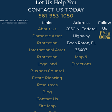
Let Us Help You
CONTACT US TODAY
561-953-1050
Links
Address
Follow
Us
About Us
6830 N. Federal
Domestic Asset
Highway
Protection
Boca Raton, FL
International Asset
33487
Protection
Map &
Legal and
Directions
Business Counsel
Estate Planning
Resources
Blog
Contact Us
Site Map