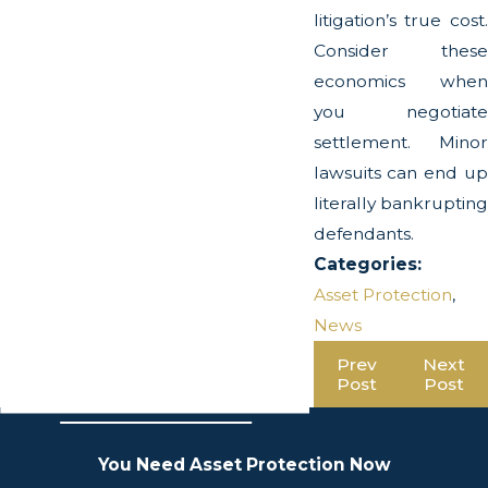
litigation’s true cost.
Consider these
economics when
you negotiate
settlement. Minor
lawsuits can end up
literally bankrupting
defendants.
Categories:
Asset Protection
,
News
Prev
Next
Post
Post
You Need Asset Protection Now