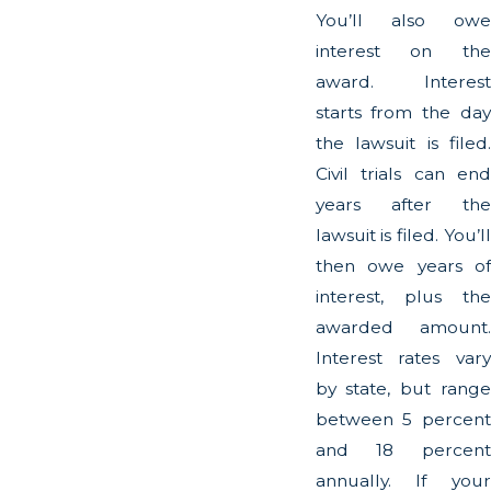
You’ll also owe
interest on the
award. Interest
starts from the day
the lawsuit is filed.
Civil trials can end
years after the
lawsuit is filed. You’ll
then owe years of
interest, plus the
awarded amount.
Interest rates vary
by state, but range
between 5 percent
and 18 percent
annually. If your