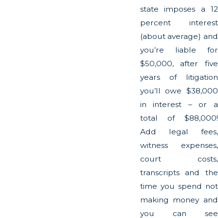
state imposes a 12
percent interest
(about average) and
you’re liable for
$50,000, after five
years of litigation
you’ll owe $38,000
in interest – or a
total of $88,000!
Add legal fees,
witness expenses,
court costs,
transcripts and the
time you spend not
making money and
you can see