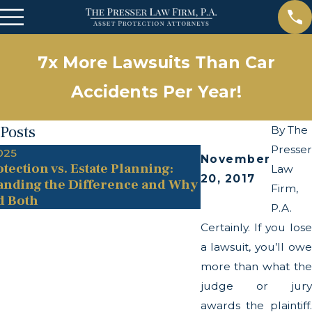
7x More Lawsuits Than Car
Accidents Per Year!
 Posts
By
The
Presser
025
May 13, 2025
November
tection vs. Estate Planning:
The Twists and T
Law
20, 2017
anding the Difference and Why
Transparency Ac
Firm,
d Both
P.A.
Certainly. If you lose
a lawsuit, you’ll owe
more than what the
judge or jury
awards the plaintiff.