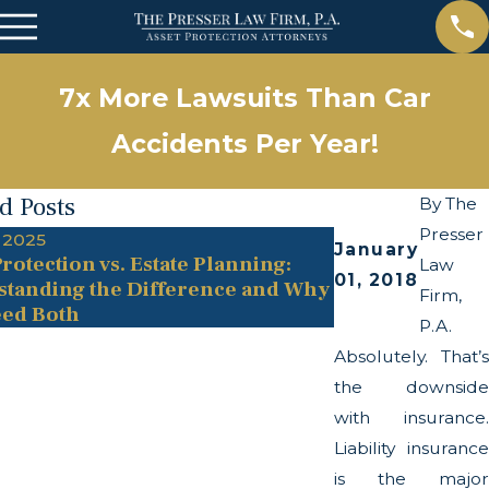
7x More Lawsuits Than Car
Accidents Per Year!
d Posts
By
The
Presser
 2025
May 13, 2025
January
rotection vs. Estate Planning:
The Twists and
Law
01, 2018
tanding the Difference and Why
Transparency A
Firm,
ed Both
P.A.
Absolutely. That’s
the downside
with insurance.
Liability insurance
is the major