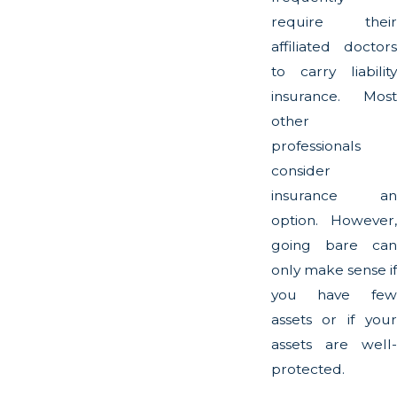
require their
affiliated doctors
to carry liability
insurance. Most
other
professionals
consider
insurance an
option. However,
going bare can
only make sense if
you have few
assets or if your
assets are well-
protected.