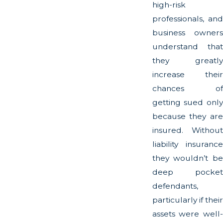
high-risk
professionals, and
business owners
understand that
they greatly
increase their
chances of
getting sued only
because they are
insured. Without
liability insurance
they wouldn’t be
deep pocket
defendants,
particularly if their
assets were well-