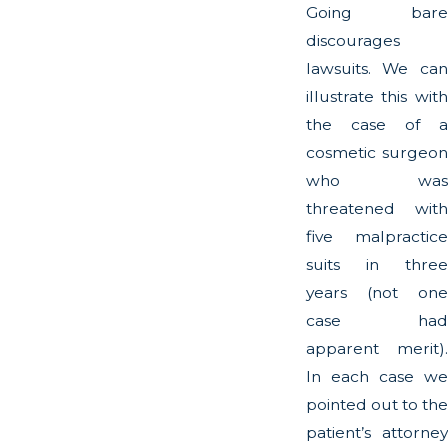
Going bare
discourages
lawsuits. We can
illustrate this with
the case of a
cosmetic surgeon
who was
threatened with
five malpractice
suits in three
years (not one
case had
apparent merit).
In each case we
pointed out to the
patient’s attorney