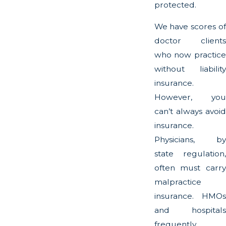
protected.
We have scores of
doctor clients
who now practice
without liability
insurance.
However, you
can’t always avoid
insurance.
Physicians, by
state regulation,
often must carry
malpractice
insurance. HMOs
and hospitals
frequently