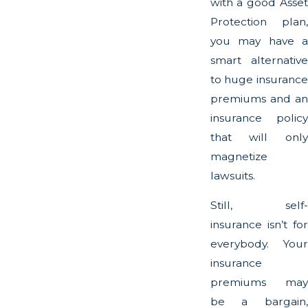
with a good Asset
Protection plan,
you may have a
smart alternative
to huge insurance
premiums and an
insurance policy
that will only
magnetize
lawsuits.
Still, self-
insurance isn’t for
everybody. Your
insurance
premiums may
be a bargain,