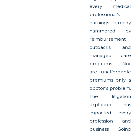
every medical
professional’s
earnings already
hammered by
reimbursement
cutbacks and
managed care
programs. Nor
are unaffordable
premiums only a
doctor’s problem.
The litigation
explosion has
impacted every
profession and
business. Going