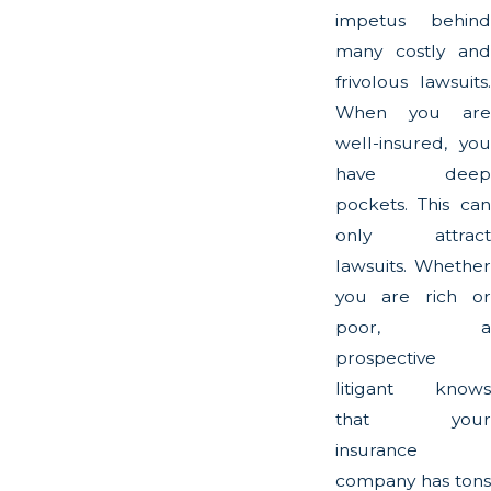
impetus behind
many costly and
frivolous lawsuits.
When you are
well-insured, you
have deep
pockets. This can
only attract
lawsuits. Whether
you are rich or
poor, a
prospective
litigant knows
that your
insurance
company has tons