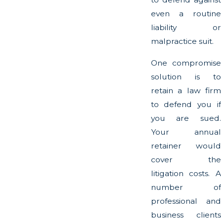
even a routine
liability or
malpractice suit.
One compromise
solution is to
retain a law firm
to defend you if
you are sued.
Your annual
retainer would
cover the
litigation costs. A
number of
professional and
business clients