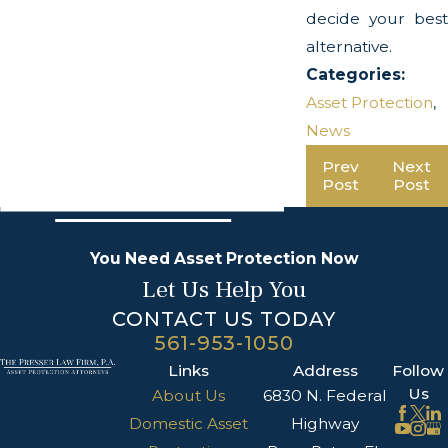
decide your best
alternative.
Categories:
Asset Protection
,
News
Prev
Next
Post
Post
You Need Asset Protection Now
Let Us Help You
CONTACT US TODAY
561-953-1050
Links
Address
Follow
Us
About Us
6830 N. Federal
Domestic Asset
Highway