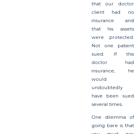
that our doctor
client had no
insurance and
that his assets
were protected.
Not one patient
sued. If this
doctor had
insurance, he
would
undoubtedly
have been sued
several times.
One dilemma of
going bare is that
you must pay