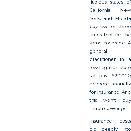
litigious states of
California, New
York, and Florida
pay two or three
times that for the
same coverage. A
general
practitioner in a
low litigation state
still pays $20,000
or more annually
for insurance. And
this won’t buy
much coverage.
Insurance costs
dig deeply into