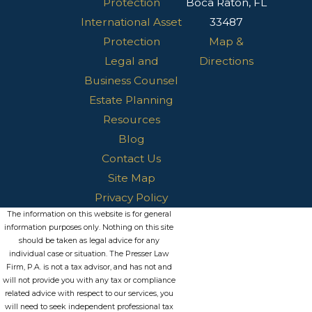
Protection
Boca Raton, FL
International Asset
33487
Protection
Map &
Legal and
Directions
Business Counsel
Estate Planning
Resources
Blog
Contact Us
Site Map
Privacy Policy
The information on this website is for general
information purposes only. Nothing on this site
should be taken as legal advice for any
individual case or situation. The Presser Law
Firm, P.A. is not a tax advisor, and has not and
will not provide you with any tax or compliance
related advice with respect to our services, you
will need to seek independent professional tax