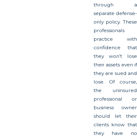
through a
separate defense-
only policy. These
professionals
practice with
confidence that
they won’t lose
their assets even if
they are sued and
lose. Of course,
the uninsured
professional or
business owner
should let their
clients know that
they have no