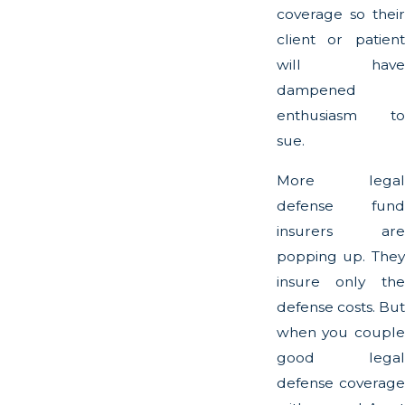
coverage so their
client or patient
will have
dampened
enthusiasm to
sue.
More legal
defense fund
insurers are
popping up. They
insure only the
defense costs. But
when you couple
good legal
defense coverage