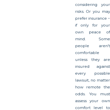
considering your
risks. Or you may
prefer insurance −
if only for your
own peace of
mind. Some
people aren’t
comfortable
unless they are
insured against
every possible
lawsuit, no matter
how remote the
odds. You must
assess your own
comfort level to