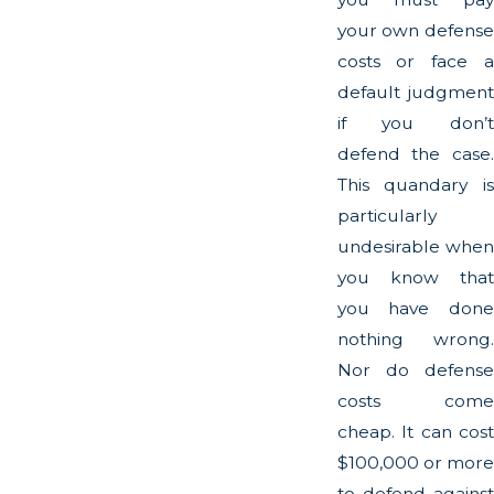
your own defense
costs or face a
default judgment
if you don’t
defend the case.
This quandary is
particularly
undesirable when
you know that
you have done
nothing wrong.
Nor do defense
costs come
cheap. It can cost
$100,000 or more
to defend against