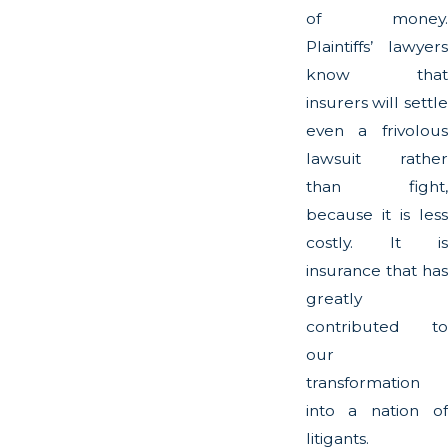
of money.
Plaintiffs’ lawyers
know that
insurers will settle
even a frivolous
lawsuit rather
than fight,
because it is less
costly. It is
insurance that has
greatly
contributed to
our
transformation
into a nation of
litigants.