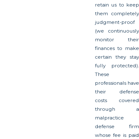
retain us to keep
them completely
judgment-proof
(we continuously
monitor their
finances to make
certain they stay
fully protected).
These
professionals have
their defense
costs covered
through a
malpractice
defense firm
whose fee is paid