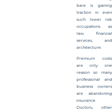
bare is gaining
traction in even
such lower risk
occupations as
law, financial
services, and
architecture.
Premium costs
are only one
reason so many
professional and
business owners
are abandoning
insurance.
Doctors, other