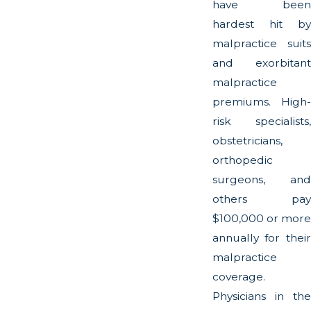
have been
hardest hit by
malpractice suits
and exorbitant
malpractice
premiums. High-
risk specialists,
obstetricians,
orthopedic
surgeons, and
others pay
$100,000 or more
annually for their
malpractice
coverage.
Physicians in the