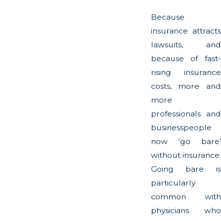
Because
insurance attracts
lawsuits, and
because of fast-
rising insurance
costs, more and
more
professionals and
businesspeople
now ‘go bare’
without insurance.
Going bare is
particularly
common with
physicians who