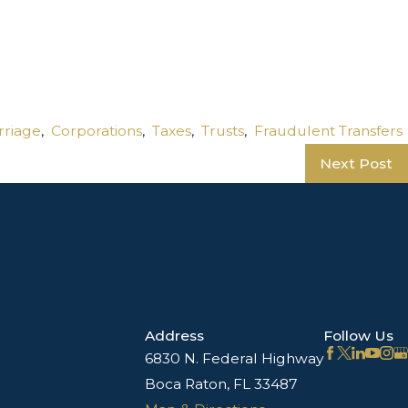
rriage
,
Corporations
,
Taxes
,
Trusts
,
Fraudulent Transfers
Next Post
Address
Follow Us
6830 N. Federal Highway
Boca Raton, FL 33487