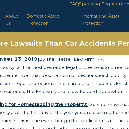
FAQ
Speaking Engagemen
About
Domestic Asset
International Asset
e
Us
Protection
Protection
re Lawsuits Than Car Accidents Per
ber 23, 2019
|
By
The Presser Law Firm, P.A.
 has by far the most desirable legal protections and real p
 2025
Apr 29, 2025
wists and Turns of the Corporate
LLC Protect
, remember that despite such protections, each county has
parency Act
f such legal protections. There are certain nuances for 
 residence. The following are a few tips and traps when i
ing for Homesteading the Property:
Did you know that 
erty as of the first day of the year you are claiming home
enied? This is true even though the application is not actu
s they intend to homestead be more wary that the closin