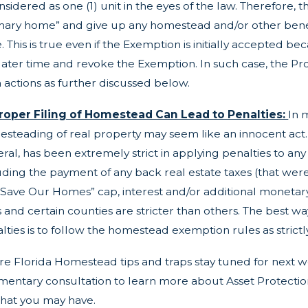
onsidered as one (1) unit in the eyes of the law. Therefore,
mary home” and give up any homestead and/or other benefi
e. This is true even if the Exemption is initially accepted 
 later time and revoke the Exemption. In such case, the P
 actions as further discussed below.
roper Filing of Homestead Can Lead to Penalties:
In 
steading of real property may seem like an innocent act. To
ral, has been extremely strict in applying penalties to a
uding the payment of any back real estate taxes (that were
“Save Our Homes” cap, interest and/or additional monetary
s and certain counties are stricter than others. The best 
lties is to follow the homestead exemption rules as strictly
e Florida Homestead tips and traps stay tuned for next we
entary consultation to learn more about Asset Protection,
hat you may have.