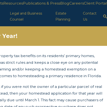
ts
Resources
Publications & Press
Blog
Careers
Client Portal
Legal and Business
Estate
Contact
Counsel
Planning
Us
 Year!
roperty tax benefits on its residents’ primary homes,
ion in FL
 strict rules and keeps a close eye on any potential
claiming and/or keeping a homestead exemption on a
t comes to homesteading a primary residence in Florida.
if you were not the owner of a particular parcel of real
stead, then your homestead application for that year will
ally due until March 1. This fact may cause purchasers of
g date of any such prospective purchase does not