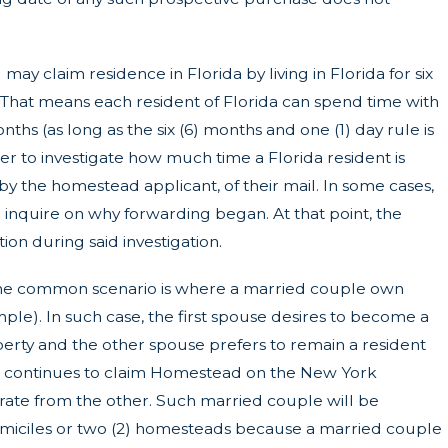
ay claim residence in Florida by living in Florida for six
 That means each resident of Florida can spend time with
nths (as long as the six (6) months and one (1) day rule is
er to investigate how much time a Florida resident is
 by the homestead applicant, of their mail. In some cases,
inquire on why forwarding began. At that point, the
on during said investigation.
e common scenario is where a married couple own
mple). In such case, the first spouse desires to become a
erty and the other spouse prefers to remain a resident
e continues to claim Homestead on the New York
parate from the other. Such married couple will be
domiciles or two (2) homesteads because a married couple