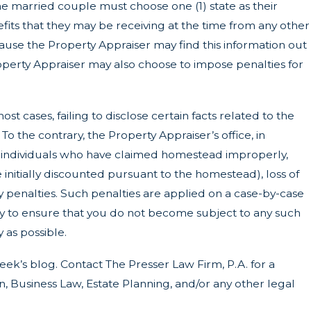
 the married couple must choose one (1) state as their
ts that they may be receiving at the time from any other
because the Property Appraiser may find this information out
roperty Appraiser may also choose to impose penalties for
most cases, failing to disclose certain facts related to the
 the contrary, the Property Appraiser’s office, in
ny individuals who have claimed homestead improperly,
 initially discounted pursuant to the homestead), loss of
 penalties. Such penalties are applied on a case-by-case
way to ensure that you do not become subject to any such
 as possible.
ek’s blog. Contact The Presser Law Firm, P.A. for a
 Business Law, Estate Planning, and/or any other legal