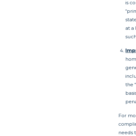
is c
“pri
stat
at a
such
Imp
home
gene
incl
the 
basi
pena
For mor
complim
needs t