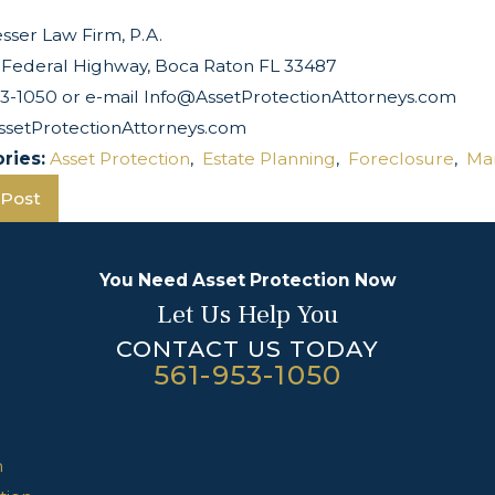
sser Law Firm, P.A.
 Federal Highway, Boca Raton FL 33487
53-1050 or e-mail Info@AssetProtectionAttorneys.com
setProtectionAttorneys.com
ries:
Asset Protection
,
Estate Planning
,
Foreclosure
,
Ma
 Post
You Need Asset Protection Now
Let Us Help You
CONTACT US TODAY
561-953-1050
n