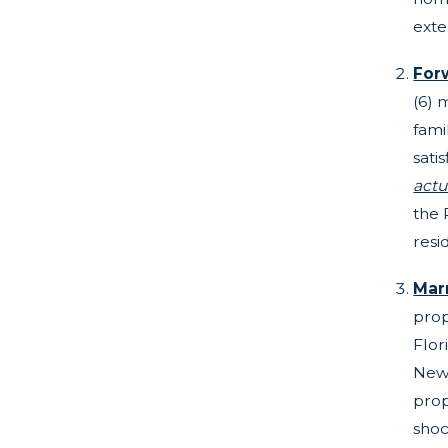
ext
For
(6) 
fami
sati
actu
the 
resi
Mar
prop
Flor
New 
prop
shoc