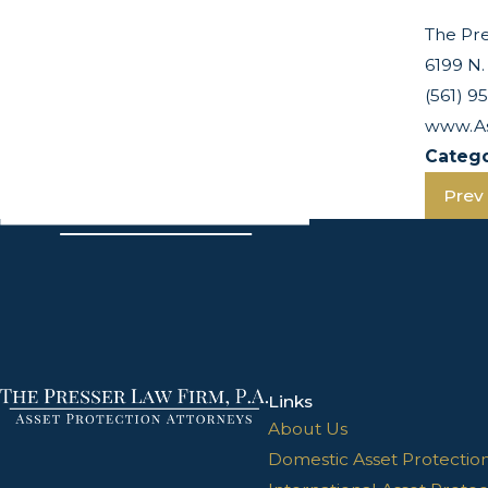
The Pre
6199 N.
(561) 9
www.As
Catego
Prev
Links
About Us
Domestic Asset Protectio