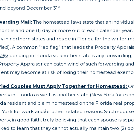
end beyond December 31
.
st
warding Mail:
The homestead laws state that an individual m
months and one (1) day or more out of each calendar year.
ly in northern states and reside in Florida for the winter mo
sfied). A common “red flag” that leads the Property Apprais
ally
spending in Florida vs. another state is any forwarding,
Property Appraiser can catch wind of such forwarding and 
dent may become at risk of losing their homestead exempti
ried Couples Must Apply Together for Homestead:
On
erty in Florida as well as another state (New York for exa
ida resident and claim homestead on the Florida real prop
York for work and/or other related reasons. Such spous
erty, in good faith, truly believing that each spouse is se
ked to learn that they cannot actually maintain two (2) 