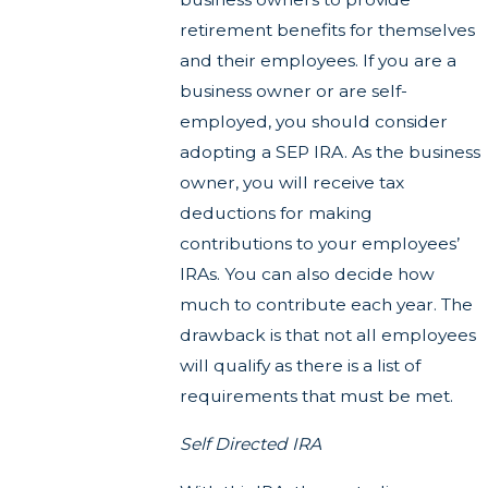
retirement benefits for themselves
and their employees. If you are a
business owner or are self-
employed, you should consider
adopting a SEP IRA. As the business
owner, you will receive tax
deductions for making
contributions to your employees’
IRAs. You can also decide how
much to contribute each year. The
drawback is that not all employees
will qualify as there is a list of
requirements that must be met.
Self Directed IRA