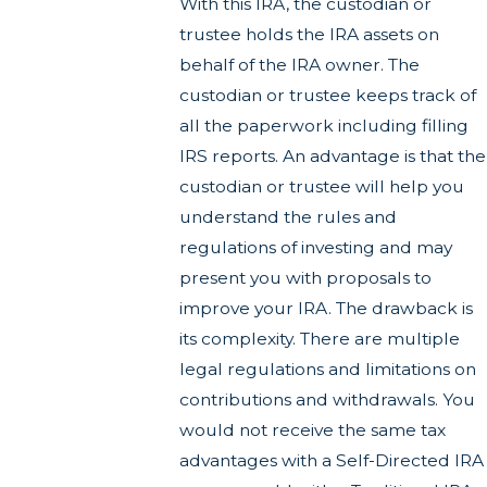
With this IRA, the custodian or
trustee holds the IRA assets on
behalf of the IRA owner. The
custodian or trustee keeps track of
all the paperwork including filling
IRS reports. An advantage is that the
custodian or trustee will help you
understand the rules and
regulations of investing and may
present you with proposals to
improve your IRA. The drawback is
its complexity. There are multiple
legal regulations and limitations on
contributions and withdrawals. You
would not receive the same tax
advantages with a Self-Directed IRA