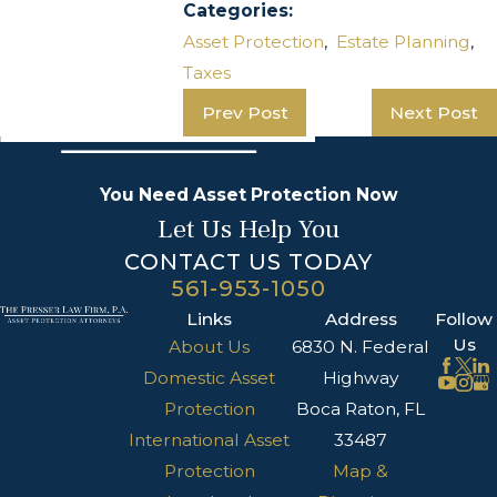
Categories:
Asset Protection
,
Estate Planning
,
Taxes
Prev Post
Next Post
You Need Asset Protection Now
Let Us Help You
CONTACT US TODAY
561-953-1050
Links
Address
Follow
Us
About Us
6830 N. Federal
Domestic Asset
Highway
Protection
Boca Raton, FL
International Asset
33487
Protection
Map &