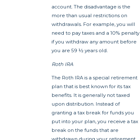
account. The disadvantage is the
more than usual restrictions on
withdrawals. For example, you will
need to pay taxes and a 10% penalty
if you withdraw any amount before
you are 59 ½ years old.
Roth IRA
The Roth IRA is a special retirement
plan that is best known for its tax
benefits. It is generally not taxed
upon distribution. Instead of
granting a tax break for funds you
put into your plan, you receive a tax
break on the funds that are
withdrawn during your retirement.