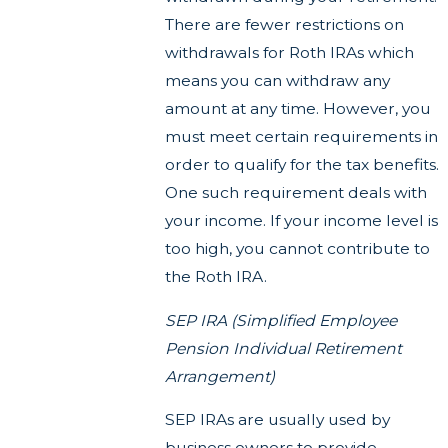
There are fewer restrictions on
withdrawals for Roth IRAs which
means you can withdraw any
amount at any time. However, you
must meet certain requirements in
order to qualify for the tax benefits.
One such requirement deals with
your income. If your income level is
too high, you cannot contribute to
the Roth IRA.
SEP IRA (Simplified Employee
Pension Individual Retirement
Arrangement)
SEP IRAs are usually used by
business owners to provide