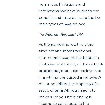
numerous limitations and
restrictions. We have outlined the
benefits and drawbacks to the five
main types of IRAs below:
Traditional “Regular” IRA
As the name implies, this is the
simplest and most traditional
retirement account. It is held at a
custodian institution, such as a bank
or brokerage, and can be invested
in anything the custodian allows. A
major benefit is the simplicity of its
setup criteria. All you need is to
make sure you have enough
income to contribute to the