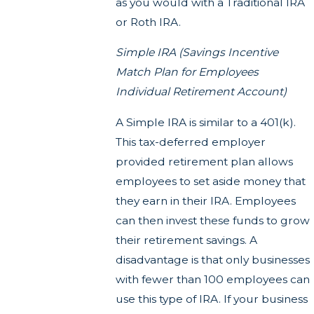
as you would with a Traditional IRA
or Roth IRA.
Simple IRA (Savings Incentive
Match Plan for Employees
Individual Retirement Account)
A Simple IRA is similar to a 401(k).
This tax-deferred employer
provided retirement plan allows
employees to set aside money that
they earn in their IRA. Employees
can then invest these funds to grow
their retirement savings. A
disadvantage is that only businesses
with fewer than 100 employees can
use this type of IRA. If your business