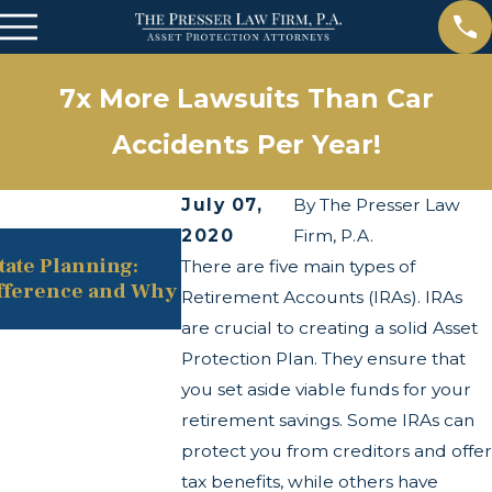
7x More Lawsuits Than Car
Accidents Per Year!
July 07,
By
The Presser Law
2020
Firm, P.A.
May 13, 2025
state Planning:
The Twists and Turns of the C
There are five main types of
fference and Why
Transparency Act
Retirement Accounts (IRAs). IRAs
are crucial to creating a solid Asset
Protection Plan. They ensure that
you set aside viable funds for your
retirement savings. Some IRAs can
protect you from creditors and offer
tax benefits, while others have