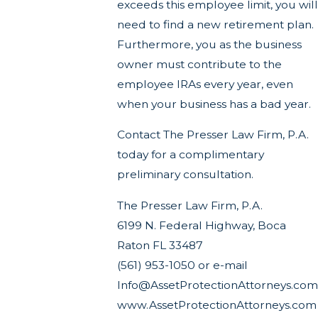
exceeds this employee limit, you will
need to find a new retirement plan.
Furthermore, you as the business
owner must contribute to the
employee IRAs every year, even
when your business has a bad year.
Contact The Presser Law Firm, P.A.
today for a complimentary
preliminary consultation.
The Presser Law Firm, P.A.
6199 N. Federal Highway, Boca
Raton FL 33487
(561) 953-1050 or e-mail
Info@AssetProtectionAttorneys.com
www.AssetProtectionAttorneys.com