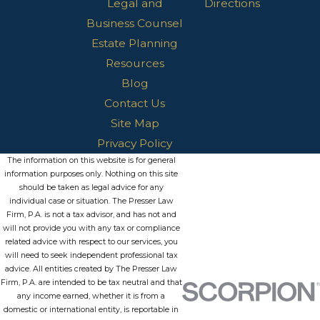
Legal and
Directions
Business Counsel
Estate Planning
Resources
Blog
Contact Us
Site Map
Privacy Policy
The information on this website is for general
information purposes only. Nothing on this site
should be taken as legal advice for any
individual case or situation. The Presser Law
Firm, P.A. is not a tax advisor, and has not and
will not provide you with any tax or compliance
related advice with respect to our services, you
will need to seek independent professional tax
advice. All entities created by The Presser Law
Firm, P.A. are intended to be tax neutral and that
any income earned, whether it is from a
domestic or international entity, is reportable in