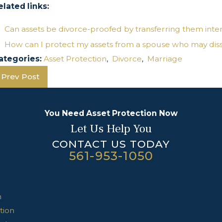
elated links:
Can assets be divorce-proofed by transferring them inte
How can I protect my assets from a spouse who may dissi
ategories:
Asset Protection
,
Divorce
,
Marriage
Prev Post
You Need Asset Protection Now
Let Us Help You
CONTACT US TODAY
561-953-1050
n
tion