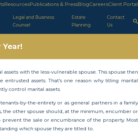
ts
Resources
Publications & Press
Blog
Careers
Client Portal
Legal and Business
Estate
Contact
Counsel
Planning
Us
 Year!
al assets with the less-vulnerable spouse. This spouse then
 29, 2025
 Protection in FL
 entrusted assets. That’s one reason why titling marital
ly control marital assets.
 tenants-by-the-entirety or as general partners in a family
sets, the other spouse should, at the minimum, encumber or
to prevent the sale or encumbrance of the property. Most
standing which spouse they are titled to.