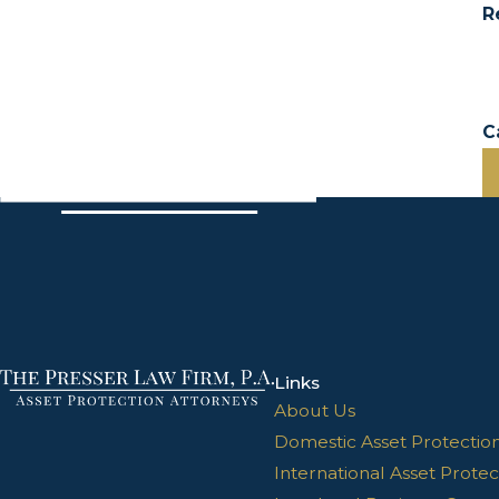
R
C
Links
About Us
Domestic Asset Protectio
International Asset Protec