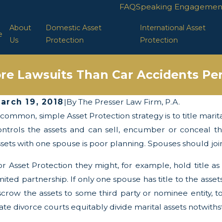
FAQ
Speaking Engagemen
About
Domestic Asset
International Asset
e
Us
Protection
Protection
re Lawsuits Than Car Accidents Per
arch 19, 2018
|
By
The Presser Law Firm, P.A.
 common, simple Asset Protection strategy is to title marit
ay 13, 2025
Apr
he Twists and Turns of the Corporate
LLC
ontrols the assets and can sell, encumber or conceal the
ransparency Act
ssets with one spouse is poor planning. Spouses should joint
or Asset Protection they might, for example, hold title as
imited partnership. If only one spouse has title to the as
scrow the assets to some third party or nominee entity, 
tate divorce courts equitably divide marital assets notwith