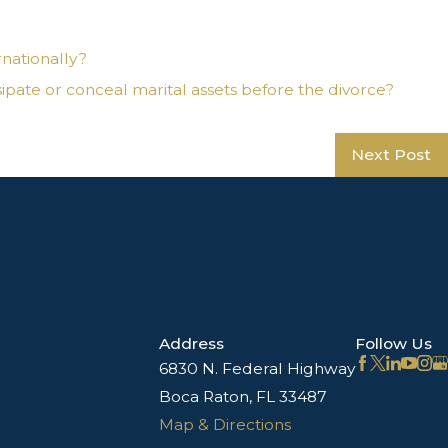
rnationally?
pate or conceal marital assets before the divorce?
Next Post
Address
Follow Us
6830 N. Federal Highway
Boca Raton, FL 33487
Map & Directions