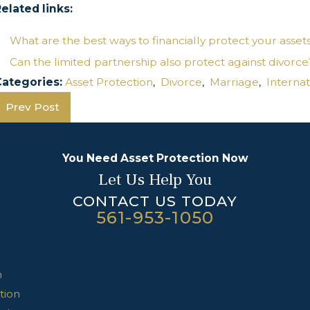
elated links:
What are the best ways to financially protect your asset
Can the limited partnership also protect against divorce
Categories:
Asset Protection
,
Divorce
,
Marriage
,
Internat
Prev Post
You Need Asset Protection Now
Let Us Help You
CONTACT US TODAY
561-953-1050
n
tion