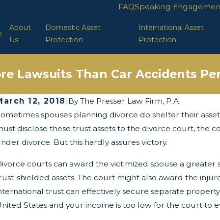
FAQ
Speaking Engagemen
About
Domestic Asset
International Asset
e
Us
Protection
Protection
re Lawsuits Than Car Accidents Per
March 12, 2018
|
By
The Presser Law Firm, P.A.
ometimes spouses planning divorce do shelter their assets 
ay 13, 2025
Ap
The Twists and Turns of the Corporate
L
ust disclose these trust assets to the divorce court, the c
Transparency Act
nder divorce. But this hardly assures victory.
ivorce courts can award the victimized spouse a greater 
rust-shielded assets. The court might also award the inj
nternational trust can effectively secure separate proper
nited States and your income is too low for the court to 