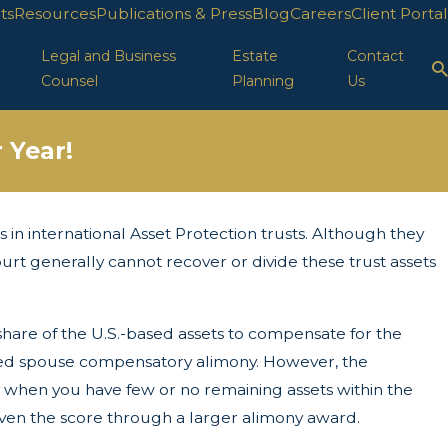
ts
Resources
Publications & Press
Blog
Careers
Client Portal
Legal and Business
Estate
Contact
Counsel
Planning
Us
 Year!
in international Asset Protection trusts. Although they
r 29, 2025
LC Protection in FL
ourt generally cannot recover or divide these trust assets
share of the U.S.-based assets to compensate for the
ured spouse compensatory alimony. However, the
ty when you have few or no remaining assets within the
even the score through a larger alimony award.