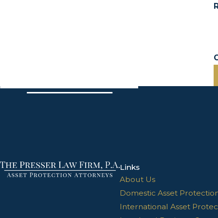
R
Links
About Us
Domestic Asset Protectio
International Asset Protec