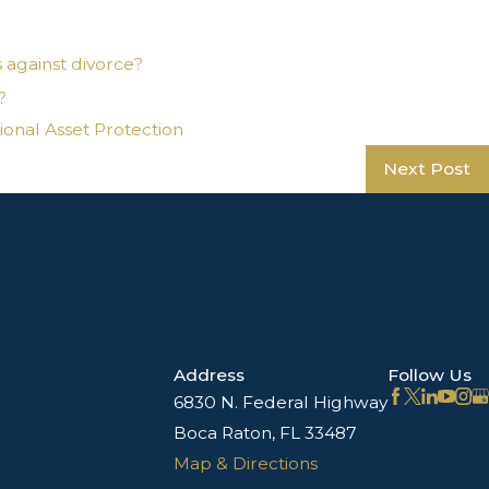
s against divorce?
?
ional Asset Protection
Next Post
Address
Follow Us
6830 N. Federal Highway
Boca Raton, FL 33487
Map & Directions