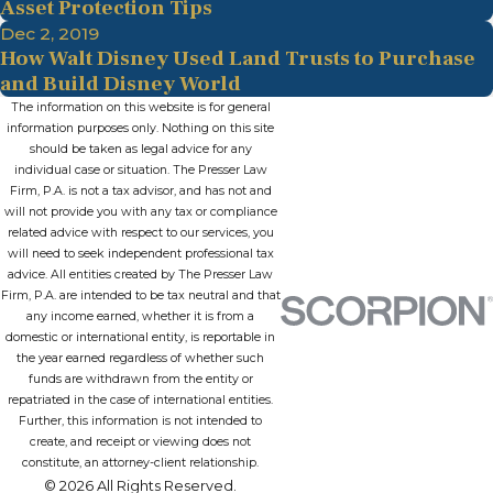
Asset Protection Tips
Dec 2, 2019
How Walt Disney Used Land Trusts to Purchase
and Build Disney World
The information on this website is for general
information purposes only. Nothing on this site
should be taken as legal advice for any
individual case or situation. The Presser Law
Firm, P.A. is not a tax advisor, and has not and
will not provide you with any tax or compliance
related advice with respect to our services, you
will need to seek independent professional tax
advice. All entities created by The Presser Law
Firm, P.A. are intended to be tax neutral and that
any income earned, whether it is from a
domestic or international entity, is reportable in
the year earned regardless of whether such
funds are withdrawn from the entity or
repatriated in the case of international entities.
Further, this information is not intended to
create, and receipt or viewing does not
constitute, an attorney-client relationship.
© 2026 All Rights Reserved.