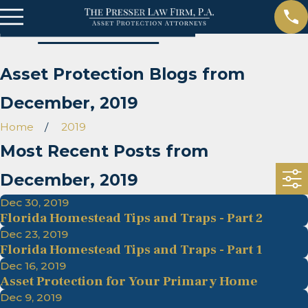
Asset Protection Blogs from
December, 2019
Home
2019
Most Recent Posts from
December, 2019
Dec 30, 2019
Florida Homestead Tips and Traps - Part 2
Dec 23, 2019
Florida Homestead Tips and Traps - Part 1
Dec 16, 2019
Asset Protection for Your Primary Home
Dec 9, 2019