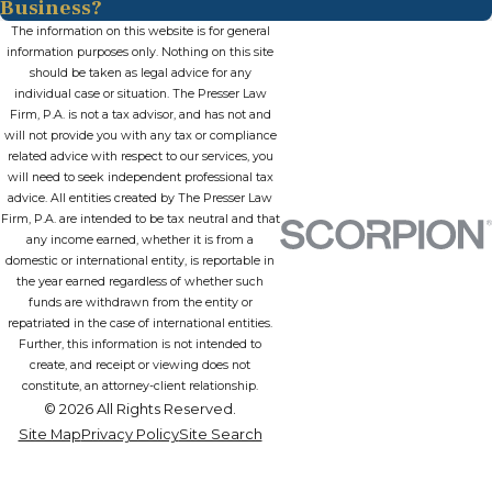
Business?
The information on this website is for general
information purposes only. Nothing on this site
should be taken as legal advice for any
individual case or situation. The Presser Law
Firm, P.A. is not a tax advisor, and has not and
will not provide you with any tax or compliance
related advice with respect to our services, you
will need to seek independent professional tax
advice. All entities created by The Presser Law
Firm, P.A. are intended to be tax neutral and that
any income earned, whether it is from a
domestic or international entity, is reportable in
the year earned regardless of whether such
funds are withdrawn from the entity or
repatriated in the case of international entities.
Further, this information is not intended to
create, and receipt or viewing does not
constitute, an attorney-client relationship.
© 2026 All Rights Reserved.
Site Map
Privacy Policy
Site Search