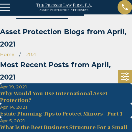
Asset Protection Blogs from April,
2021
Home
2021
Most Recent Posts from April,
2021
Apr 19, 2021
Why Would You Use International Asset
Protection?
Apr 14, 2021
Estate Planning Tips to Protect Minors - Part 1
Apr 5, 2021
What Is the Best Business Structure For a Small