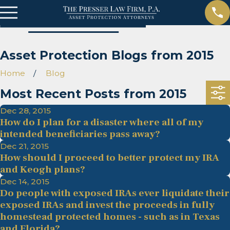
Asset Protection Blogs from 2015
Home
Blog
Most Recent Posts from 2015
Dec 28, 2015
How do I plan for a disaster where all of my
intended beneficiaries pass away?
Dec 21, 2015
How should I proceed to better protect my IRA
and Keogh plans?
Dec 14, 2015
Do people with exposed IRAs ever liquidate their
exposed IRAs and invest the proceeds in fully
homestead protected homes - such as in Texas
and Florida?