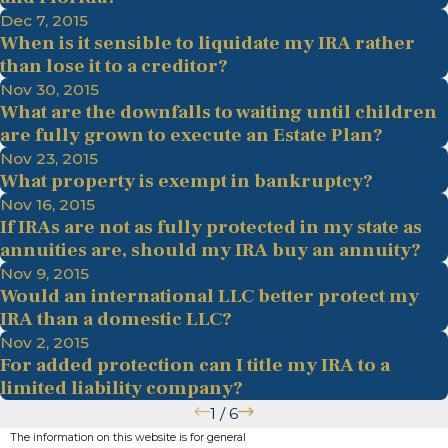
Dec 7, 2015
When is it sensible to liquidate my IRA rather
than lose it to a creditor?
Nov 30, 2015
What are the downfalls to waiting until children
are fully grown to execute an Estate Plan?
Nov 23, 2015
What property is exempt in bankruptcy?
Nov 16, 2015
If IRAs are not as fully protected in my state as
annuities are, should my IRA buy an annuity?
Nov 9, 2015
Would an international LLC better protect my
IRA than a domestic LLC?
Nov 2, 2015
For added protection can I title my IRA to a
limited liability company?
1
/
6
The information on this website is for general