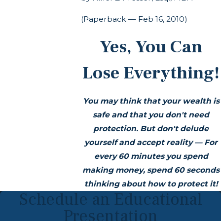
(Paperback — Feb 16, 2010)
Yes, You Can
Lose Everything!
You may think that your wealth is
safe and that you don't need
protection. But don't delude
yourself and accept reality — For
every 60 minutes you spend
making money, spend 60 seconds
thinking about how to protect it!
Schedule an Educational
Presentation