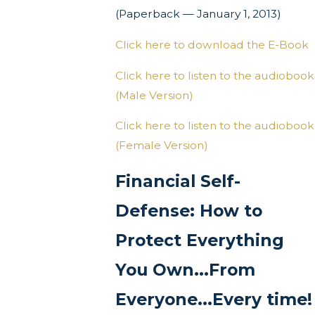
(Paperback — January 1, 2013)
Click here to download the E-Book
Click here to listen to the audiobook
(Male Version)
Click here to listen to the audiobook
(Female Version)
Financial Self-
Defense: How to
Protect Everything
You Own...From
Everyone...Every time!