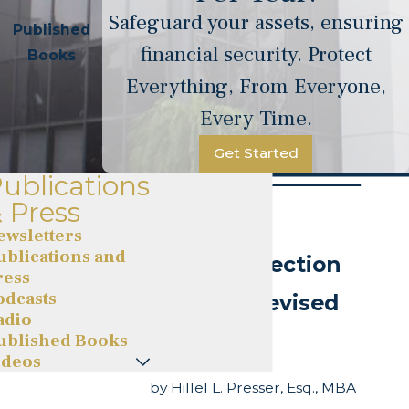
Safeguard your assets, ensuring
Published
financial security. Protect
Books
Everything, From Everyone,
Every Time.
Get Started
ublications
 Press
ewsletters
ublications and
Asset Protection
ress
odcasts
Secrets (Revised
adio
Edition)
ublished Books
ideos
by Hillel L. Presser, Esq., MBA