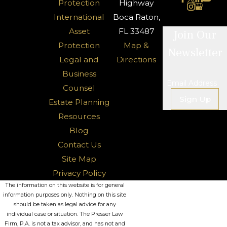
Protection
Highway
International
Boca Raton,
Asset
FL 33487
Join Our
Protection
Map &
Newsletter
Legal and
Directions
Business
Email Address
Counsel
Sign Up
Estate Planning
Resources
Blog
Contact Us
Site Map
Privacy Policy
The information on this website is for general
information purposes only. Nothing on this site
should be taken as legal advice for any
individual case or situation. The Presser Law
Firm, P.A. is not a tax advisor, and has not and