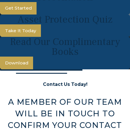
Get Started
Asset Protection Quiz
Take It Today
Read Our Complimentary
Books
Download
Contact Us Today!
A MEMBER OF OUR TEAM
WILL BE IN TOUCH TO
CONFIRM YOUR CONTACT