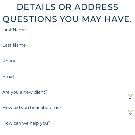
DETAILS OR ADDRESS
QUESTIONS YOU MAY HAVE.
First Name
Last Name
Phone
Email
Are you a new client?
How did you hear about us?
How can we help you?