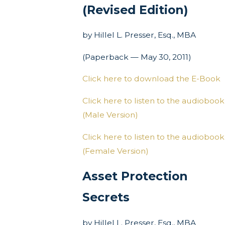
(Revised Edition)
by Hillel L. Presser, Esq., MBA
(Paperback — May 30, 2011)
Click here to download the E-Book
Click here to listen to the audiobook
(Male Version)
Click here to listen to the audiobook
(Female Version)
Asset Protection
Secrets
by Hillel L. Presser, Esq., MBA