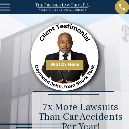
7x More Lawsuits
Than Car Accidents
Per Year!