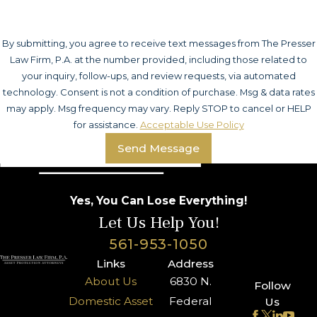
By submitting, you agree to receive text messages from The Presser
Law Firm, P.A. at the number provided, including those related to
your inquiry, follow-ups, and review requests, via automated
technology. Consent is not a condition of purchase. Msg & data rates
may apply. Msg frequency may vary. Reply STOP to cancel or HELP
for assistance.
Acceptable Use Policy
Send Message
Yes, You Can Lose Everything!
Let Us Help You!
561-953-1050
Links
Address
About Us
6830 N.
Follow
Domestic Asset
Federal
Us