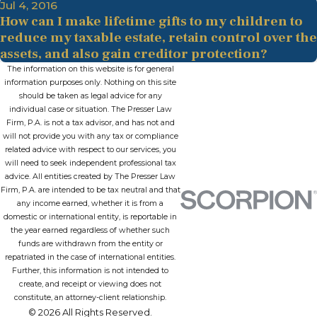
Jul 4, 2016
How can I make lifetime gifts to my children to
reduce my taxable estate, retain control over the
assets, and also gain creditor protection?
The information on this website is for general
information purposes only. Nothing on this site
should be taken as legal advice for any
individual case or situation. The Presser Law
Firm, P.A. is not a tax advisor, and has not and
will not provide you with any tax or compliance
related advice with respect to our services, you
will need to seek independent professional tax
advice. All entities created by The Presser Law
Firm, P.A. are intended to be tax neutral and that
any income earned, whether it is from a
domestic or international entity, is reportable in
the year earned regardless of whether such
funds are withdrawn from the entity or
repatriated in the case of international entities.
Further, this information is not intended to
create, and receipt or viewing does not
constitute, an attorney-client relationship.
© 2026 All Rights Reserved.