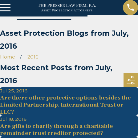
Asset Protection Blogs from July,
2016
Home
2016
Most Recent Posts from July,
2016
Jul 25, 2016
Are there other protective options besides the
Limited Partnership, International Trust or
LLC?
Jul 18, 2016
Are gifts to charity through a charitable
remainder trust creditor protected?