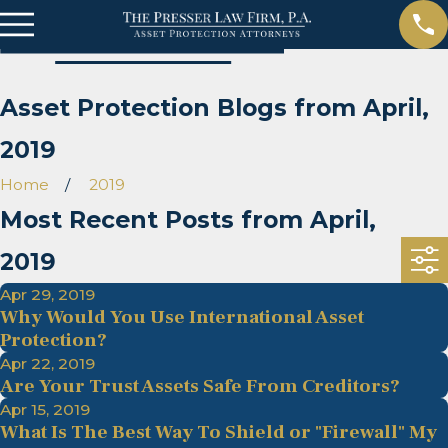
Asset Protection Blogs from April,
2019
Home
2019
Most Recent Posts from April,
2019
Apr 29, 2019
Why Would You Use International Asset
Protection?
Apr 22, 2019
Are Your Trust Assets Safe From Creditors?
Apr 15, 2019
What Is The Best Way To Shield or "Firewall" My