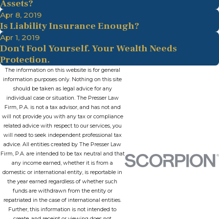
Assets?
Apr 8, 2019
Is Liability Insurance Enough?
Apr 1, 2019
Don't Fool Yourself. Your Wealth Needs
Protection.
The information on this website is for general
information purposes only. Nothing on this site
should be taken as legal advice for any
individual case or situation. The Presser Law
Firm, P.A. is not a tax advisor, and has not and
will not provide you with any tax or compliance
related advice with respect to our services, you
will need to seek independent professional tax
advice. All entities created by The Presser Law
Firm, P.A. are intended to be tax neutral and that
any income earned, whether it is from a
domestic or international entity, is reportable in
the year earned regardless of whether such
funds are withdrawn from the entity or
repatriated in the case of international entities.
Further, this information is not intended to
create, and receipt or viewing does not