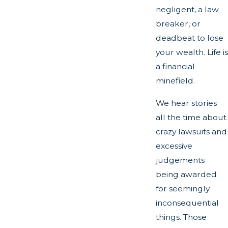
negligent, a law
breaker, or
deadbeat to lose
your wealth. Life is
a financial
minefield.
We hear stories
all the time about
crazy lawsuits and
excessive
judgements
being awarded
for seemingly
inconsequential
things. Those