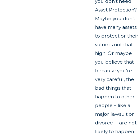
you don’t need
Asset Protection?
Maybe you don’t
have many assets
to protect or their
value is not that
high. Or maybe
you believe that
because you’re
very careful, the
bad things that
happen to other
people – like a
major lawsuit or
divorce -- are not
likely to happen