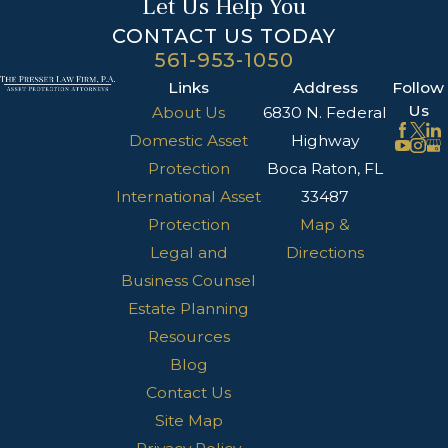
Let Us Help You
CONTACT US TODAY
561-953-1050
Links
Address
Follow
Us
About Us
6830 N. Federal
Domestic Asset
Highway
Protection
Boca Raton, FL
International Asset
33487
Protection
Map &
Legal and
Directions
Business Counsel
Estate Planning
Resources
Blog
Contact Us
Site Map