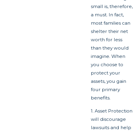
small is, therefore,
a must. In fact,
most families can
shelter their net
worth for less
than they would
imagine. When
you choose to
protect your
assets, you gain
four primary
benefits.
1. Asset Protection
will discourage
lawsuits and help