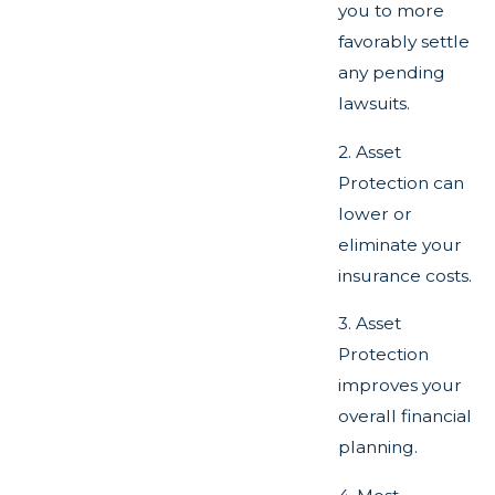
you to more
favorably settle
any pending
lawsuits.
2. Asset
Protection can
lower or
eliminate your
insurance costs.
3. Asset
Protection
improves your
overall financial
planning.