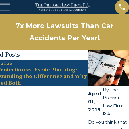
7x More Lawsuits Than Car
Accidents Per Year!
d Posts
 2025
May 13, 2025
rotection vs. Estate Planning:
The Twists and
tanding the Difference and Why
Transparency A
ed Both
By
The
April
Presser
01,
Law Firm,
2019
P.A.
Do you think that