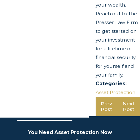
your wealth.
Reach out to The
Presser Law Firm
to get started on
your investment
for a lifetime of
financial security
for yourself and
your family.
Categories:
Asset Protection
Prev
Next
Post
Post
You Need Asset Protection Now