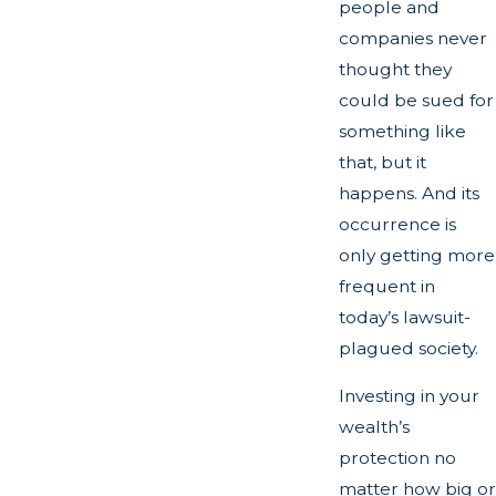
people and
companies never
thought they
could be sued for
something like
that, but it
happens. And its
occurrence is
only getting more
frequent in
today’s lawsuit-
plagued society.
Investing in your
wealth’s
protection no
matter how big or