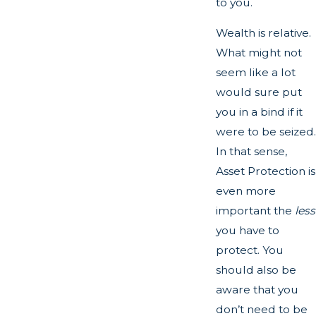
to you.
Wealth is relative.
What might not
seem like a lot
would sure put
you in a bind if it
were to be seized.
In that sense,
Asset Protection is
even more
important the
less
you have to
protect. You
should also be
aware that you
don’t need to be