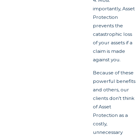
4. Most
importantly, Asset
Protection
prevents the
catastrophic loss
of your assets if a
claim is made
against you.
Because of these
powerful benefits
and others, our
clients don’t think
of Asset
Protection as a
costly,
unnecessary