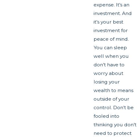
expense. It’s an
investment. And
it’s your best
investment for
peace of mind.
You can sleep
well when you
don’t have to
worry about
losing your
wealth to means
outside of your
control. Don’t be
fooled into
thinking you don’t
need to protect