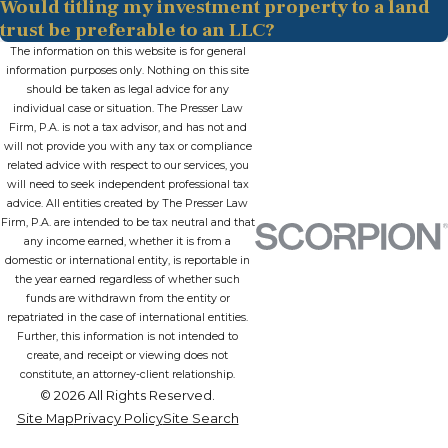
Would titling my investment property to a land
trust be preferable to an LLC?
The information on this website is for general
information purposes only. Nothing on this site
should be taken as legal advice for any
individual case or situation. The Presser Law
Firm, P.A. is not a tax advisor, and has not and
will not provide you with any tax or compliance
related advice with respect to our services, you
will need to seek independent professional tax
advice. All entities created by The Presser Law
Firm, P.A. are intended to be tax neutral and that
any income earned, whether it is from a
domestic or international entity, is reportable in
the year earned regardless of whether such
funds are withdrawn from the entity or
repatriated in the case of international entities.
Further, this information is not intended to
create, and receipt or viewing does not
constitute, an attorney-client relationship.
© 2026 All Rights Reserved.
Site Map
Privacy Policy
Site Search