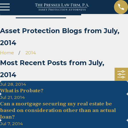
Asset Protection Blogs from July,
2014
Home
2014
Most Recent Posts from July,
2014
Jul 28, 2014
What is Probate?
Jul 21, 2014
Can a mortgage securing my real estate be
based on consideration other than an actual
loan?
Jul 7, 2014