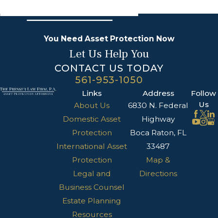
You Need Asset Protection Now
Let Us Help You
CONTACT US TODAY
561-953-1050
Links
Address
Follow
Us
About Us
6830 N. Federal
Domestic Asset
Highway
Protection
Boca Raton, FL
International Asset
33487
Protection
Map &
Legal and
Directions
Business Counsel
Estate Planning
Resources