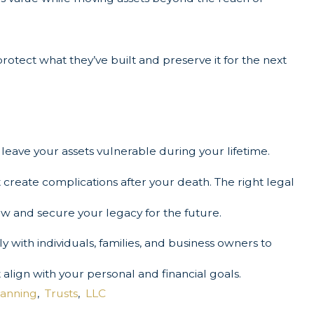
protect what they’ve built and preserve it for the next
leave your assets vulnerable during your lifetime.
 create complications after your death. The right legal
ow and secure your legacy for the future.
 with individuals, families, and business owners to
 align with your personal and financial goals.
lanning
,
Trusts
,
LLC