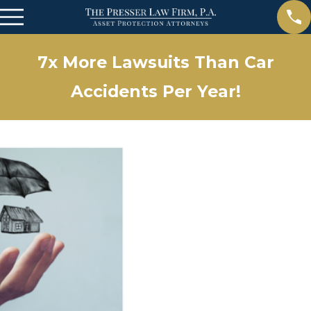
7x More Lawsuits Than Car
Accidents Per Year!
Apr 15, 2025
The Importance of Estate Planning