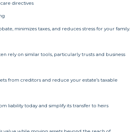
care directives
ing
bate, minimizes taxes, and reduces stress for your family.
n rely on similar tools, particularly trusts and business
ssets from creditors and reduce your estate’s taxable
 liability today and simplify its transfer to heirs
te’s value while moving assets beyond the reach of