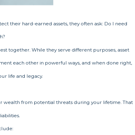
ect their hard-earned assets, they often ask: Do I need
th?
best together. While they serve different purposes, asset
ment each other in powerful ways, and when done right,
ur life and legacy.
r wealth from potential threats during your lifetime. That
abilities.
nclude: