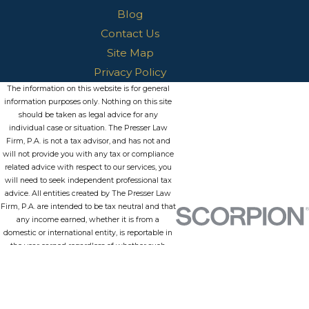
Blog
Contact Us
Site Map
Privacy Policy
The information on this website is for general
information purposes only. Nothing on this site
should be taken as legal advice for any
individual case or situation. The Presser Law
Firm, P.A. is not a tax advisor, and has not and
will not provide you with any tax or compliance
related advice with respect to our services, you
will need to seek independent professional tax
advice. All entities created by The Presser Law
Firm, P.A. are intended to be tax neutral and that
any income earned, whether it is from a
domestic or international entity, is reportable in
the year earned regardless of whether such
funds are withdrawn from the entity or
repatriated in the case of international entities.
Further, this information is not intended to
create, and receipt or viewing does not