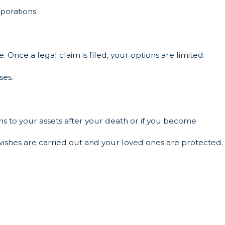
orporations
e. Once a legal claim is filed, your options are limited.
ses.
s to your assets after your death or if you become
 wishes are carried out and your loved ones are protected.