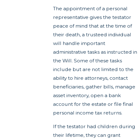
The appointment of a personal
representative gives the testator
peace of mind that at the time of
their death, a trusteed individual
will handle important
administrative tasks as instructed in
the Will. Some of these tasks
include but are not limited to the
ability to hire attorneys, contact
beneficiaries, gather bills, manage
asset inventory, open a bank
account for the estate or file final
personal income tax returns.
If the testator had children during
their lifetime, they can grant