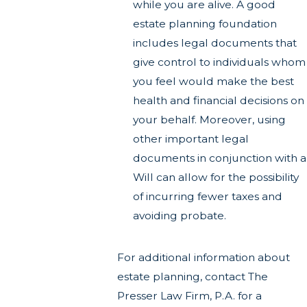
while you are alive. A good
estate planning foundation
includes legal documents that
give control to individuals whom
you feel would make the best
health and financial decisions on
your behalf. Moreover, using
other important legal
documents in conjunction with a
Will can allow for the possibility
of incurring fewer taxes and
avoiding probate.
For additional information about
estate planning, contact The
Presser Law Firm, P.A. for a