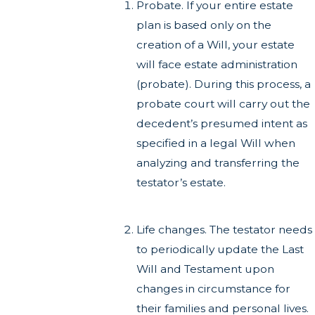
Probate. If your entire estate
plan is based only on the
creation of a Will, your estate
will face estate administration
(probate). During this process, a
probate court will carry out the
decedent’s presumed intent as
specified in a legal Will when
analyzing and transferring the
testator’s estate.
Life changes. The testator needs
to periodically update the Last
Will and Testament upon
changes in circumstance for
their families and personal lives.