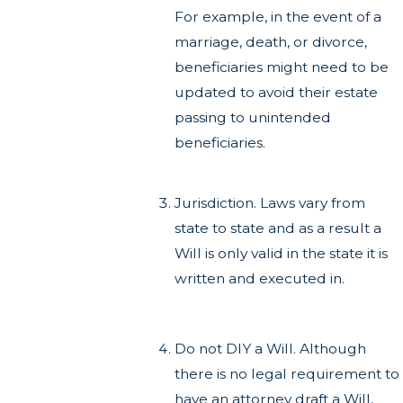
For example, in the event of a
marriage, death, or divorce,
beneficiaries might need to be
updated to avoid their estate
passing to unintended
beneficiaries.
Jurisdiction. Laws vary from
state to state and as a result a
Will is only valid in the state it is
written and executed in.
Do not DIY a Will. Although
there is no legal requirement to
have an attorney draft a Will,