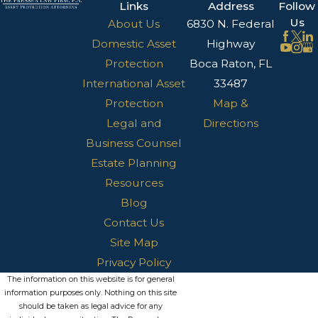
Links
Address
Follow
Us
About Us
6830 N. Federal
Domestic Asset
Highway
Protection
Boca Raton, FL
International Asset
33487
Protection
Map &
Legal and
Directions
Business Counsel
Estate Planning
Resources
Blog
Contact Us
Site Map
Privacy Policy
The information on this website is for general
information purposes only. Nothing on this site
should be taken as legal advice for any