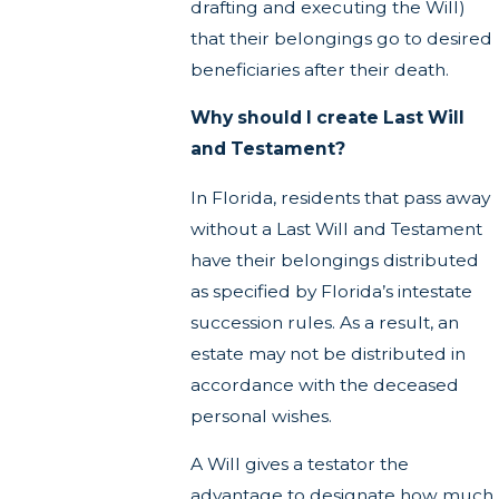
drafting and executing the Will)
that their belongings go to desired
beneficiaries after their death.
Why should I create Last Will
and Testament?
In Florida, residents that pass away
without a Last Will and Testament
have their belongings distributed
as specified by Florida’s intestate
succession rules. As a result, an
estate may not be distributed in
accordance with the deceased
personal wishes.
A Will gives a testator the
advantage to designate how much