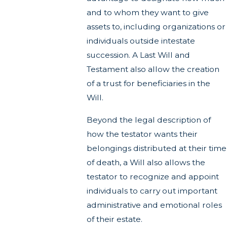
and to whom they want to give
assets to, including organizations or
individuals outside intestate
succession. A Last Will and
Testament also allow the creation
of a trust for beneficiaries in the
Will.
Beyond the legal description of
how the testator wants their
belongings distributed at their time
of death, a Will also allows the
testator to recognize and appoint
individuals to carry out important
administrative and emotional roles
of their estate.