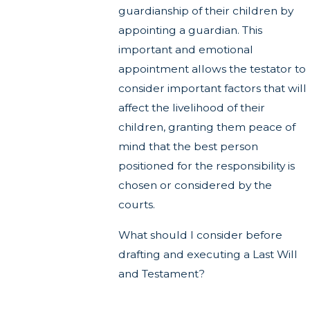
guardianship of their children by
appointing a guardian. This
important and emotional
appointment allows the testator to
consider important factors that will
affect the livelihood of their
children, granting them peace of
mind that the best person
positioned for the responsibility is
chosen or considered by the
courts.
What should I consider before
drafting and executing a Last Will
and Testament?