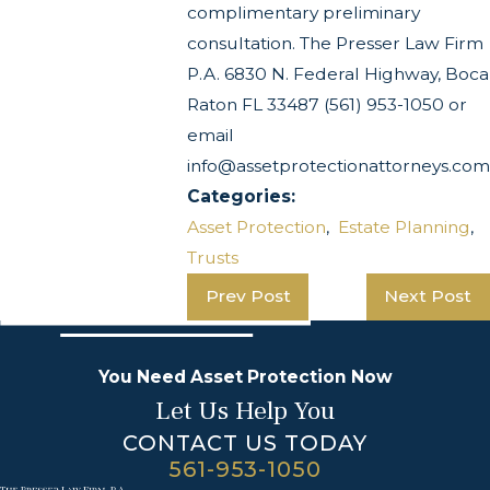
complimentary preliminary
consultation. The Presser Law Firm
P.A. 6830 N. Federal Highway, Boca
Raton FL 33487 (561) 953-1050 or
email
info@assetprotectionattorneys.com
Categories:
Asset Protection
,
Estate Planning
,
Trusts
Prev Post
Next Post
You Need Asset Protection Now
Let Us Help You
CONTACT US TODAY
561-953-1050