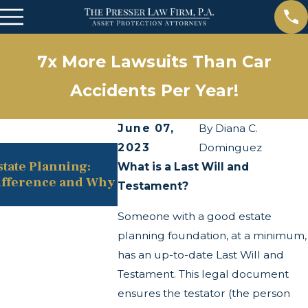
7x More Lawsuits Than Car
Accidents Per Year!
June 07,
By
Diana C.
2023
Dominguez
May 13, 2025
state Planning:
The Twists and Turns of the C
What is a Last Will and
ifference and Why
Transparency Act
Testament?
Someone with a good estate
planning foundation, at a minimum,
has an up-to-date Last Will and
Testament. This legal document
ensures the testator (the person