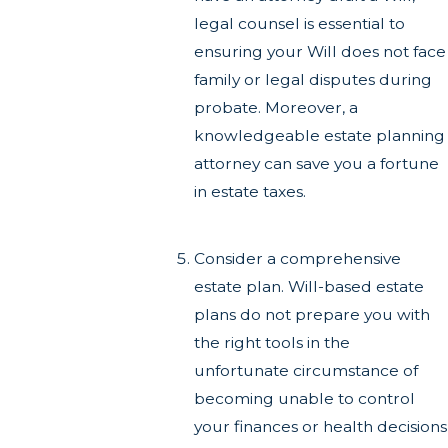
legal counsel is essential to
ensuring your Will does not face
family or legal disputes during
probate. Moreover, a
knowledgeable estate planning
attorney can save you a fortune
in estate taxes.
Consider a comprehensive
estate plan. Will-based estate
plans do not prepare you with
the right tools in the
unfortunate circumstance of
becoming unable to control
your finances or health decisions