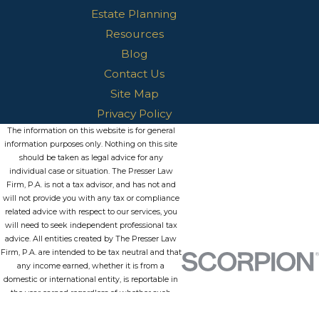
Estate Planning
Resources
Blog
Contact Us
Site Map
Privacy Policy
The information on this website is for general
information purposes only. Nothing on this site
should be taken as legal advice for any
individual case or situation. The Presser Law
Firm, P.A. is not a tax advisor, and has not and
will not provide you with any tax or compliance
related advice with respect to our services, you
will need to seek independent professional tax
advice. All entities created by The Presser Law
Firm, P.A. are intended to be tax neutral and that
any income earned, whether it is from a
domestic or international entity, is reportable in
the year earned regardless of whether such
funds are withdrawn from the entity or