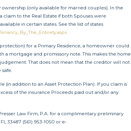
ownership (only available for married couples). In the
a claim to the Real Estate if both Spouses were
vailable in certain states. See the list of states
Tenancy_By_The_Entirety.aspx
r protection) for a Primary Residence, a homeowner could
y with a mortgage and promissory note. This makes the home
f a judgement. That does not mean that the creditor will not
 safe.
 (in addition to an Asset Protection Plan). If you claim is
e excess of the insurance Proceeds paid out and/or any
Presser Law Firm, P.A. for a complimentary preliminary
FL 33487 (561) 953-1050 or e-