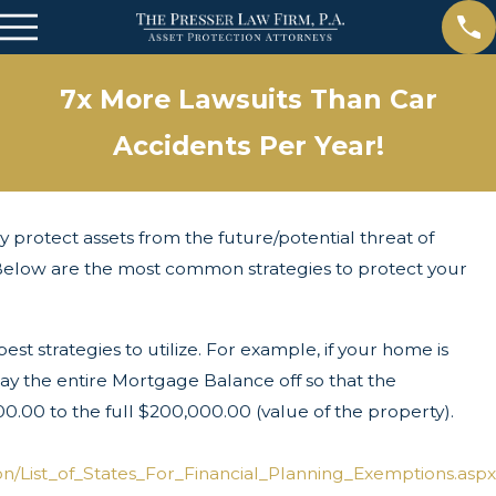
7x More Lawsuits Than Car
Accidents Per Year!
ly protect assets from the future/potential threat of
s. Below are the most common strategies to protect your
t strategies to utilize. For example, if your home is
 the entire Mortgage Balance off so that the
.00 to the full $200,000.00 (value of the property).
n/List_of_States_For_Financial_Planning_Exemptions.aspx