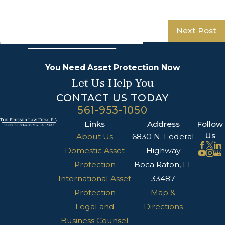
Next Post
You Need Asset Protection Now
Let Us Help You
CONTACT US TODAY
561-953-1050
Links
Address
Follow
Us
About Us
6830 N. Federal
Domestic Asset
Highway
Protection
Boca Raton, FL
International Asset
33487
Protection
Map &
Legal and
Directions
Business Counsel