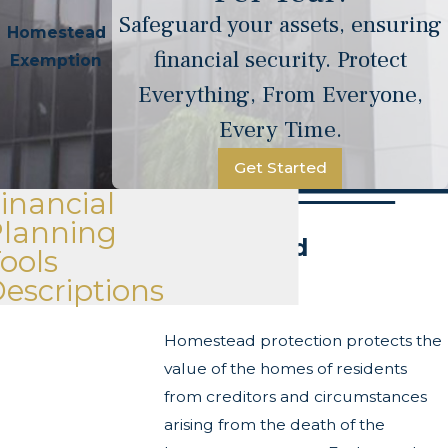
Safeguard your assets, ensuring
Homestead
financial security. Protect
Exemption
Everything, From Everyone,
Every Time.
Get Started
inancial
Planning
Homestead
ools
escriptions
Exemption
Homestead protection protects the
value of the homes of residents
from creditors and circumstances
arising from the death of the