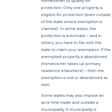
homeowner to qualify for
protection. Only one property is
eligible for protection (even outside
of the state where exemption is
claimed). In some states, the
protection is automatic – and in
others, you have to file with the
state to claim your exemption. If the
exempted property is abandoned
(homeowner takes up primary
residence elsewhere) – then the
exemption is lost or abandoned as
well.
Some states may also impose an
acre limit inside and outside a
municipality. A municipality is