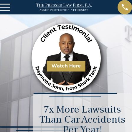
7x More Lawsuits
Than Car Accidents
Per Year!