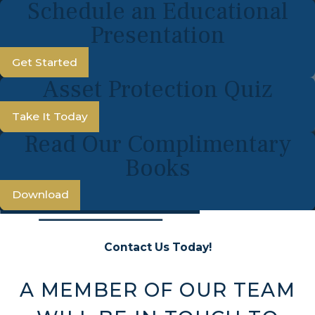
Schedule an Educational
Presentation
Get Started
Asset Protection Quiz
Take It Today
Read Our Complimentary
Books
Download
Contact Us Today!
A MEMBER OF OUR TEAM