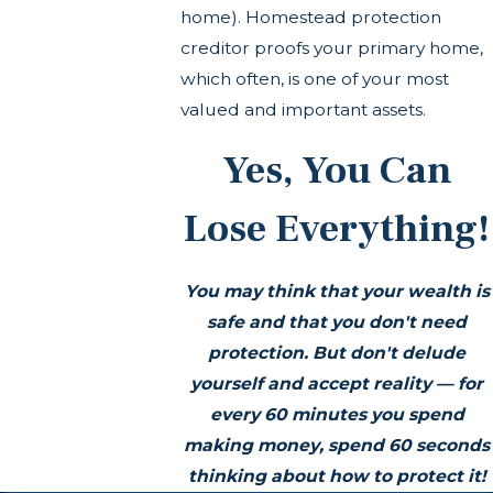
home). Homestead protection
creditor proofs your primary home,
which often, is one of your most
valued and important assets.
Yes, You Can
Lose Everything!
You may think that your wealth is
safe and that you don't need
protection. But don't delude
yourself and accept reality —
for
every 60 minutes you spend
making money, spend 60 seconds
thinking about how to protect it!