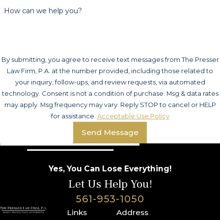
How can we help you?
By submitting, you agree to receive text messages from The Presser
Law Firm, P.A. at the number provided, including those related to
your inquiry, follow-ups, and review requests, via automated
technology. Consent is not a condition of purchase. Msg & data rates
may apply. Msg frequency may vary. Reply STOP to cancel or HELP
for assistance.
Acceptable Use Policy
Send Message
Yes, You Can Lose Everything!
Let Us Help You!
561-953-1050
Links
Address