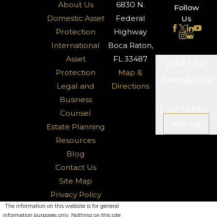
About Us
6830 N.
Follow
Domestic Asset
Federal
Us
Protection
Highway
International
Boca Raton,
Asset
FL 33487
Join Our
Protection
Map &
Newsletter
Legal and
Directions
Business
Email Address
Counsel
Sign Up
Estate Planning
Resources
Blog
Contact Us
Site Map
Privacy Policy
The information on this website is for general
information purposes only. Nothing on this site