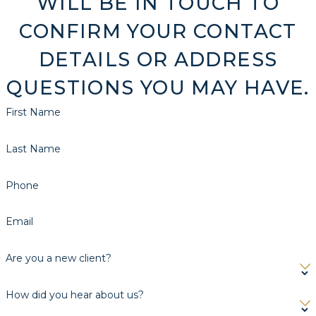
WILL BE IN TOUCH TO
CONFIRM YOUR CONTACT
DETAILS OR ADDRESS
QUESTIONS YOU MAY HAVE.
First Name
Last Name
Phone
Email
Are you a new client?
How did you hear about us?