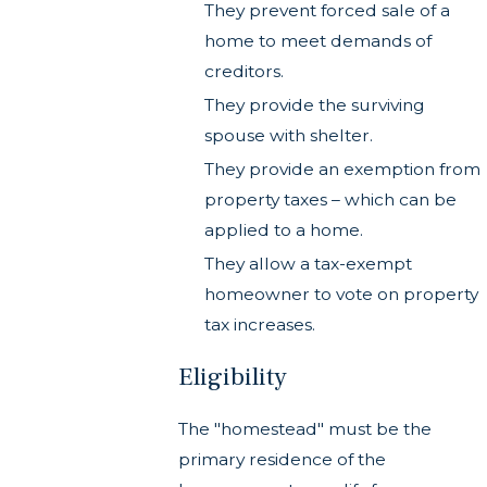
They prevent forced sale of a
home to meet demands of
creditors.
They provide the surviving
spouse with shelter.
They provide an exemption from
property taxes – which can be
applied to a home.
They allow a tax-exempt
homeowner to vote on property
tax increases.
Eligibility
The "homestead" must be the
primary residence of the