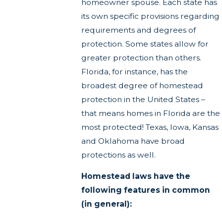
homeowner spouse. Each state has
its own specific provisions regarding
requirements and degrees of
protection. Some states allow for
greater protection than others.
Florida, for instance, has the
broadest degree of homestead
protection in the United States –
that means homes in Florida are the
most protected! Texas, Iowa, Kansas
and Oklahoma have broad
protections as well.
Homestead laws have the
following features in common
(in general):