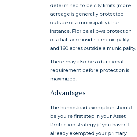
determined to be city limits (more
acreage is generally protected
outside of a municipality). For
instance, Florida allows protection
of a half acre inside a municipality
and 160 acres outside a municipality.
There may also be a durational
requirement before protection is
maximized.
Advantages
The homestead exemption should
be you're first step in your Asset
Protection strategy (if you haven't
already exempted your primary