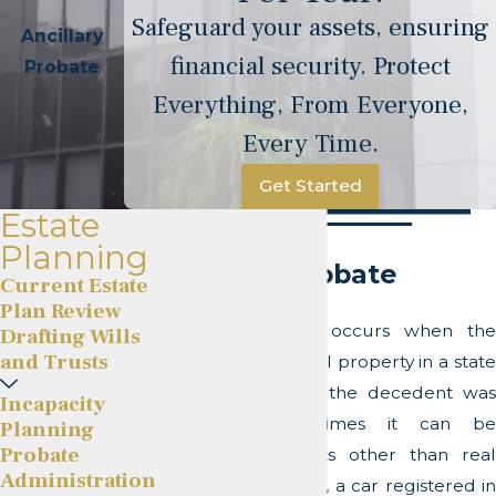
Safeguard your assets, ensuring
Ancillary
financial security. Protect
Probate
Everything, From Everyone,
Every Time.
Get Started
Estate
Planning
Ancillary Probate
Current Estate
Plan Review
Ancillary Probate occurs when the
Drafting Wills
and Trusts
decedent owns real property in a state
other than where the decedent was
Incapacity
domiciled. Sometimes it can be
Planning
Probate
required for assets other than real
Administration
estate, for example, a car registered in