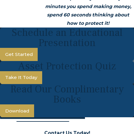
minutes you spend making money,
spend 60 seconds thinking about
how to protect it!
Schedule an Educational
Presentation
Get Started
Asset Protection Quiz
Take It Today
Read Our Complimentary
Books
Download
Contact Us Today!