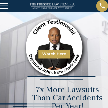
7x More Lawsuits
Than Car Accidents
Per Year!