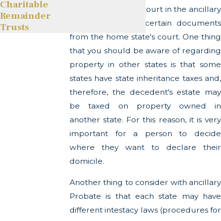
Charitable
another state. The court in the ancillary
Remainder
state will require certain documents
Trusts
from the home state's court. One thing
that you should be aware of regarding
property in other states is that some
states have state inheritance taxes and,
therefore, the decedent's estate may
be taxed on property owned in
another state. For this reason, it is very
important for a person to decide
where they want to declare their
domicile.
Another thing to consider with ancillary
Probate is that each state may have
different intestacy laws (procedures for