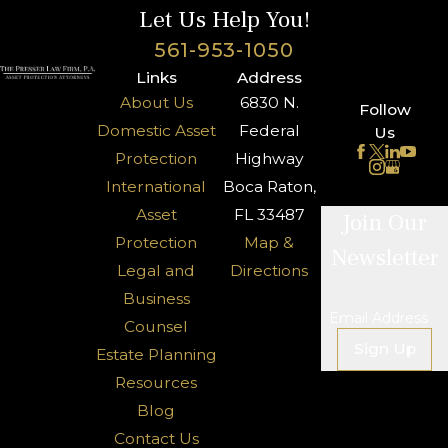
Let Us Help You!
561-953-1050
Links
Address
About Us
6830 N.
Follow
Domestic Asset
Federal
Us
Protection
Highway
International
Boca Raton,
Asset
FL 33487
Join Our
Protection
Map &
Newsletter
Legal and
Directions
Business
Email Address
Counsel
Sign Up
Estate Planning
Resources
Blog
Contact Us