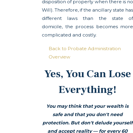
disposition of property when there is no
Will). Therefore, if the ancillary state has
different laws than the state of
domicile, the process becomes more
complicated and costly.
Back to Probate Administration
Overview
Yes, You Can Lose
Everything!
You may think that your wealth is
safe and that you don't need
protection. But don't delude yourself
and accept reality —
for every 60