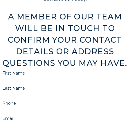
A MEMBER OF OUR TEAM
WILL BE IN TOUCH TO
CONFIRM YOUR CONTACT
DETAILS OR ADDRESS
QUESTIONS YOU MAY HAVE.
First Name
Last Name
Phone
Email