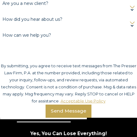
Are you a new client?
How did you hear about us?
How can we help you?
By submitting, you agree to receive text messages from The Presser
Law Firm, P.A. at the number provided, including those related to
your inquiry, follow-ups, and review requests, via automated
technology. Consent is not a condition of purchase. Msg & data rates
may apply. Msg frequency may vary. Reply STOP to cancel or HELP
for assistance.
Acceptable Use Policy
Send Message
Yes, You Can Lose Everything!