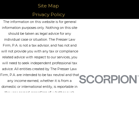
Site Map
Privacy Policy
The information on this website is for general
information purposes only. Nothing on this site
should be taken as legal advice for any
individual case or situation. The Presser Law
Firm, P.A. is not a tax advisor, and has not and
will not provide you with any tax or compliance
related advice with respect to our services, you
will need to seek independent professional tax
advice. All entities created by The Presser Law
Firm, P.A. are intended to be tax neutral and that
any income earned, whether it is from a
domestic or international entity, is reportable in
the year earned regardless of whether such
funds are withdrawn from the entity or
repatriated in the case of international entities.
Further, this information is not intended to
create, and receipt or viewing does not
constitute, an attorney-client relationship.
© 2026 All Rights Reserved.
Site Map
Privacy Policy
Site Search