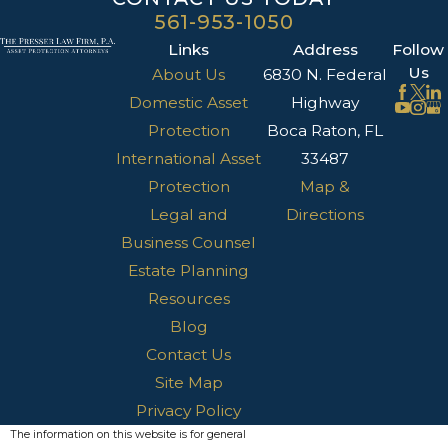
561-953-1050
Links
Address
Follow
Us
About Us
6830 N. Federal
Domestic Asset
Highway
Protection
Boca Raton, FL
International Asset
33487
Protection
Map &
Legal and
Directions
Business Counsel
Estate Planning
Resources
Blog
Contact Us
Site Map
Privacy Policy
The information on this website is for general