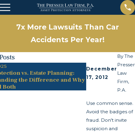
7x More Lawsuits Than Car
Accidents Per Year!
Posts
By
The
Presser
025
May 13, 2025
December
tection vs. Estate Planning:
The Twists and Tu
Law
17, 2012
nding the Difference and Why
Transparency Act
Firm,
d Both
P.A.
Use common sense.
Avoid the badges of
fraud. Don't invite
suspicion and