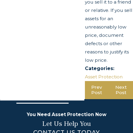
you sell it to a friend
or relative. If you sell
assets for an
unreasonably low
price, document
defects or other
reasons to justify its
low price.
Categories:
Asset Protection
Prev
Next
Post
Post
You Need Asset Protection Now
Let Us Help You
CONTACT US TODAY