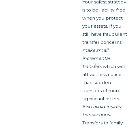
Your safest strategy
is to be liability-free
when you protect
your assets. If you
still have fraudulent
transfer concerns,
make small
incremental
transfers
which will
attract less notice
than sudden
transfers of more
significant assets.
Also
avoid insider
transactions
.
Transfers to family