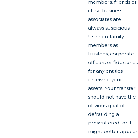
members, friends or
close business
associates are
always suspicious.
Use non-family
members as
trustees, corporate
officers or fiduciaries
for any entities
receiving your
assets. Your transfer
should not have the
obvious goal of
defrauding a
present creditor. It
might better appear