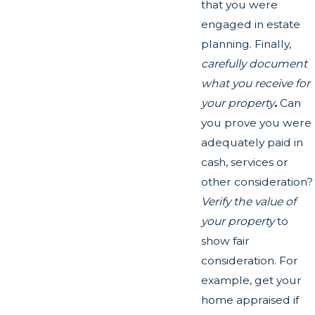
that you were
engaged in estate
planning. Finally,
carefully document
what you receive for
your property
.
Can
you prove you were
adequately paid in
cash, services or
other consideration?
Verify the value of
your property
to
show fair
consideration. For
example, get your
home appraised if