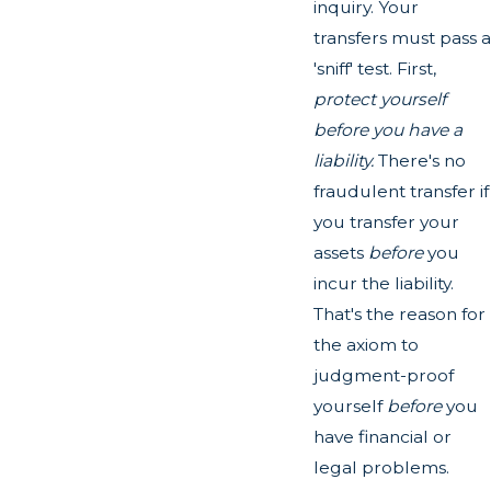
inquiry. Your
transfers must pass a
'sniff' test. First,
protect yourself
before you have a
liability.
There's no
fraudulent transfer if
you transfer your
assets
before
you
incur the liability.
That's the reason for
the axiom to
judgment-proof
yourself
before
you
have financial or
legal problems.