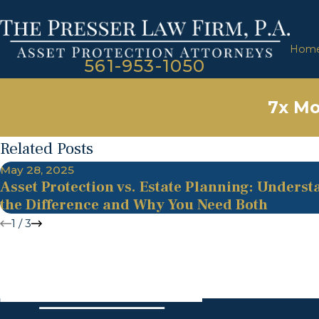
Hom
561-953-1050
7x Mo
Related Posts
May 28, 2025
Asset Protection vs. Estate Planning: Unders
the Difference and Why You Need Both
1
/
3