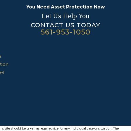
You Need Asset Protection Now
Let Us Help You
CONTACT US TODAY
561-953-1050
n
tion
el
s site should be taken as legal advice for any individual case or situation. The