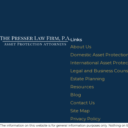
Links
About Us
Domestic Asset Protectio
International Asset Protec
Legal and Business Couns
Estate Planning
Resources
Blog
Contact Us
Site Map
Privacy Policy
The information on this website is for general information purposes only. Nothing on thi