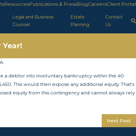
ts
Resources
Publications & Press
Blog
Careers
Client Portal
Legal and Business
Estate
Contact
Counsel
Planning
Us
 Year!
A.
Apr 29, 2025
e a debtor into involuntary bankruptcy within the 40
LLC Protection in FL
450. This would then expose any additional equity. That's
osed equity from this contingency and cannot always rely
Next Post