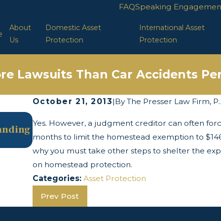
FAQ
Speaking Engagemen
About
Domestic Asset
International Asset
e
Us
Protection
Protection
re Lawsuits Than Car Accidents Per
October 21, 2013
|
By
The Presser Law Firm, P.
May 13, 2025
Yes. However, a judgment creditor can often forc
tanding
The Twists and Turns of the Corporate
months to limit the homestead exemption to $146,
Transparency Act
why you must take other steps to shelter the exp
on homestead protection.
Categories:
Asset Protection
Prev Post