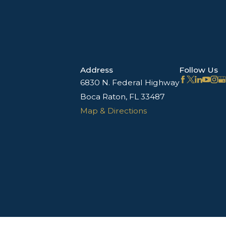
Address
Follow Us
6830 N. Federal Highway
Boca Raton, FL 33487
Map & Directions