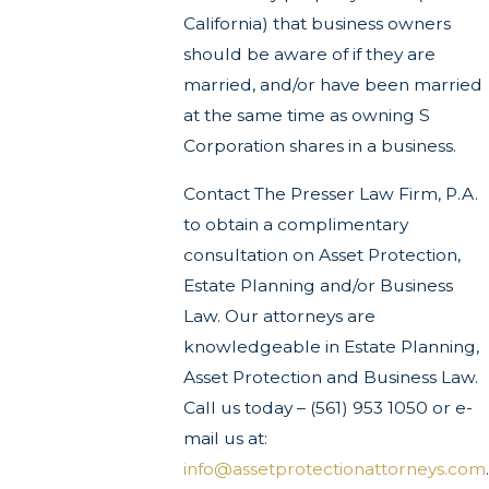
California) that business owners
should be aware of if they are
married, and/or have been married
at the same time as owning S
Corporation shares in a business.
Contact The Presser Law Firm, P.A.
to obtain a complimentary
consultation on Asset Protection,
Estate Planning and/or Business
Law. Our attorneys are
knowledgeable in Estate Planning,
Asset Protection and Business Law.
Call us today – (561) 953 1050 or e-
mail us at:
info@assetprotectionattorneys.com
.