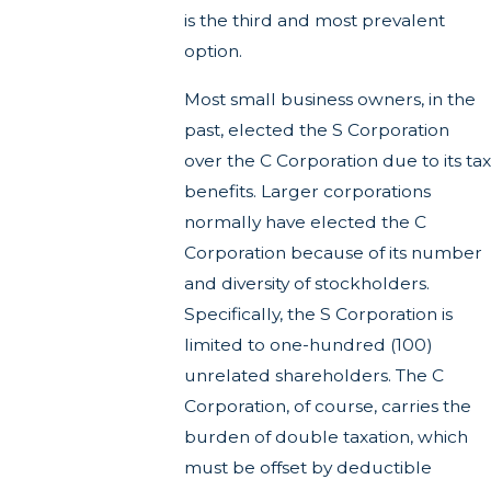
is the third and most prevalent
option.
Most small business owners, in the
past, elected the S Corporation
over the C Corporation due to its tax
benefits. Larger corporations
normally have elected the C
Corporation because of its number
and diversity of stockholders.
Specifically, the S Corporation is
limited to one-hundred (100)
unrelated shareholders. The C
Corporation, of course, carries the
burden of double taxation, which
must be offset by deductible