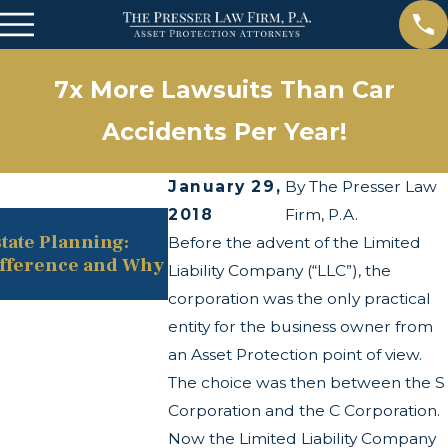
7x More Lawsuits Than Car
Accidents Per Year!
January 29,
By
The Presser Law
2018
Firm, P.A.
May 13, 2025
state Planning:
The Twists and Turns of the C
Before the advent of the Limited
ifference and Why
Transparency Act
Liability Company (“LLC”), the
corporation was the only practical
entity for the business owner from
an Asset Protection point of view.
The choice was then between the S
Corporation and the C Corporation.
Now the Limited Liability Company