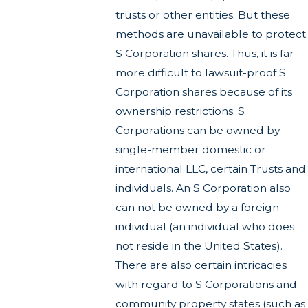
trusts or other entities. But these
methods are unavailable to protect
S Corporation shares. Thus, it is far
more difficult to lawsuit-proof S
Corporation shares because of its
ownership restrictions. S
Corporations can be owned by
single-member domestic or
international LLC, certain Trusts and
individuals. An S Corporation also
can not be owned by a foreign
individual (an individual who does
not reside in the United States).
There are also certain intricacies
with regard to S Corporations and
community property states (such as