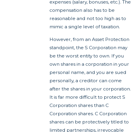
expenses (salary, bonuses, etc.). The
compensation also has to be
reasonable and not too high as to
mimic a single level of taxation.
However, from an Asset Protection
standpoint, the S Corporation may
be the worst entity to own. If you
own shares in a corporation in your
personal name, and you are sued
personally, a creditor can come
after the shares in your corporation.
It is far more difficult to protect S
Corporation shares than C
Corporation shares. C Corporation
shares can be protectively titled to
limited partnerships, irrevocable