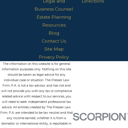
Legal and
Directions
Business Counsel
Estate Planning
Resources
Blog
Contact Us
Site Map
Privacy Policy
The information on this website is for general
information purposes only. Nothing on this site
should be taken as legal advice for any
individual case or situation. The Presser Law
Firm, P.A. is not a tax advisor, and has not and
will not provide you with any tax or compliance
related advice with respect to our services, you
will need to seek independent professional tax
advice. All entities created by The Presser Law
Firm, P.A. are intended to be tax neutral and that
any income earned, whether it is from a
domestic or international entity, is reportable in