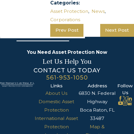
Categories:
Asset Protection
,
News
,
Corporations
Prev Post
Next Post
You Need Asset Protection Now
Let Us Help You
CONTACT US TODAY
561-953-1050
Links
Address
Follow
Us
About Us
6830 N. Federal
Domestic Asset
Highway
Protection
Boca Raton, FL
International Asset
33487
Protection
Map &