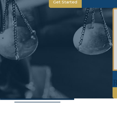
Get Started