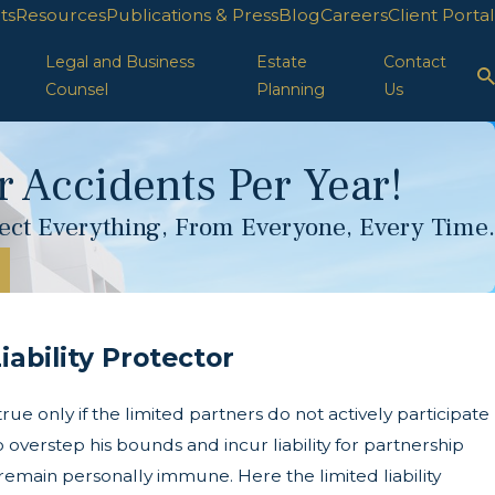
ts
Resources
Publications & Press
Blog
Careers
Client Portal
Legal and Business
Estate
Contact
Counsel
Planning
Us
 Accidents Per Year!
otect Everything, From Everyone, Every Time.
ability Protector
ue only if the limited partners do not actively participate
o overstep his bounds and incur liability for partnership
o remain personally immune. Here the limited liability