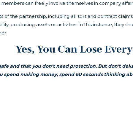
members can freely involve themselves in company affairs
bts of the partnership, including all tort and contract cla
ity-producing assets or activities. In this instance, they s
ner.
Yes, You Can Lose Every
safe and that you don't need protection. But don't del
u spend making money, spend 60 seconds thinking abou