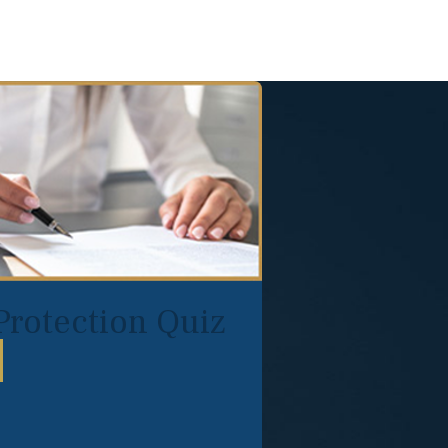
Protection Quiz