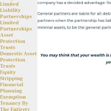
company has a decided advantage: Its 
Limited
Liability
General partners are liable for all de
Partnerships
partners when the partnership has liabil
Limited
minimal assets, to be the general part
Partnerships
Asset
Protection
Trusts
Domestic Asset
You may think that your wealth is 
Protection
yo
Trusts
Equity
Stripping
Financial
Planning
Exemption
Tenancy By
The Entirety