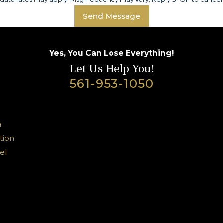
Send Message
Yes, You Can Lose Everything!
Let Us Help You!
561-953-1050
n
tion
el