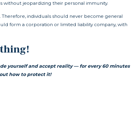
 without jeopardizing their personal immunity.
ims. Therefore, individuals should never become general
hould form a corporation or limited liability company, with
thing!
ude yourself and accept reality —
for every 60 minutes
t how to protect it!