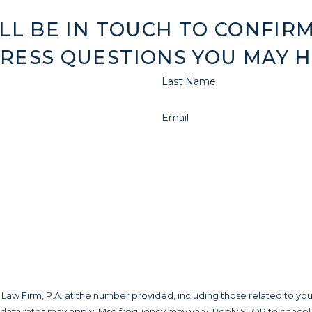
LL BE IN TOUCH TO CONFIRM
RESS QUESTIONS YOU MAY H
Last Name
Email
aw Firm, P.A. at the number provided, including those related to you
 data rates may apply. Msg frequency may vary. Reply STOP to cancel 