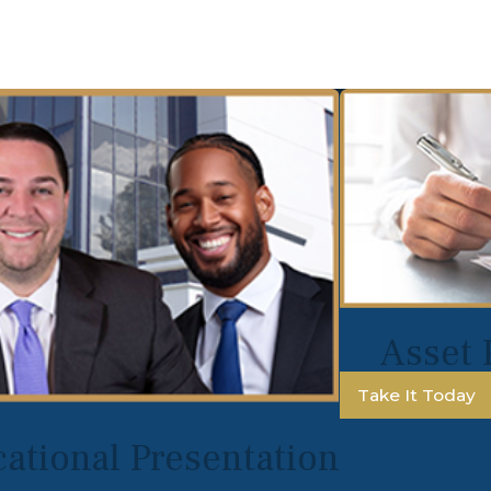
Asset 
Take It Today
ational Presentation