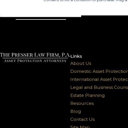
Links
About Us
Domestic Asset Protectio
International Asset Protec
Legal and Business Couns
Estate Planning
Resources
Blog
Contact Us
Site Map