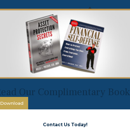
Read Our Complimentary Book
Download
Contact Us Today!