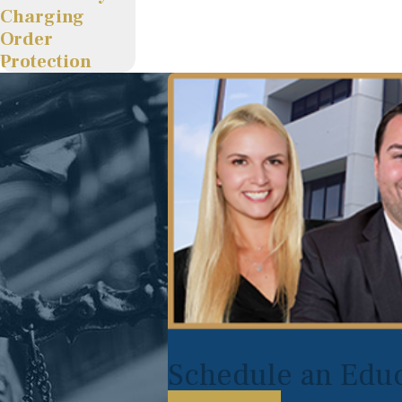
Charging
Order
Protection
Schedule an Educ