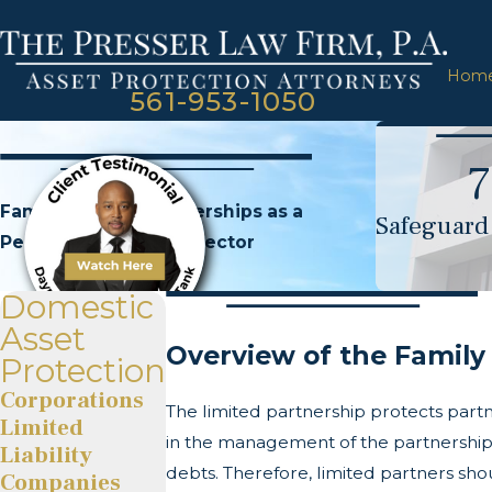
Hom
561-953-1050
7
Family Limited Partnerships as a
Safeguard 
Personal Liability Protector
Domestic
Asset
Overview of the Family 
Protection
Corporations
The limited partnership protects partne
Limited
in the management of the partnership as
Liability
debts. Therefore, limited partners shou
Companies