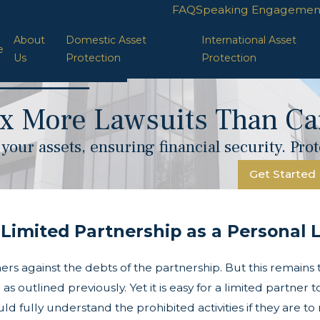
FAQ
Speaking Engagemen
About
Domestic Asset
International Asset
e
Us
Protection
Protection
x More Lawsuits Than Car
your assets, ensuring financial security. Pr
Get Started
Limited Partnership as a Personal Li
rs against the debts of the partnership. But this remains tr
 outlined previously. Yet it is easy for a limited partner t
ld fully understand the prohibited activities if they are t