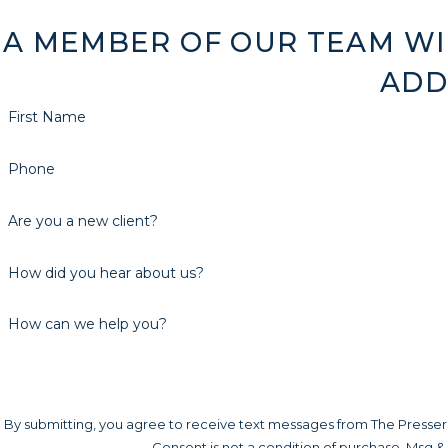
A MEMBER OF OUR TEAM WI
ADD
First Name
Phone
Are you a new client?
How did you hear about us?
How can we help you?
By submitting, you agree to receive text messages from The Presser L
Consent is not a condition of purchase. Msg &