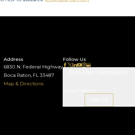
Address
Follow Us
6830 N. Federal Highway
Join Our Newsletter
Boca Raton, FL 33487
Map & Directions
Email Address
Sign Up