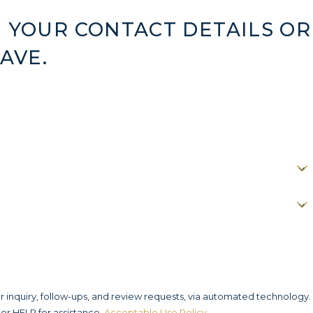
 YOUR CONTACT DETAILS OR
AVE.
r inquiry, follow-ups, and review requests, via automated technology.
or HELP for assistance.
Acceptable Use Policy