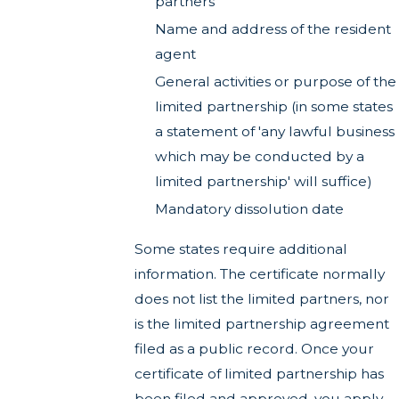
partners
Name and address of the resident
agent
General activities or purpose of the
limited partnership (in some states
a statement of 'any lawful business
which may be conducted by a
limited partnership' will suffice)
Mandatory dissolution date
Some states require additional
information. The certificate normally
does not list the limited partners, nor
is the limited partnership agreement
filed as a public record. Once your
certificate of limited partnership has
been filed and approved, you apply