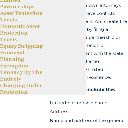
should consult their own attorneys
Partnerships
Asset Protection
because they may have conflicts
Trusts
between the partners. You create the
Domestic Asset
limited partnership by filing a
Protection
certificate of limited partnership or
Trusts
Equity Stripping
certificate of organization or
Financial
registration statement with the state
Planning
who then issues a charter
Exemption
acknowledging the limited
Tenancy By The
partnership's formal existence.
Entirety
Charging Order
Most state filings include the:
Protection
Limited partnership name
Address
Name and address of the general