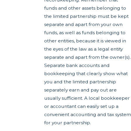
funds and other assets belonging to
the limited partnership must be kept
separate and apart from your own
funds, as well as funds belonging to
other entities, because it is viewed in
the eyes of the law as a legal entity
separate and apart from the owner(s).
Separate bank accounts and
bookkeeping that clearly show what
you and the limited partnership
separately earn and pay out are
usually sufficient. A local bookkeeper
or accountant can easily set up a
convenient accounting and tax system
for your partnership.