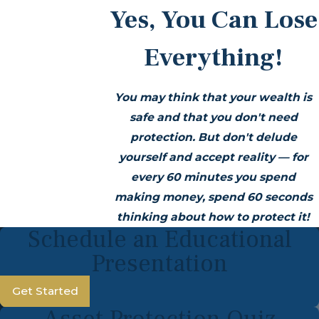
Yes, You Can Lose
Everything!
You may think that your wealth is
safe and that you don't need
protection. But don't delude
yourself and accept reality —
for
every 60 minutes you spend
making money, spend 60 seconds
thinking about how to protect it!
Schedule an Educational
Presentation
Get Started
Asset Protection Quiz