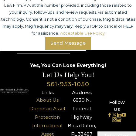
Law Firm, P.A. at the number provided, including those related to
your inquiry, follow-ups, and review requests, via automated
technology. Consent is not a condition of purchase. Msg & data rates
may apply. Msg frequency may vary. Reply STOP to cancel or HELP
for assistance.
Acceptable Use Policy
Send Message
Yes, You Can Lose Everything!
Let Us Help You!
561-953-1050
Links
Address
About Us
6830 N.
Follow
Domestic Asset
Federal
Us
Protection
Highway
International
Boca Raton,
Asset
FL 33487