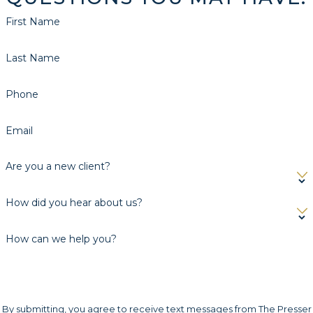
First Name
Last Name
Phone
Email
Are you a new client?
How did you hear about us?
How can we help you?
By submitting, you agree to receive text messages from The Presser