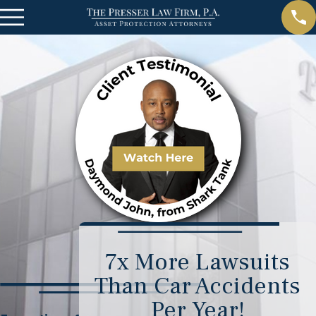
7x More Lawsuits
Than Car Accidents
Per Year!