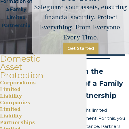
Formation of
Safeguard your assets, ensuring
a Family
financial security. Protect
Limited
Partnership
Everything, From Everyone,
Every Time.
Get Started
Domestic
Asset
Overview on the
Protection
Corporations
Formation of a Family
Limited
Limited Partnership
Liability
Companies
Limited
You need an air-tight limited
Liability
partnership agreement. For this, you
Partnerships
need the right assistance. Partners
Limited