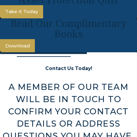
Take It Today
Read Our Complimentary
Books
Download
Contact Us Today!
A MEMBER OF OUR TEAM
WILL BE IN TOUCH TO
CONFIRM YOUR CONTACT
DETAILS OR ADDRESS
QUESTIONS YOU MAY HAVE.