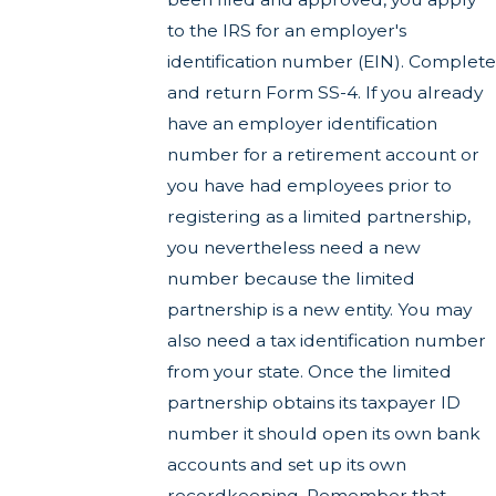
to the IRS for an employer's
identification number (EIN). Complete
and return Form SS-4. If you already
have an employer identification
number for a retirement account or
you have had employees prior to
registering as a limited partnership,
you nevertheless need a new
number because the limited
partnership is a new entity. You may
also need a tax identification number
from your state. Once the limited
partnership obtains its taxpayer ID
number it should open its own bank
accounts and set up its own
recordkeeping. Remember that