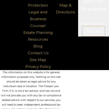
Join Our
Protection
Map &
Newsletter
Legal and
Directions
Business
Email Address
Counsel
Sign Up
Estate Planning
Resources
Blog
Contact Us
Site Map
Privacy Policy
The information on this website is for general
information purposes only. Nothing on this site
should be taken as legal advice for any
individual case or situation. The Presser Law
Firm, P.A. is not a tax advisor, and has not and
will not provide you with any tax or compliance
related advice with respect to our services, you
will need to seek independent professional tax