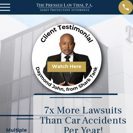
7x More Lawsuits
Than Car Accidents
Per Year!
Multiple