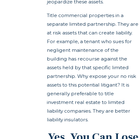
jeopardize these assets.
Title commercial properties in a
separate limited partnership. They are
at risk assets that can create liability.
For example, a tenant who sues for
negligent maintenance of the
building has recourse against the
assets held by that specific limited
partnership. Why expose your no risk
assets to this potential litigant? It is
generally preferable to title
investment real estate to limited
liability companies. They are better
liability insulators.
Yes, You Can Lose