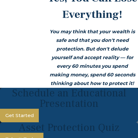
Everything!
You may think that your wealth is
safe and that you don't need
protection. But don't delude
yourself and accept reality —
for
every 60 minutes you spend
making money, spend 60 seconds
thinking about how to protect it!
Schedule an Educational
Presentation
Get Started
Asset Protection Quiz