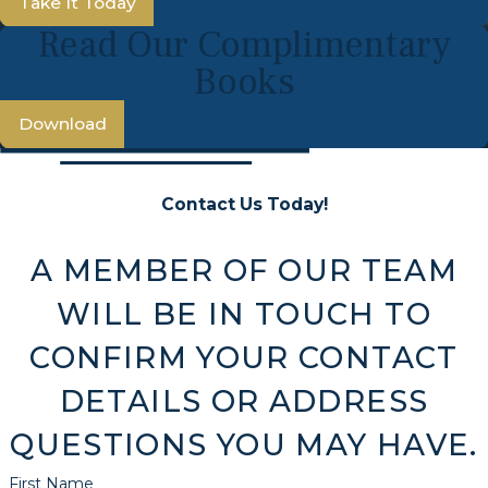
Take It Today
Read Our Complimentary
Books
Download
Contact Us Today!
A MEMBER OF OUR TEAM
WILL BE IN TOUCH TO
CONFIRM YOUR CONTACT
DETAILS OR ADDRESS
QUESTIONS YOU MAY HAVE.
First Name