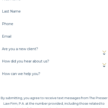
Last Name
Phone
Email
Are you a new client?
How did you hear about us?
How can we help you?
By submitting, you agree to receive text messages from The Presser
Law Firm, P.A. at the number provided, including those related to