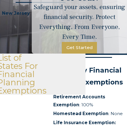
Safeguard your assets, ensuring
New Jersey
financial security. Protect
Everything, From Everyone,
Every Time.
Get Started
List of
States For
New Jersey Financial
Financial
Planning
Planning Exemptions
Exemptions
Retirement Accounts
Exemption
: 100%
Homestead Exemption
: None
Life Insurance Exemption: