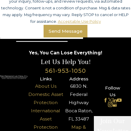
your inquiry, follow-ups, and review requests, via automated
technology. Consent is not a condition of purchase. Msg & data rates
may apply. Msg frequency may vary. Reply STOP to cancel or HELP
for assistance.
Acceptable Use Policy
Send Message
Yes, You Can Lose Everything!
Let Us Help You!
561-953-1050
Links
Address
About Us
6830 N.
Follow
Domestic Asset
Federal
Us
Protection
Highway
International
Boca Raton,
Asset
FL 33487
Join Our
Protection
Map &