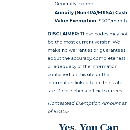
Generally exempt
Annuity (Non-IRA/ERISA) Cash
Value Exemption:
$500/month
DISCLAIMER:
These codes may not
be the most current version. We
make no warranties or guarantees
about the accuracy, completeness,
or adequacy of the information
contained on this site or the
information linked to on the state
site. Please check official sources.
Homestead Exemption Amount as
of 10/3/25
Yes, You Can