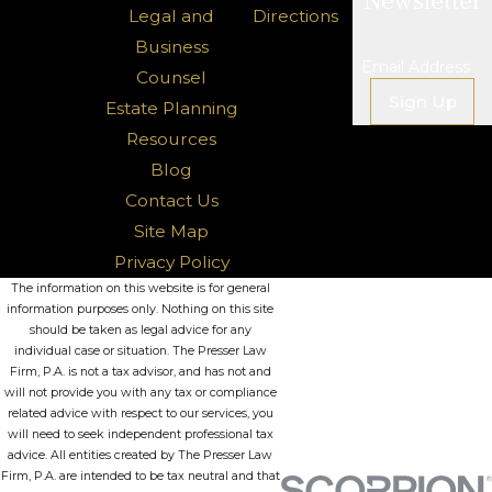
Newsletter
Legal and
Directions
Business
Email Address
Counsel
Sign Up
Estate Planning
Resources
Blog
Contact Us
Site Map
Privacy Policy
The information on this website is for general
information purposes only. Nothing on this site
should be taken as legal advice for any
individual case or situation. The Presser Law
Firm, P.A. is not a tax advisor, and has not and
will not provide you with any tax or compliance
related advice with respect to our services, you
will need to seek independent professional tax
advice. All entities created by The Presser Law
Firm, P.A. are intended to be tax neutral and that