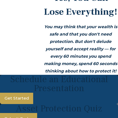
Lose Everything!
You may think that your wealth is
safe and that you don't need
protection. But don't delude
yourself and accept reality — for
every 60 minutes you spend
making money, spend 60 seconds
thinking about how to protect it!
Schedule an Educational
Presentation
Get Started
Asset Protection Quiz