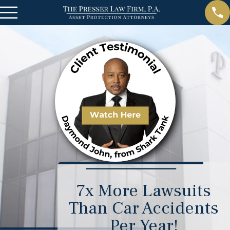
7x More Lawsuits
Than Car Accidents
Per Year!