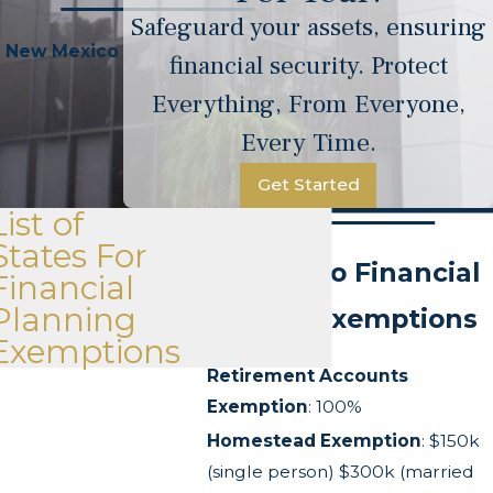
Safeguard your assets, ensuring
New Mexico
financial security. Protect
Everything, From Everyone,
Every Time.
Get Started
List of
States For
New Mexico Financial
Financial
Planning
Planning Exemptions
Exemptions
Retirement Accounts
Exemption
: 100%
Homestead Exemption
: $150k
(single person) $300k (married