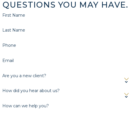
QUESTIONS YOU MAY HAVE.
First Name
Last Name
Phone
Email
Are you a new client?
How did you hear about us?
How can we help you?