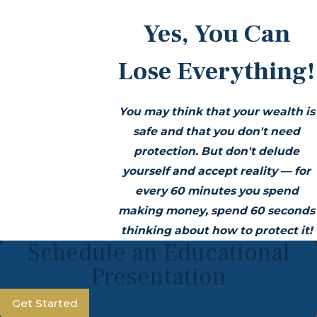
Yes, You Can
Lose Everything!
You may think that your wealth is
safe and that you don't need
protection. But don't delude
yourself and accept reality — for
every 60 minutes you spend
making money, spend 60 seconds
thinking about how to protect it!
Schedule an Educational
Presentation
Get Started