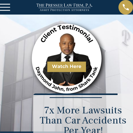
7x More Lawsuits
Than Car Accidents
Per Year!