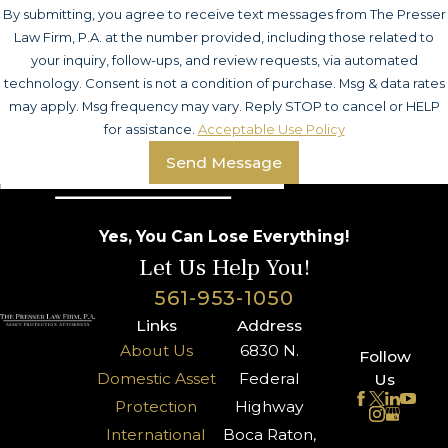
By submitting, you agree to receive text messages from The Presser
Law Firm, P.A. at the number provided, including those related to
your inquiry, follow-ups, and review requests, via automated
technology. Consent is not a condition of purchase. Msg & data rates
may apply. Msg frequency may vary. Reply STOP to cancel or HELP
for assistance.
Acceptable Use Policy
Send Message
Yes, You Can Lose Everything!
Let Us Help You!
561-953-1050
Links
Address
About Us
6830 N.
Follow
Domestic Asset
Federal
Us
Protection
Highway
International
Boca Raton,