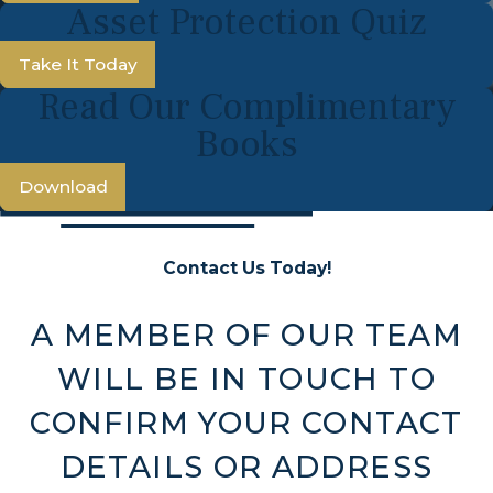
Asset Protection Quiz
Take It Today
Read Our Complimentary
Books
Download
Contact Us Today!
A MEMBER OF OUR TEAM
WILL BE IN TOUCH TO
CONFIRM YOUR CONTACT
DETAILS OR ADDRESS