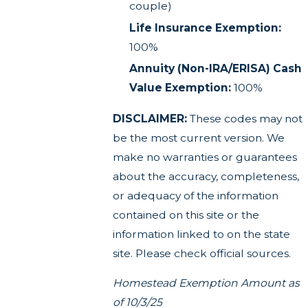
couple)
Life Insurance Exemption:
100%
Annuity (Non-IRA/ERISA) Cash
Value Exemption:
100%
DISCLAIMER:
These codes may not
be the most current version. We
make no warranties or guarantees
about the accuracy, completeness,
or adequacy of the information
contained on this site or the
information linked to on the state
site. Please check official sources.
Homestead Exemption Amount as
of 10/3/25