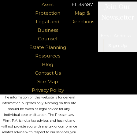
Asset
FL 33487
Join Our
Protection
Map &
Newsletter
Legal and
Directions
Business
Email Address
Counsel
Sign Up
Estate Planning
Resources
Blog
Contact Us
Site Map
Privacy Policy
The information on this website is for general
information purposes only. Nothing on this site
should be taken as legal advice for any
individual case or situation. The Presser Law
Firm, P.A. is not a tax advisor, and has not and
will not provide you with any tax or compliance
related advice with respect to our services, you