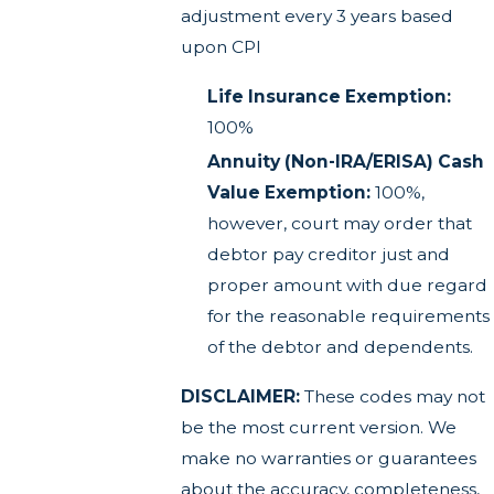
adjustment every 3 years based
upon CPI
Life Insurance Exemption:
100%
Annuity (Non-IRA/ERISA) Cash
Value Exemption:
100%,
however, court may order that
debtor pay creditor just and
proper amount with due regard
for the reasonable requirements
of the debtor and dependents.
DISCLAIMER:
These codes may not
be the most current version. We
make no warranties or guarantees
about the accuracy, completeness,