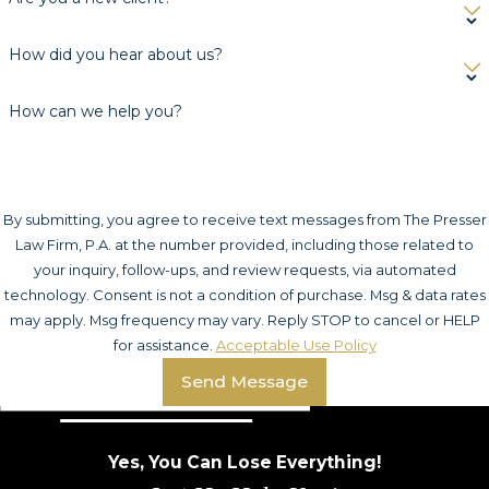
How did you hear about us?
How can we help you?
By submitting, you agree to receive text messages from The Presser
Law Firm, P.A. at the number provided, including those related to
your inquiry, follow-ups, and review requests, via automated
technology. Consent is not a condition of purchase. Msg & data rates
may apply. Msg frequency may vary. Reply STOP to cancel or HELP
for assistance.
Acceptable Use Policy
Send Message
Yes, You Can Lose Everything!