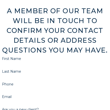
A MEMBER OF OUR TEAM
WILL BE IN TOUCH TO
CONFIRM YOUR CONTACT
DETAILS OR ADDRESS
QUESTIONS YOU MAY HAVE.
First Name
Last Name
Phone
Email
Are you a new client?