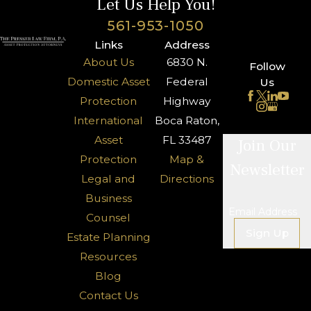
Let Us Help You!
561-953-1050
Links
Address
About Us
6830 N.
Follow
Domestic Asset
Federal
Us
Protection
Highway
International
Boca Raton,
Asset
FL 33487
Join Our
Protection
Map &
Newsletter
Legal and
Directions
Business
Email Address
Counsel
Sign Up
Estate Planning
Resources
Blog
Contact Us