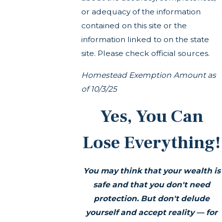
or adequacy of the information
contained on this site or the
information linked to on the state
site. Please check official sources.
Homestead Exemption Amount as
of 10/3/25
Yes, You Can
Lose Everything!
You may think that your wealth is
safe and that you don't need
protection. But don't delude
yourself and accept reality — for