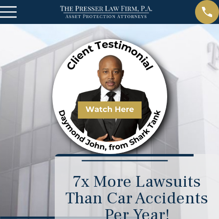
7x More Lawsuits
Than Car Accidents
Per Year!