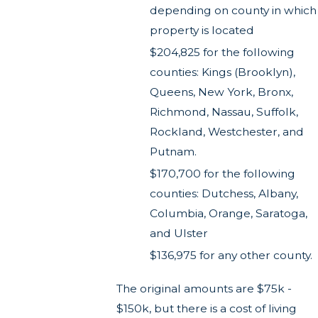
depending on county in which
property is located
$204,825 for the following
counties: Kings (Brooklyn),
Queens, New York, Bronx,
Richmond, Nassau, Suffolk,
Rockland, Westchester, and
Putnam.
$170,700 for the following
counties: Dutchess, Albany,
Columbia, Orange, Saratoga,
and Ulster
$136,975 for any other county.
The original amounts are $75k -
$150k, but there is a cost of living