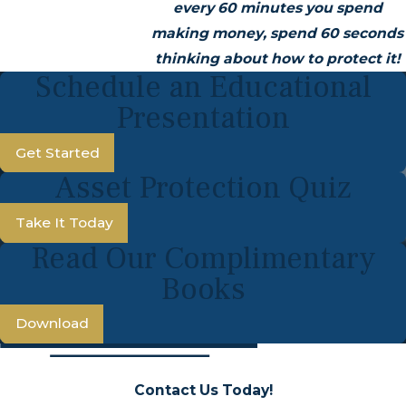
every 60 minutes you spend
making money, spend 60 seconds
thinking about how to protect it!
Schedule an Educational
Presentation
Get Started
Asset Protection Quiz
Take It Today
Read Our Complimentary
Books
Download
Contact Us Today!