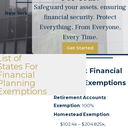
Safeguard your assets, ensuring
New York
financial security. Protect
Everything, From Everyone,
Every Time.
Get Started
List of
States For
New York Financial
Financial
Planning
Planning Exemptions
Exemptions
Retirement Accounts
Exemption
: 100%
Homestead Exemption
:
$102.4k – $204.825k,