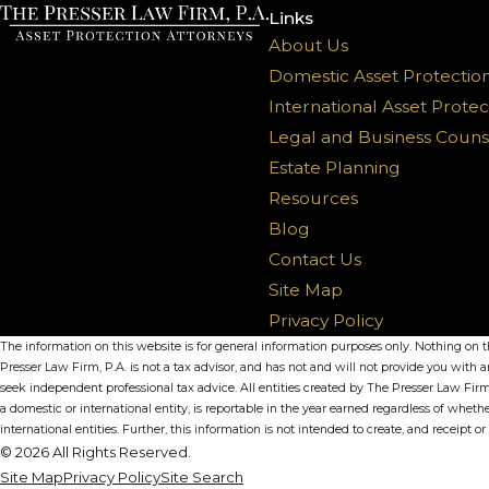
Links
About Us
Domestic Asset Protectio
International Asset Protec
Legal and Business Couns
Estate Planning
Resources
Blog
Contact Us
Site Map
Privacy Policy
The information on this website is for general information purposes only. Nothing on thi
Presser Law Firm, P.A. is not a tax advisor, and has not and will not provide you with a
seek independent professional tax advice. All entities created by The Presser Law Firm
a domestic or international entity, is reportable in the year earned regardless of whet
international entities. Further, this information is not intended to create, and receipt o
© 2026 All Rights Reserved.
Site Map
Privacy Policy
Site Search