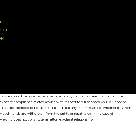
n
tion
el
s site should be taken as legal advice for any individual case or situation. The
ny tax or compliance related advice with respect to our services, you will need to
, P.A. are intended to be tax neutral and that any income earned, whether it is from
her such funds are withdrawn from the entity or repatriated in the case of
r viewing does not constitute, an attorney-client relationship.