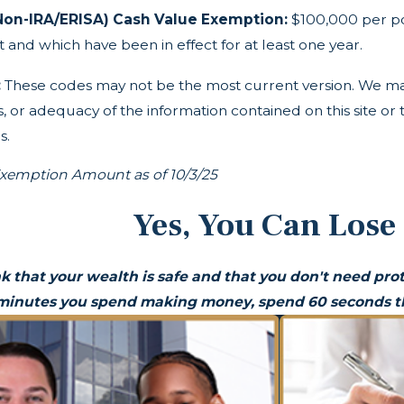
Non-IRA/ERISA) Cash Value Exemption:
$100,000 per pol
and which have been in effect for at least one year.
:
These codes may not be the most current version. We ma
 or adequacy of the information contained on this site or t
s.
emption Amount as of 10/3/25
Yes, You Can Lose
k that your wealth is safe and that you don't need prot
 minutes you spend making money, spend 60 seconds th