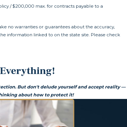
icy / $200,000 max. for contracts payable to a
ke no warranties or guarantees about the accuracy,
he information linked to on the state site. Please check
 Everything!
ection. But don't delude yourself and accept reality —
inking about how to protect it!