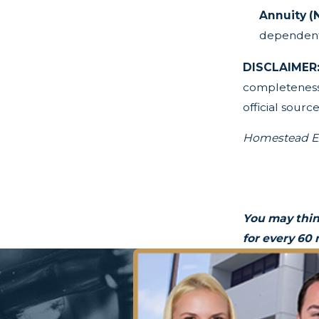
Annuity (
dependent 
DISCLAIMER
completeness,
official source
Homestead Ex
You may thin
for every 60