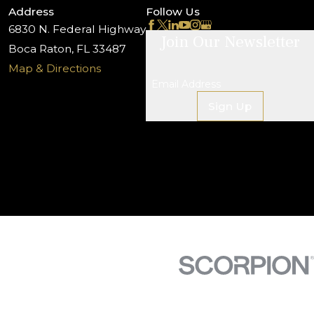
Address
Follow Us
6830 N. Federal Highway
Join Our Newsletter
Boca Raton, FL 33487
Map & Directions
Email Address
Sign Up