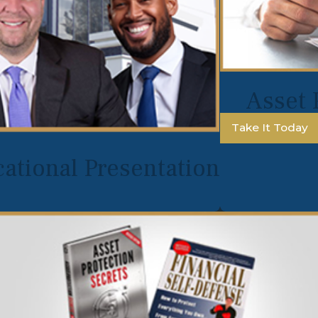
Asset 
Take It Today
ational Presentation