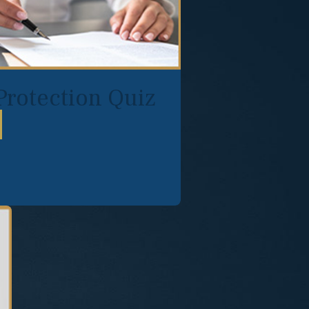
Protection Quiz