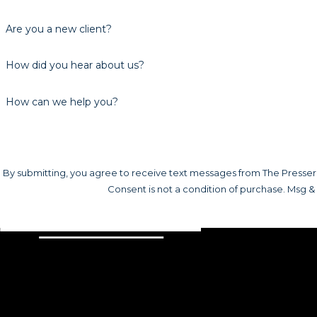
Are you a new client?
How did you hear about us?
How can we help you?
By submitting, you agree to receive text messages from The Presser L
Consent is not a condition of purchase. Msg &