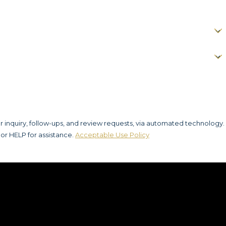
r inquiry, follow-ups, and review requests, via automated technology.
or HELP for assistance.
Acceptable Use Policy