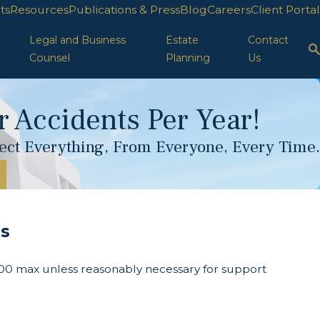
ts
Resources
Publications & Press
Blog
Careers
Client Portal
Legal and Business
Estate
Contact
Counsel
Planning
Us
 Accidents Per Year!
otect Everything, From Everyone, Every Time.
ns
00 max unless reasonably necessary for support