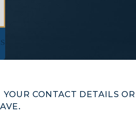
s
 YOUR CONTACT DETAILS OR
AVE.