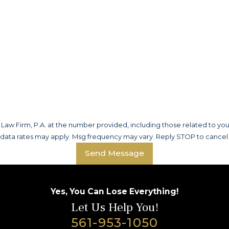
aw Firm, P.A. at the number provided, including those related to you
 data rates may apply. Msg frequency may vary. Reply STOP to cancel 
Send Message
Yes, You Can Lose Everything!
Let Us Help You!
561-953-1050