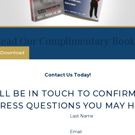
Read Our Complimentary Book
Download
Contact Us Today!
LL BE IN TOUCH TO CONFIRM
RESS QUESTIONS YOU MAY H
Last Name
Email