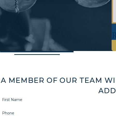
A MEMBER OF OUR TEAM WI
ADD
First Name
Phone