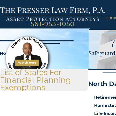
Hom
561-953-1050
7
Safeguard 
North Dakota
List of States For
Financial Planning
North D
Exemptions
Retireme
Homestea
Life Insu