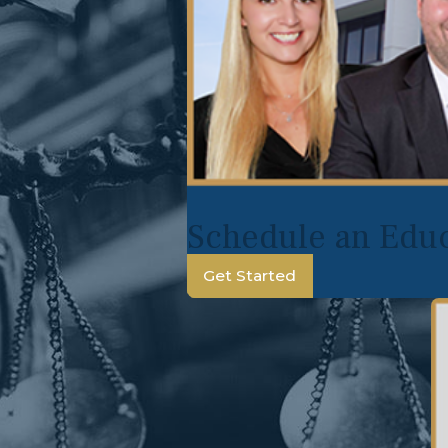
Schedule an Educ
Get Started