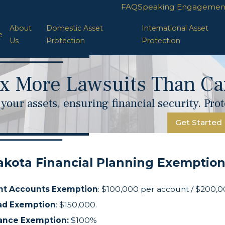
FAQ
Speaking Engagemen
About
Domestic Asset
International Asset
e
Us
Protection
Protection
x More Lawsuits Than Car
your assets, ensuring financial security. Pr
Get Started
akota Financial Planning Exemptio
nt Accounts Exemption
: $100,000 per account / $200,0
d Exemption
: $150,000.
rance Exemption:
$100%