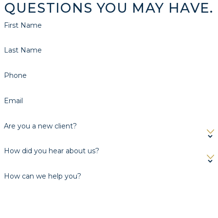
QUESTIONS YOU MAY HAVE.
First Name
Last Name
Phone
Email
Are you a new client?
How did you hear about us?
How can we help you?