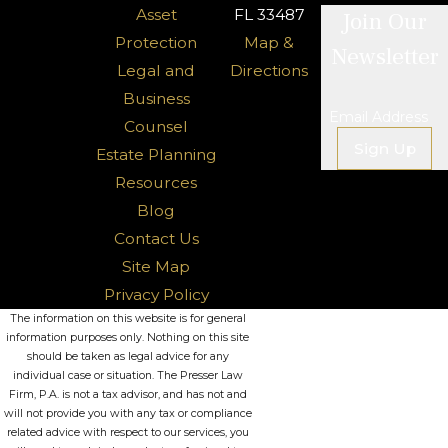
Asset
FL 33487
Join Our
Protection
Map &
Newsletter
Legal and
Directions
Business
Email Address
Counsel
Sign Up
Estate Planning
Resources
Blog
Contact Us
Site Map
Privacy Policy
The information on this website is for general
information purposes only. Nothing on this site
should be taken as legal advice for any
individual case or situation. The Presser Law
Firm, P.A. is not a tax advisor, and has not and
will not provide you with any tax or compliance
related advice with respect to our services, you