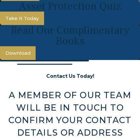
Asset Protection Quiz
Take It Today
Read Our Complimentary
Books
Download
Contact Us Today!
A MEMBER OF OUR TEAM
WILL BE IN TOUCH TO
CONFIRM YOUR CONTACT
DETAILS OR ADDRESS