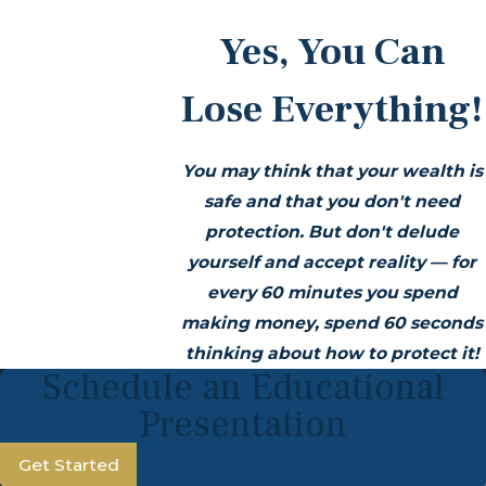
Yes, You Can
Lose Everything!
You may think that your wealth is
safe and that you don't need
protection. But don't delude
yourself and accept reality — for
every 60 minutes you spend
making money, spend 60 seconds
thinking about how to protect it!
Schedule an Educational
Presentation
Get Started