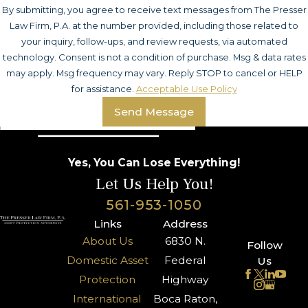
By submitting, you agree to receive text messages from The Presser
Law Firm, P.A. at the number provided, including those related to
your inquiry, follow-ups, and review requests, via automated
technology. Consent is not a condition of purchase. Msg & data rates
may apply. Msg frequency may vary. Reply STOP to cancel or HELP
for assistance.
Acceptable Use Policy
Send Message
Yes, You Can Lose Everything!
Let Us Help You!
561-953-1050
Links
Address
About Us
6830 N.
Follow
Domestic Asset
Federal
Us
Protection
Highway
International
Boca Raton,