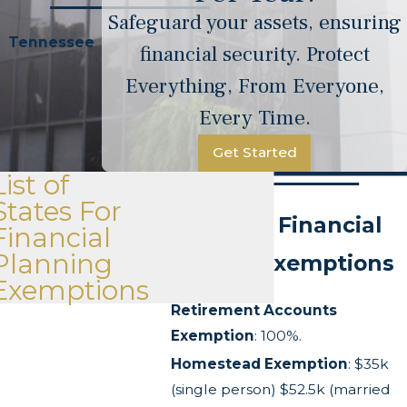
Safeguard your assets, ensuring
Tennessee
financial security. Protect
Everything, From Everyone,
Every Time.
Get Started
List of
States For
Tennessee Financial
Financial
Planning
Planning Exemptions
Exemptions
Retirement Accounts
Exemption
: 100%.
Homestead Exemption
: $35k
(single person) $52.5k (married