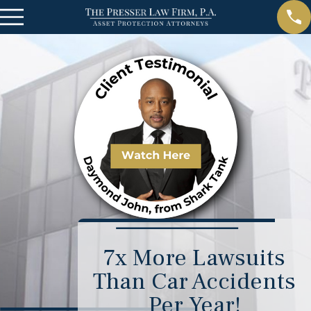
7x More Lawsuits
Than Car Accidents
Per Year!