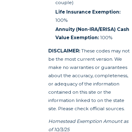
couple)
Life Insurance Exemption:
100%
Annuity (Non-IRA/ERISA) Cash
Value Exemption:
100%
DISCLAIMER:
These codes may not
be the most current version. We
make no warranties or guarantees
about the accuracy, completeness,
or adequacy of the information
contained on this site or the
information linked to on the state
site. Please check official sources.
Homestead Exemption Amount as
of 10/3/25