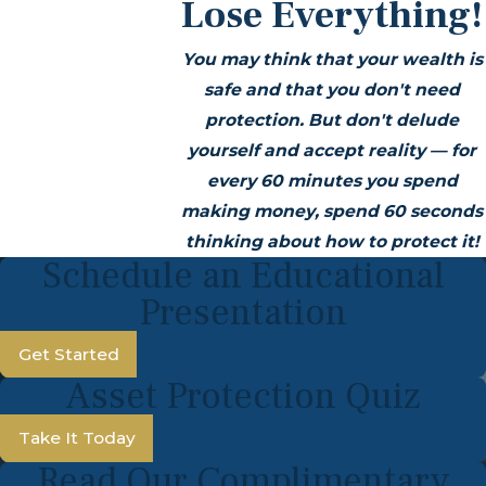
Lose Everything!
You may think that your wealth is
safe and that you don't need
protection. But don't delude
yourself and accept reality — for
every 60 minutes you spend
making money, spend 60 seconds
thinking about how to protect it!
Schedule an Educational
Presentation
Get Started
Asset Protection Quiz
Take It Today
Read Our Complimentary