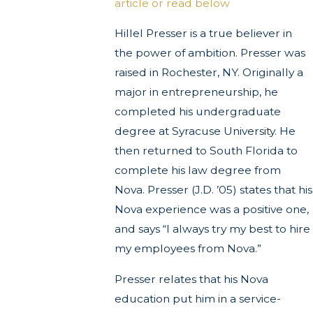
article or read below
Hillel Presser is a true believer in
the power of ambition. Presser was
raised in Rochester, NY. Originally a
major in entrepreneurship, he
completed his undergraduate
degree at Syracuse University. He
then returned to South Florida to
complete his law degree from
Nova. Presser (J.D. ’05) states that his
Nova experience was a positive one,
and says “I always try my best to hire
my employees from Nova.”
Presser relates that his Nova
education put him in a service-