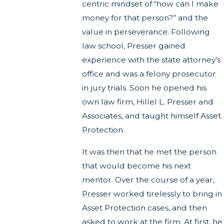
centric mindset of “how can I make
money for that person?” and the
value in perseverance. Following
law school, Presser gained
experience with the state attorney’s
office and was a felony prosecutor
in jury trials. Soon he opened his
own law firm, Hillel L. Presser and
Associates, and taught himself Asset
Protection.
It was then that he met the person
that would become his next
mentor. Over the course of a year,
Presser worked tirelessly to bring in
Asset Protection cases, and then
asked to work at the firm. At first, he