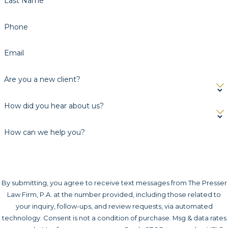
Last Name
Phone
Email
Are you a new client?
How did you hear about us?
How can we help you?
By submitting, you agree to receive text messages from The Presser
Law Firm, P.A. at the number provided, including those related to
your inquiry, follow-ups, and review requests, via automated
technology. Consent is not a condition of purchase. Msg & data rates