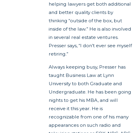
helping lawyers get both additional
and better quality clients by
thinking “outside of the box, but
inside of the law.” He is also involved
in several real estate ventures.
Presser says, “I don’t ever see myself
retiring.”
Always keeping busy, Presser has
taught Business Law at Lynn
University to both Graduate and
Undergraduate. He has been going
nights to get his MBA, and will
receive it this year. He is
recognizable from one of his many
appearances on such radio and