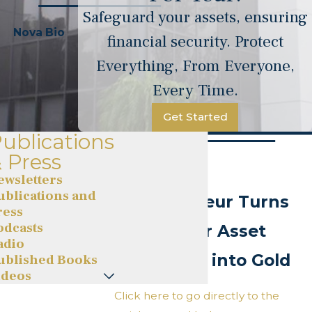
Safeguard your assets, ensuring
Nova Bio
financial security. Protect
Everything, From Everyone,
Every Time.
Get Started
ublications
 Press
Celebrity
ewsletters
ublications and
Entrepreneur Turns
ress
odcasts
Passion for Asset
adio
Protection into Gold
ublished Books
ideos
Click here to go directly to the