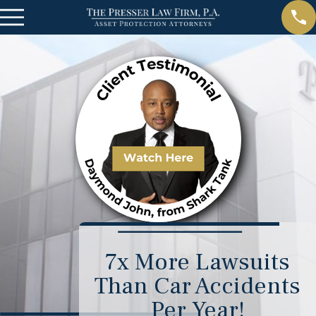
7x More Lawsuits
Than Car Accidents
Per Year!