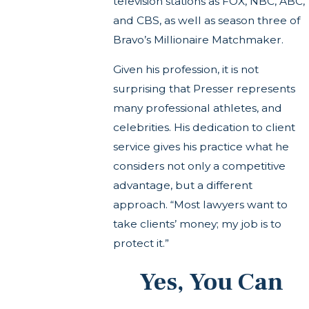
television stations as FOX, NBC, ABC,
and CBS, as well as season three of
Bravo’s Millionaire Matchmaker.
Given his profession, it is not
surprising that Presser represents
many professional athletes, and
celebrities. His dedication to client
service gives his practice what he
considers not only a competitive
advantage, but a different
approach. “Most lawyers want to
take clients’ money; my job is to
protect it.”
Yes, You Can