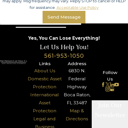
may apply. Msg frequency may vary. Reply STOP to cancel or HELP
for assistance.
Acceptable Use Policy
Send Message
Yes, You Can Lose Everything!
Let Us Help You!
561-953-1050
Links
Address
About Us
6830 N.
Follow
Domestic Asset
Federal
Us
Protection
Highway
International
Boca Raton,
Asset
FL 33487
Join Our
Protection
Map &
Newsletter
Legal and
Directions
Business