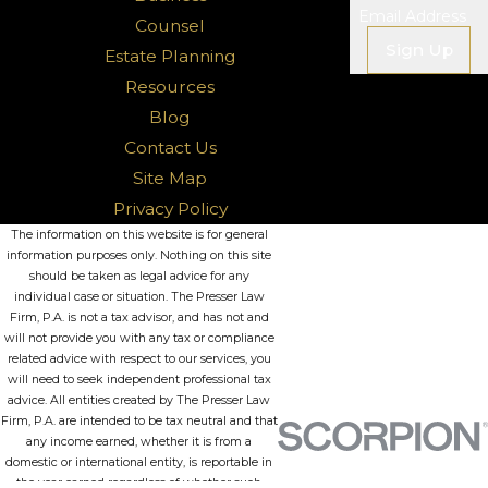
Email Address
Counsel
Sign Up
Estate Planning
Resources
Blog
Contact Us
Site Map
Privacy Policy
The information on this website is for general
information purposes only. Nothing on this site
should be taken as legal advice for any
individual case or situation. The Presser Law
Firm, P.A. is not a tax advisor, and has not and
will not provide you with any tax or compliance
related advice with respect to our services, you
will need to seek independent professional tax
advice. All entities created by The Presser Law
Firm, P.A. are intended to be tax neutral and that
any income earned, whether it is from a
domestic or international entity, is reportable in
the year earned regardless of whether such