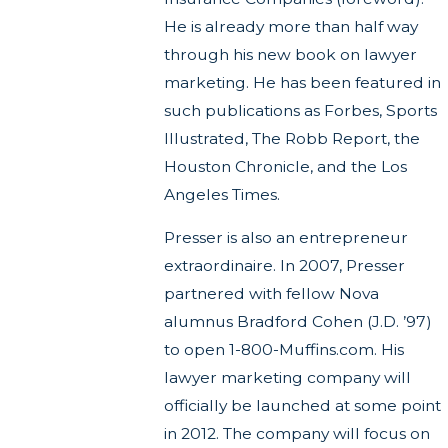
He is already more than half way
through his new book on lawyer
marketing. He has been featured in
such publications as Forbes, Sports
Illustrated, The Robb Report, the
Houston Chronicle, and the Los
Angeles Times.
Presser is also an entrepreneur
extraordinaire. In 2007, Presser
partnered with fellow Nova
alumnus Bradford Cohen (J.D. ’97)
to open 1-800-Muffins.com. His
lawyer marketing company will
officially be launched at some point
in 2012. The company will focus on