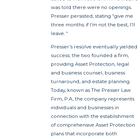
was told there were no openings.
Presser persisted, stating “give me
three months; if I’m not the best, I’ll
leave. “
Presser’s resolve eventually yielded
success; the two founded a firm,
providing Asset Protection, legal
and business counsel, business
turnaround, and estate planning.
Today, known as The Presser Law
Firm, P.A, the company represents
individuals and businesses in
connection with the establishment
of comprehensive Asset Protection
plans that incorporate both