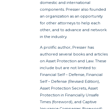
domestic and international
components. Presser also founded
an organization as an opportunity
for other attorneys to help each
other, and to advance and network
in the industry.
A prolific author, Presser has
authored several books and articles
on Asset Protection and Law. These
include but are not limited to:
Financial Self – Defense, Financial
Self – Defense (Revised Edition),
Asset Protection Secrets, Asset
Protection in Financially Unsafe
Times (foreword), and Captive
Insurance Companies (foreword).