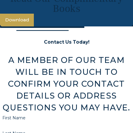
Books
Download
Contact Us Today!
A MEMBER OF OUR TEAM
WILL BE IN TOUCH TO
CONFIRM YOUR CONTACT
DETAILS OR ADDRESS
QUESTIONS YOU MAY HAVE.
First Name