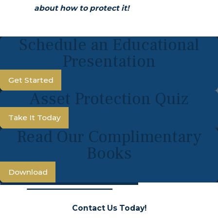
about how to protect it!
Schedule an Educational
Presentation
Get Started
Asset Protection Quiz
Take It Today
Read Our Complimentary
Books
Download
Contact Us Today!