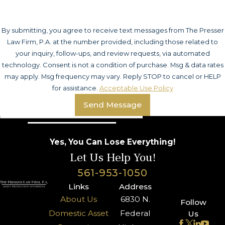
By submitting, you agree to receive text messages from The Presser
Law Firm, P.A. at the number provided, including those related to
your inquiry, follow-ups, and review requests, via automated
technology. Consent is not a condition of purchase. Msg & data rates
may apply. Msg frequency may vary. Reply STOP to cancel or HELP
for assistance.
Acceptable Use Policy
Send Message
Yes, You Can Lose Everything!
Let Us Help You!
561-953-1050
Links
Address
About Us
6830 N.
Follow
Domestic Asset
Federal
Us