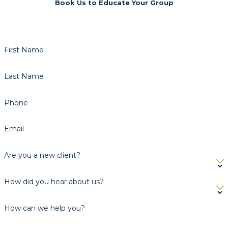
Book Us to Educate Your Group
First Name
Last Name
Phone
Email
Are you a new client?
How did you hear about us?
How can we help you?