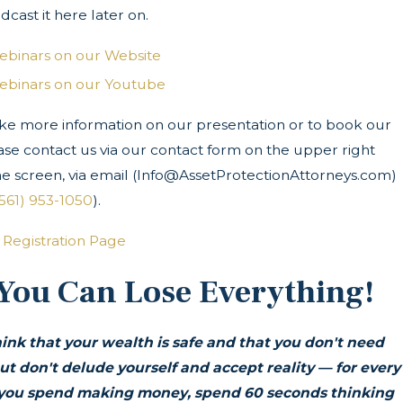
dcast it here later on.
ebinars on our Website
ebinars on our Youtube
ike more information on our presentation or to book our
ase contact us via our contact form on the upper right
he screen, via email (Info@AssetProtectionAttorneys.com)
(561) 953-1050
).
 Registration Page
 You Can Lose Everything!
ink that your wealth is safe and that you don't need
ut don't delude yourself and accept reality — for every
you spend making money, spend 60 seconds thinking