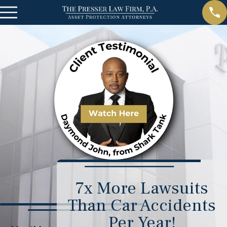
7x More Lawsuits
Than Car Accidents
Per Year!