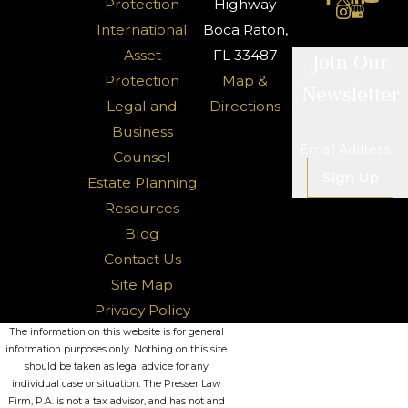
Protection
Highway
International
Boca Raton,
Asset
FL 33487
Join Our
Protection
Map &
Newsletter
Legal and
Directions
Business
Email Address
Counsel
Sign Up
Estate Planning
Resources
Blog
Contact Us
Site Map
Privacy Policy
The information on this website is for general
information purposes only. Nothing on this site
should be taken as legal advice for any
individual case or situation. The Presser Law
Firm, P.A. is not a tax advisor, and has not and