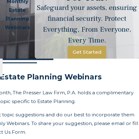
Monthly
Safeguard your assets, ensuring
Estate
financial security. Protect
Planning
Webinars
Everything, From Everyone,
Every Time.
Get Started
Estate Planning Webinars
onth, The Presser Law Firm, P.A. holds a complimentary
opic specific to Estate Planning.
t topic suggestions and do our best to incorporate them
ly Webinars. To share your suggestion, please email or fill
ct Us Form.