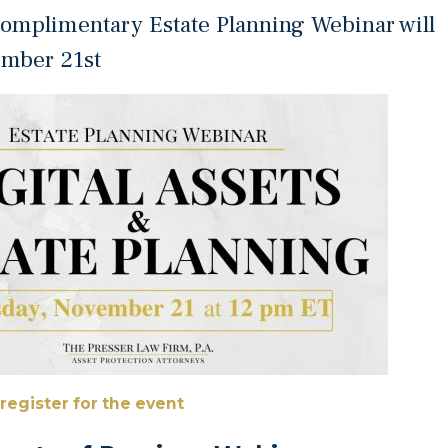
omplimentary Estate Planning Webinar will
ember 21st
 register for the event