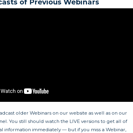
asts of Previous Webinars
adcast older Webinars on our website as well as on our
l. You still should watch the LIVE versions to get all of
l information immediately — but if you miss a Webinar,