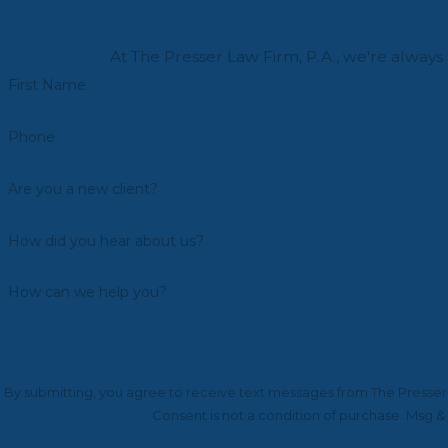
At The Presser Law Firm, P.A., we're always 
First Name
Phone
Are you a new client?
How did you hear about us?
How can we help you?
By submitting, you agree to receive text messages from The Presser L
Consent is not a condition of purchase. Msg &