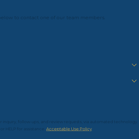
orm below to contact one of our team members.
r inquiry, follow-ups, and review requests, via automated technology.
or HELP for assistance.
Acceptable Use Policy