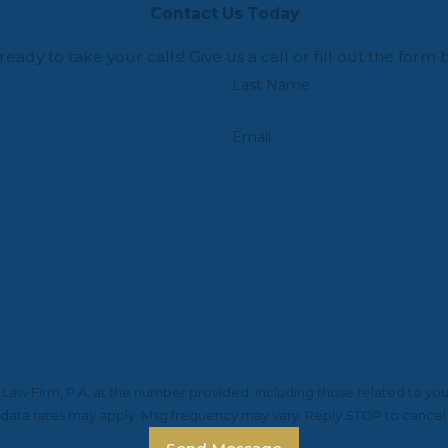
Contact Us Today
ready to take your calls! Give us a call or fill out the f
Last Name
Email
aw Firm, P.A. at the number provided, including those related to you
 data rates may apply. Msg frequency may vary. Reply STOP to cancel 