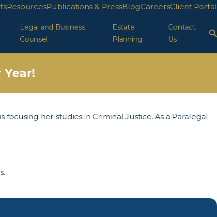
ts
Resources
Publications & Press
Blog
Careers
Client Portal
Legal and Business
Estate
Contact
Counsel
Planning
Us
 Year!
s focusing her studies in Criminal Justice. As a Paralegal
s.