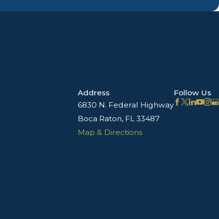
Address
Follow Us
6830 N. Federal Highway
Boca Raton, FL 33487
Map & Directions