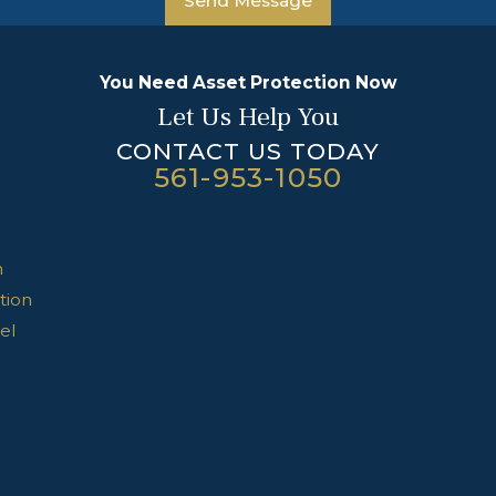
Send Message
You Need Asset Protection Now
Let Us Help You
CONTACT US TODAY
561-953-1050
n
tion
el