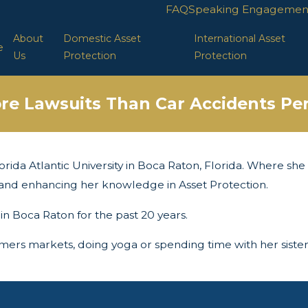
FAQ
Speaking Engagemen
About
Domestic Asset
International Asset
e
Us
Protection
Protection
re Lawsuits Than Car Accidents Per
orida Atlantic University in Boca Raton, Florida. Where she i
ng and enhancing her knowledge in Asset Protection.
 in Boca Raton for the past 20 years.
armers markets, doing yoga or spending time with her sister