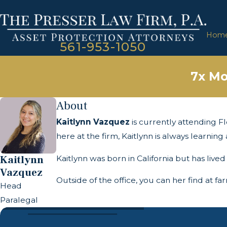
Hom
561-953-1050
7x Mo
About
Kaitlynn Vazquez
is currently attending Fl
here at the firm, Kaitlynn is always learni
Kaitlynn
Kaitlynn was born in California but has lived
Vazquez
Outside of the office, you can her find at f
Head
Paralegal