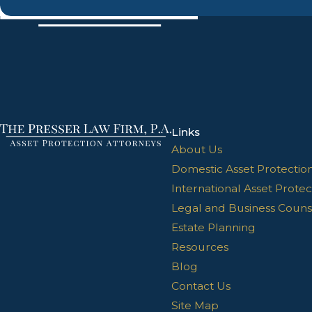
Links
About Us
Domestic Asset Protectio
International Asset Protec
Legal and Business Couns
Estate Planning
Resources
Blog
Contact Us
Site Map