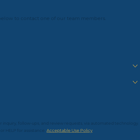
orm below to contact one of our team members.
r inquiry, follow-ups, and review requests, via automated technology.
or HELP for assistance.
Acceptable Use Policy