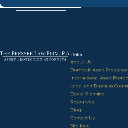
Links
About Us
Domestic Asset Protectio
International Asset Protec
Legal and Business Couns
Estate Planning
Resources
Blog
Contact Us
Site Map