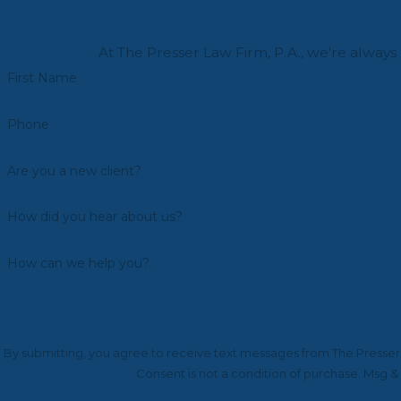
At The Presser Law Firm, P.A., we're always 
First Name
Phone
Are you a new client?
How did you hear about us?
How can we help you?
By submitting, you agree to receive text messages from The Presser L
Consent is not a condition of purchase. Msg &