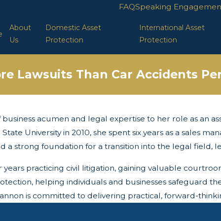
FAQ
Speaking Engagemen
About
Domestic Asset
International Asset
e
Us
Protection
Protection
re Lawsuits Than Car Accidents Per
business acumen and legal expertise to her role as an asse
 State University in 2010, she spent six years as a sales m
d a strong foundation for a transition into the legal field, 
ears practicing civil litigation, gaining valuable courtroo
otection, helping individuals and businesses safeguard the
non is committed to delivering practical, forward-thinking