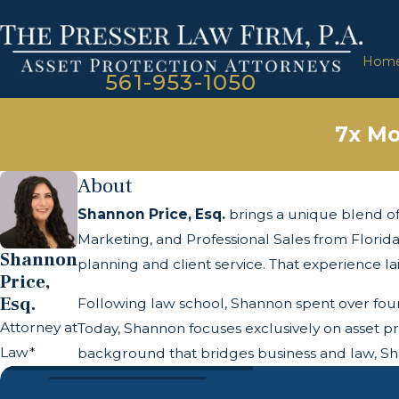
Hom
561-953-1050
7x Mo
About
Shannon Price, Esq.
brings a unique blend of 
Marketing, and Professional Sales from Florida
Shannon
planning and client service. That experience lai
Price,
Esq.
Following law school, Shannon spent over four y
Attorney at
Today, Shannon focuses exclusively on asset pr
Law*
background that bridges business and law, Shan