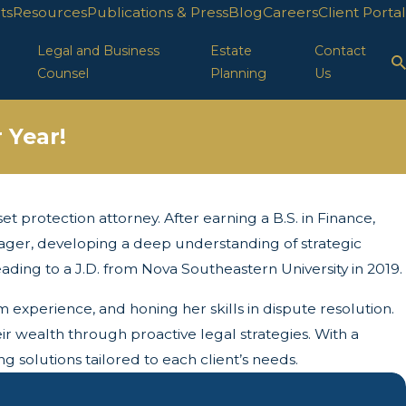
ts
Resources
Publications & Press
Blog
Careers
Client Portal
Legal and Business
Estate
Contact
Counsel
Planning
Us
 Year!
t protection attorney. After earning a B.S. in Finance,
anager, developing a deep understanding of strategic
leading to a J.D. from Nova Southeastern University in 2019.
m experience, and honing her skills in dispute resolution.
ir wealth through proactive legal strategies. With a
 solutions tailored to each client’s needs.