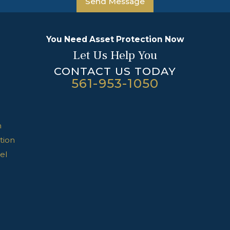
Send Message
You Need Asset Protection Now
Let Us Help You
CONTACT US TODAY
561-953-1050
n
tion
el