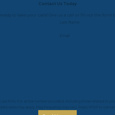
Contact Us Today
ready to take your calls! Give us a call or fill out the f
Last Name
Email
aw Firm, P.A. at the number provided, including those related to you
 data rates may apply. Msg frequency may vary. Reply STOP to cancel 