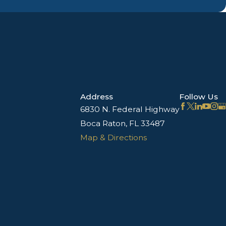
Address
Follow Us
6830 N. Federal Highway
Boca Raton, FL 33487
Map & Directions