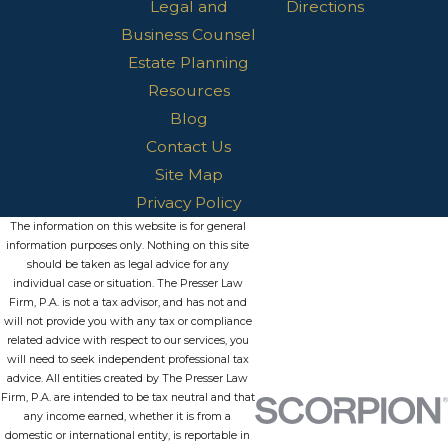
Legal and
Directions
Business Counsel
Estate Planning
Resources
Blog
Contact Us
Site Map
Privacy Policy
The information on this website is for general
information purposes only. Nothing on this site
should be taken as legal advice for any
individual case or situation. The Presser Law
Firm, P.A. is not a tax advisor, and has not and
will not provide you with any tax or compliance
related advice with respect to our services, you
will need to seek independent professional tax
advice. All entities created by The Presser Law
Firm, P.A. are intended to be tax neutral and that
any income earned, whether it is from a
domestic or international entity, is reportable in