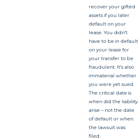
recover your gifted
assets if you later
default on your
lease. You didn't
have to be in default
on your lease for
your transfer to be
fraudulent. It's also
immaterial whether
you were yet sued.
The critical date is
when did the liability
arise – not the date
of default or when
the lawsuit was
filed.