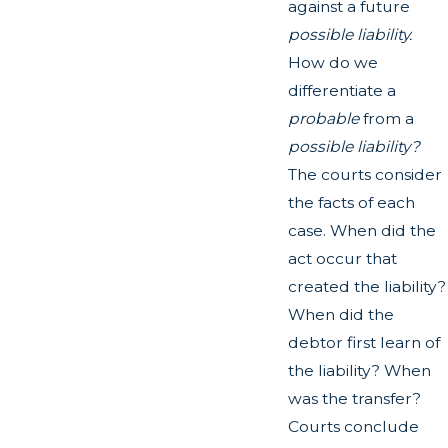
against a future
possible liability.
How do we
differentiate a
probable
from a
possible liability?
The courts consider
the facts of each
case. When did the
act occur that
created the liability?
When did the
debtor first learn of
the liability? When
was the transfer?
Courts conclude