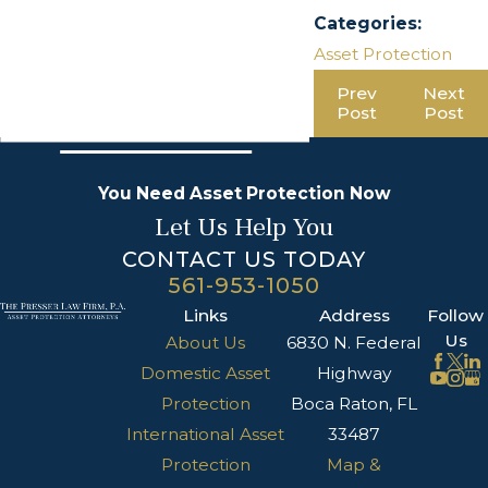
Categories:
Asset Protection
Prev
Next
Post
Post
You Need Asset Protection Now
Let Us Help You
CONTACT US TODAY
561-953-1050
Links
Address
Follow
Us
About Us
6830 N. Federal
Domestic Asset
Highway
Protection
Boca Raton, FL
International Asset
33487
Protection
Map &