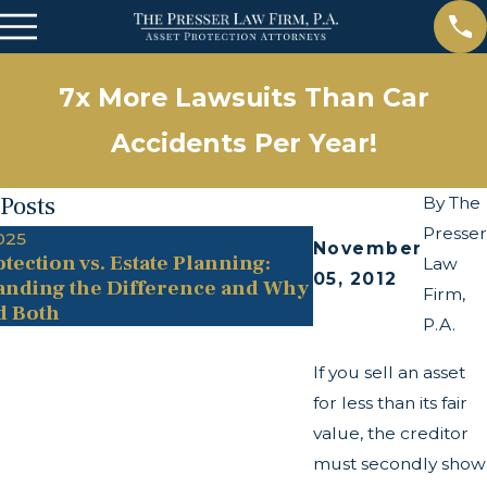
7x More Lawsuits Than Car
Accidents Per Year!
 Posts
By
The
Presser
025
May 13, 2025
November
tection vs. Estate Planning:
The Twists and T
Law
05, 2012
anding the Difference and Why
Transparency Ac
Firm,
d Both
P.A.
If you sell an asset
for less than its fair
value, the creditor
must secondly show