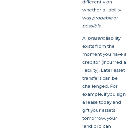
differently on
whether a liability
was
probable
or
possible
.
A '
present
liability'
exists from the
moment you have a
creditor (incurred a
liability). Later asset
transfers can be
challenged. For
example, if you sign
a lease today and
gift your assets
tomorrow, your
landlord can