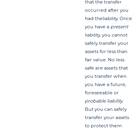
that the transfer
occurred after you
had theliability. Once
you have a
present
liability, you cannot
safely transfer your
assets for less than
fair value. No less
safe are assets that
you transfer when
you have a future,
foreseeable or
probable liability.
But you can safely
transfer your assets
to protect them