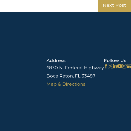
Next Post
Address
Follow Us
6830 N. Federal Highway
Boca Raton, FL 33487
Map & Directions