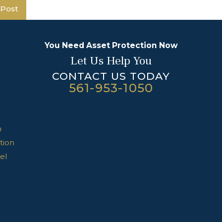
 Post
You Need Asset Protection Now
Let Us Help You
CONTACT US TODAY
561-953-1050
n
tion
el