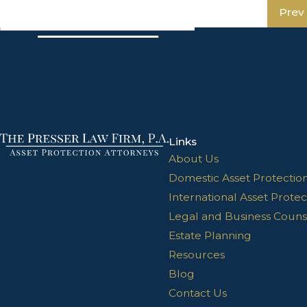
Prev
Links
About Us
Domestic Asset Protectio
International Asset Protec
Legal and Business Couns
Estate Planning
Resources
Blog
Contact Us