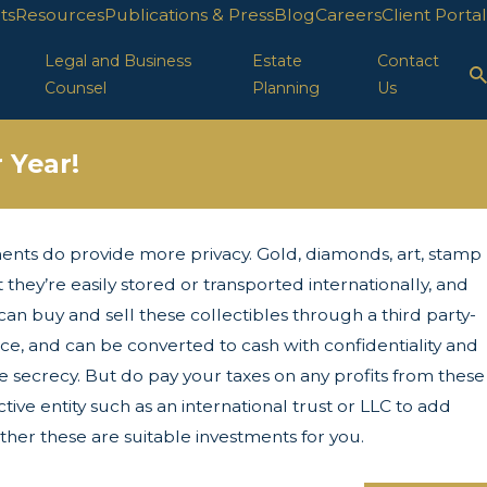
ts
Resources
Publications & Press
Blog
Careers
Client Portal
Legal and Business
Estate
Contact
Counsel
Planning
Us
 Year!
ents do provide more privacy. Gold, diamonds, art, stamp
ion in FL
t they’re easily stored or transported internationally, and
can buy and sell these collectibles through a third party-
ace, and can be converted to cash with confidentiality and
re secrecy. But do pay your taxes on any profits from these
ive entity such as an international trust or LLC to add
her these are suitable investments for you.