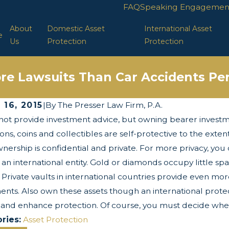
FAQ
Speaking Engagemen
About
Domestic Asset
International Asset
e
Us
Protection
Protection
re Lawsuits Than Car Accidents Per
 16, 2015
|
By
The Presser Law Firm, P.A.
ot provide investment advice, but owning bearer investm
 2025
Apr 29, 2025
wists and Turns of the Corporate
LLC Protect
ions, coins and collectibles are self-protective to the exten
parency Act
wnership is confidential and private. For more privacy, you 
 an international entity. Gold or diamonds occupy little sp
. Private vaults in international countries provide even mo
ents. Also own these assets though an international protect
 and enhance protection. Of course, you must decide whet
ries:
Asset Protection