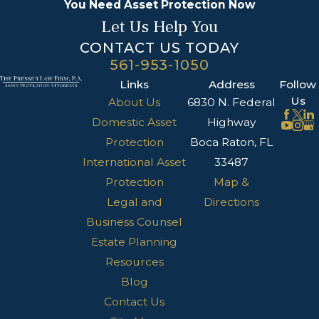
You Need Asset Protection Now
Let Us Help You
CONTACT US TODAY
561-953-1050
Links
Address
Follow
Us
About Us
6830 N. Federal
Domestic Asset
Highway
Protection
Boca Raton, FL
International Asset
33487
Protection
Map &
Legal and
Directions
Business Counsel
Estate Planning
Resources
Blog
Contact Us