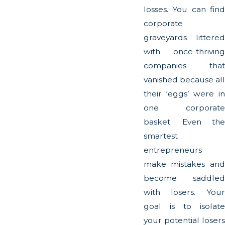
losses. You can find
corporate
graveyards littered
with once-thriving
companies that
vanished because all
their ‘eggs’ were in
one corporate
basket. Even the
smartest
entrepreneurs
make mistakes and
become saddled
with losers. Your
goal is to isolate
your potential losers