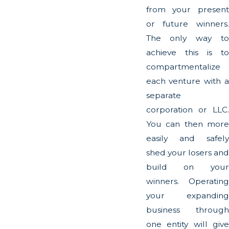
from your present
or future winners.
The only way to
achieve this is to
compartmentalize
each venture with a
separate
corporation or LLC.
You can then more
easily and safely
shed your losers and
build on your
winners. Operating
your expanding
business through
one entity will give