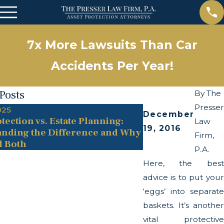
7x More Lawsuits Than Car
Accidents Per Year!
Posts
By
The
Presser
025
May 13, 2025
December
tection vs. Estate Planning:
The Twists and Tu
Law
19, 2016
nding the Difference and Why
Transparency Act
Firm,
d Both
P.A.
Here, the best
advice is to put your
‘eggs’ into separate
baskets. It’s another
vital protective