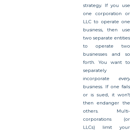
strategy. If you use
one corporation or
LLC to operate one
business, then use
two separate entities
to operate two
businesses and so
forth. You want to
separately
incorporate
every
business. If one fails
or is sued, it won’t
then endanger the
others. Multi-
corporations (or
LLCs) limit your