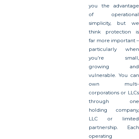
you the advantage
of operational
simplicity, but we
think protection is
far more important –
particularly when
you’re small,
growing and
vulnerable. You can
own multi-
corporations or LLCs
through one
holding company,
LLC or limited
partnership. Each
operating