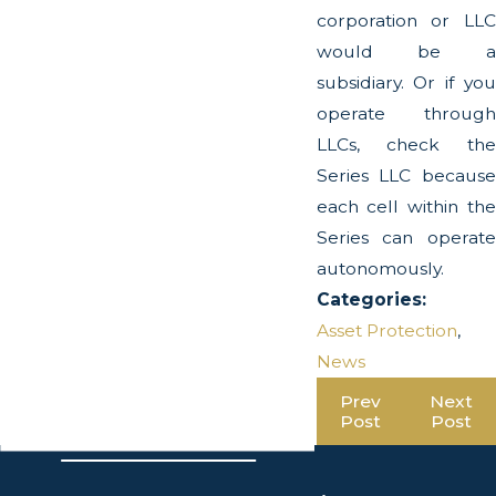
corporation or LLC
would be a
subsidiary. Or if you
operate through
LLCs, check the
Series LLC because
each cell within the
Series can operate
autonomously.
Categories:
Asset Protection
,
News
Prev
Next
Post
Post