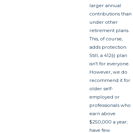
larger annual
contributions than
under other
retirement plans.
This, of course,
adds protection.
Still, a 412(i) plan
isn’t for everyone.
However, we do
recommend it for
older self-
employed or
professionals who
earn above
$250,000 a year;
have few