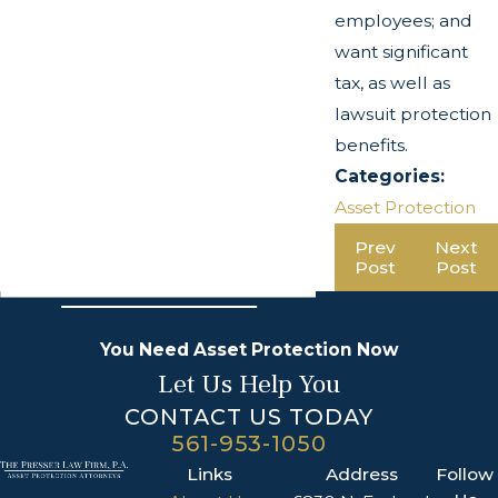
employees; and
want significant
tax, as well as
lawsuit protection
benefits.
Categories:
Asset Protection
Prev
Next
Post
Post
You Need Asset Protection Now
Let Us Help You
CONTACT US TODAY
561-953-1050
Links
Address
Follow