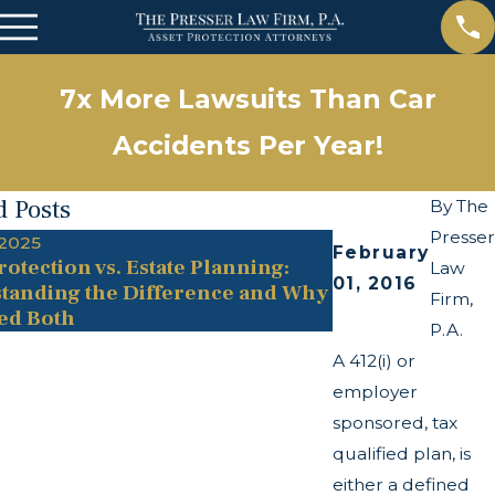
7x More Lawsuits Than Car
Accidents Per Year!
d Posts
By
The
Presser
 2025
May 13, 2025
February
rotection vs. Estate Planning:
The Twists and 
Law
01, 2016
tanding the Difference and Why
Transparency A
Firm,
ed Both
P.A.
A 412(i) or
employer
sponsored, tax
qualified plan, is
either a defined