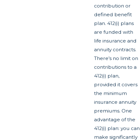
contribution or
defined benefit
plan. 412(i) plans
are funded with
life insurance and
annuity contracts.
There’s no limit on
contributions to a
412(i) plan,
provided it covers
the minimum
insurance annuity
premiums. One
advantage of the
412(i) plan: you can
make significantly