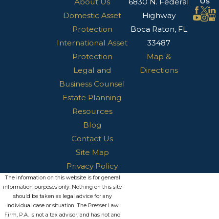
Us
About Us
6830 N. Federal
Domestic Asset
Highway
Protection
Boca Raton, FL
International Asset
33487
Protection
Map &
Legal and
Directions
Business Counsel
Estate Planning
Resources
Blog
Contact Us
Site Map
Privacy Policy
The information on this website is for general
information purposes only. Nothing on this site
should be taken as legal advice for any
individual case or situation. The Presser Law
Firm, P.A. is not a tax advisor, and has not and