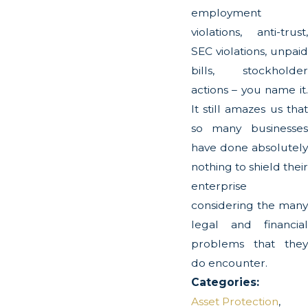
employment
violations, anti-trust,
SEC violations, unpaid
bills, stockholder
actions – you name it.
It still amazes us that
so many businesses
have done absolutely
nothing to shield their
enterprise
considering the many
legal and financial
problems that they
do encounter.
Categories:
Asset Protection
,