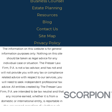
Business Counsel
Estate Planning
Resources
Blog
Contact Us
Site Map
Privacy Policy
The information on this website is for general
information purposes only. Nothing on this site
should be taken as legal advice for any
individual case or situation. The Presser Law
Firm, P.A. is not a tax advisor, and has not and
will not provide you with any tax or compliance
related advice with respect to our services, you
will need to seek independent professional tax
advice. All entities created by The Presser Law
Firm, P.A. are intended to be tax neutral and that
any income earned, whether it is from a
domestic or international entity, is reportable in
the year earned regardless of whether such
funds are withdrawn from the entity or