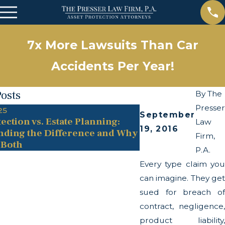
7x More Lawsuits Than Car
Accidents Per Year!
Posts
By
The
Presser
25
May 13, 2025
September
ection vs. Estate Planning:
The Twists and Tu
Law
19, 2016
nding the Difference and Why
Transparency Act
Firm,
 Both
P.A.
Every type claim you
can imagine. They get
sued for breach of
contract, negligence,
product liability,