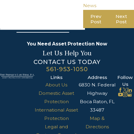
News
Prev
Next
Post
Post
You Need Asset Protection Now
Let Us Help You
CONTACT US TODAY
561-953-1050
Links
Address
Follow
Us
About Us
6830 N. Federal
Domestic Asset
Highway
Protection
Boca Raton, FL
International Asset
33487
Protection
Map &
Legal and
Directions