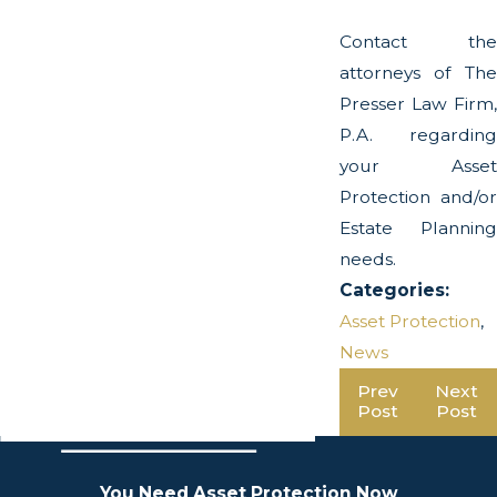
Contact the
attorneys of The
Presser Law Firm,
P.A. regarding
your Asset
Protection and/or
Estate Planning
needs.
Categories:
Asset Protection
,
News
Prev
Next
Post
Post
You Need Asset Protection Now