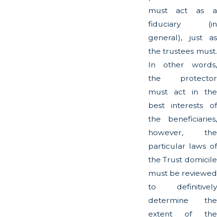
must act as a
fiduciary (in
general), just as
the trustees must.
In other words,
the protector
must act in the
best interests of
the beneficiaries,
however, the
particular laws of
the Trust domicile
must be reviewed
to definitively
determine the
extent of the