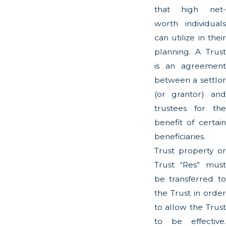
that high net-
worth individuals
can utilize in their
planning. A Trust
is an agreement
between a settlor
(or grantor) and
trustees for the
benefit of certain
beneficiaries.
Trust property or
Trust “Res” must
be transferred to
the Trust in order
to allow the Trust
to be effective.