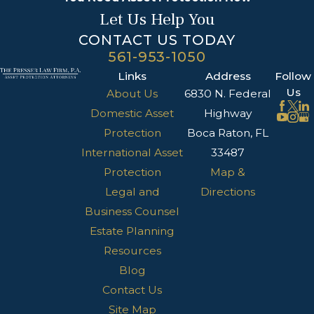
Let Us Help You
CONTACT US TODAY
561-953-1050
Links
Address
Follow
Us
About Us
6830 N. Federal
Domestic Asset
Highway
Protection
Boca Raton, FL
International Asset
33487
Protection
Map &
Legal and
Directions
Business Counsel
Estate Planning
Resources
Blog
Contact Us
Site Map