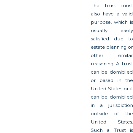
The Trust must
also have a valid
purpose, which is
usually easily
satisfied due to
estate planning or
other similar
reasoning. A Trust
can be domiciled
or based in the
United States or it
can be domiciled
in a jurisdiction
outside of the
United States.
Such a Trust is