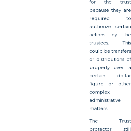
for the trust
because they are
required to
authorize certain
actions by the
trustees. This
could be transfers
or distributions of
property over a
certain dollar
figure or other
complex
administrative
matters.
The Trust
protector still