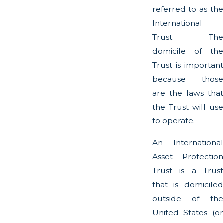
referred to as the
International
Trust. The
domicile of the
Trust is important
because those
are the laws that
the Trust will use
to operate.
An International
Asset Protection
Trust is a Trust
that is domiciled
outside of the
United States (or