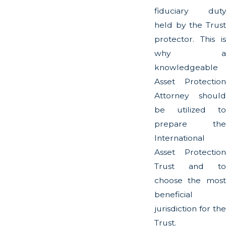
fiduciary duty
held by the Trust
protector. This is
why a
knowledgeable
Asset Protection
Attorney should
be utilized to
prepare the
International
Asset Protection
Trust and to
choose the most
beneficial
jurisdiction for the
Trust.