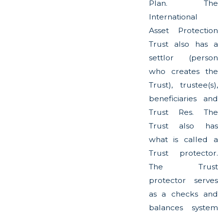
Plan. The
International
Asset Protection
Trust also has a
settlor (person
who creates the
Trust), trustee(s),
beneficiaries and
Trust Res. The
Trust also has
what is called a
Trust protector.
The Trust
protector serves
as a checks and
balances system