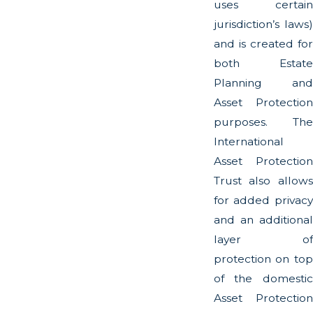
uses certain
jurisdiction’s laws)
and is created for
both Estate
Planning and
Asset Protection
purposes. The
International
Asset Protection
Trust also allows
for added privacy
and an additional
layer of
protection on top
of the domestic
Asset Protection