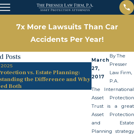
7x More Lawsuits Than Car
Accidents Per Year!
d Posts
By
The
March
Presser
 2025
May 13, 2025
27,
rotection vs. Estate Planning:
The Twists and
Law Firm,
2017
tanding the Difference and Why
Transparency A
P.A.
ed Both
The International
Asset Protection
Trust is a great
Asset Protection
and Estate
Planning strategy