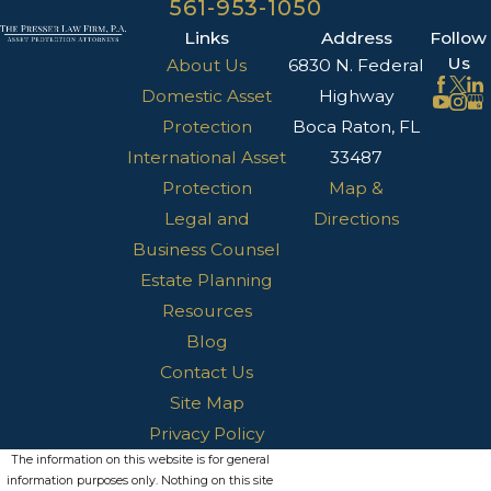
561-953-1050
Links
Address
Follow
Us
About Us
6830 N. Federal
Domestic Asset
Highway
Protection
Boca Raton, FL
International Asset
33487
Protection
Map &
Legal and
Directions
Business Counsel
Estate Planning
Resources
Blog
Contact Us
Site Map
Privacy Policy
The information on this website is for general
information purposes only. Nothing on this site