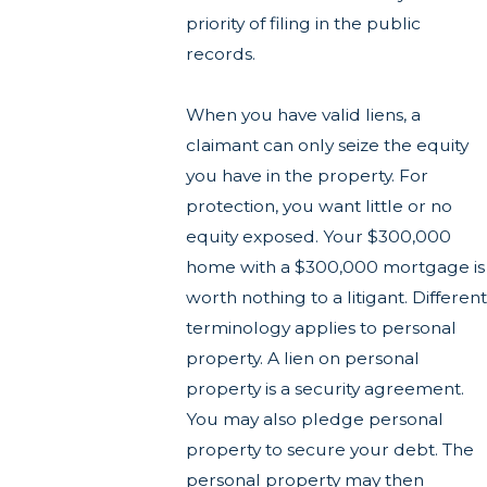
priority of filing in the public
records.
When you have valid liens, a
claimant can only seize the equity
you have in the property. For
protection, you want little or no
equity exposed. Your $300,000
home with a $300,000 mortgage is
worth nothing to a litigant. Different
terminology applies to personal
property. A lien on personal
property is a security agreement.
You may also pledge personal
property to secure your debt. The
personal property may then