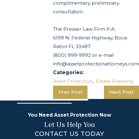
complimentary preliminary
consultation.
The Presser Law Firm P.A.
6199 N. Federal Highway, Boca
Raton FL 33487
(800) 999-9992 or e-mail
info@assetprotectionattorneys.com
Categories:
Asset Protection
,
Estate Planning
Prev Post
Next Post
You Need Asset Protection Now
Let Us Help You
CONTACT US TODAY