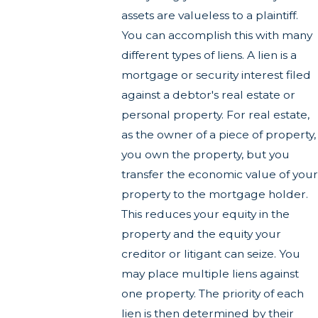
assets are valueless to a plaintiff.
You can accomplish this with many
different types of liens. A lien is a
mortgage or security interest filed
against a debtor's real estate or
personal property. For real estate,
as the owner of a piece of property,
you own the property, but you
transfer the economic value of your
property to the mortgage holder.
This reduces your equity in the
property and the equity your
creditor or litigant can seize. You
may place multiple liens against
one property. The priority of each
lien is then determined by their