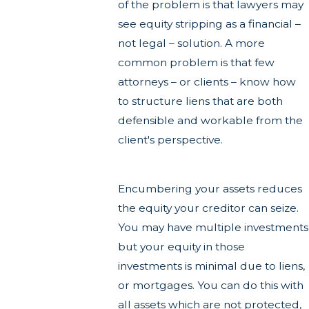
of the problem is that lawyers may
see equity stripping as a financial –
not legal – solution. A more
common problem is that few
attorneys – or clients – know how
to structure liens that are both
defensible and workable from the
client's perspective.
Encumbering your assets reduces
the equity your creditor can seize.
You may have multiple investments
but your equity in those
investments is minimal due to liens,
or mortgages. You can do this with
all assets which are not protected,