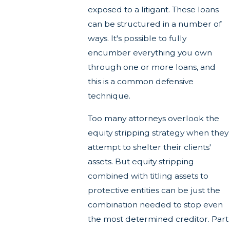
exposed to a litigant. These loans
can be structured in a number of
ways. It's possible to fully
encumber everything you own
through one or more loans, and
this is a common defensive
technique.
Too many attorneys overlook the
equity stripping strategy when they
attempt to shelter their clients'
assets. But equity stripping
combined with titling assets to
protective entities can be just the
combination needed to stop even
the most determined creditor. Part