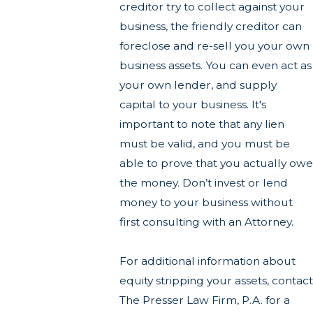
creditor try to collect against your
business, the friendly creditor can
foreclose and re-sell you your own
business assets. You can even act as
your own lender, and supply
capital to your business. It's
important to note that any lien
must be valid, and you must be
able to prove that you actually owe
the money. Don’t invest or lend
money to your business without
first consulting with an Attorney.
For additional information about
equity stripping your assets, contact
The Presser Law Firm, P.A. for a