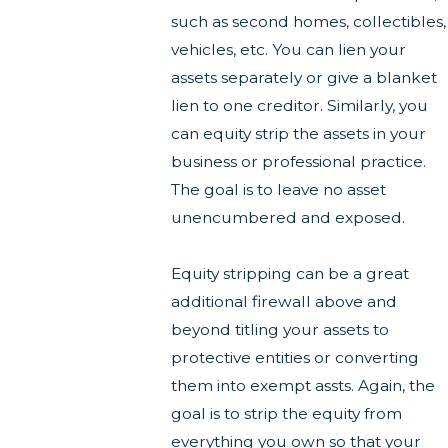
such as second homes, collectibles,
vehicles, etc. You can lien your
assets separately or give a blanket
lien to one creditor. Similarly, you
can equity strip the assets in your
business or professional practice.
The goal is to leave no asset
unencumbered and exposed.
Equity stripping can be a great
additional firewall above and
beyond titling your assets to
protective entities or converting
them into exempt assts. Again, the
goal is to strip the equity from
everything you own so that your