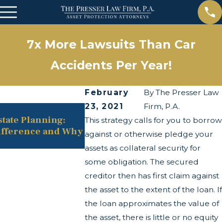
7x More Lawsuits Than Car
Accidents Per Year!
February
By
The Presser Law
23, 2021
Firm, P.A.
May 13, 2025
state Planning:
The Twists and Turns of the C
This strategy calls for you to borrow
ifference and Why
Transparency Act
against or otherwise pledge your
assets as collateral security for
some obligation. The secured
creditor then has first claim against
the asset to the extent of the loan. If
the loan approximates the value of
the asset, there is little or no equity