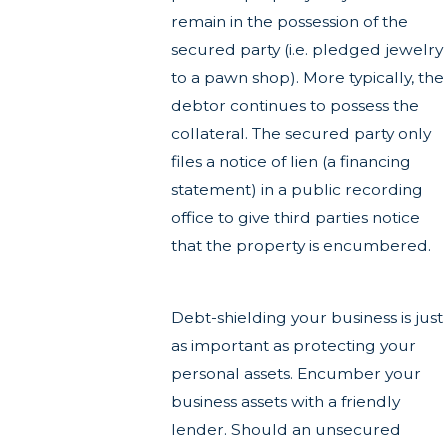
remain in the possession of the
secured party (i.e. pledged jewelry
to a pawn shop). More typically, the
debtor continues to possess the
collateral. The secured party only
files a notice of lien (a financing
statement) in a public recording
office to give third parties notice
that the property is encumbered.
Debt-shielding your business is just
as important as protecting your
personal assets. Encumber your
business assets with a friendly
lender. Should an unsecured