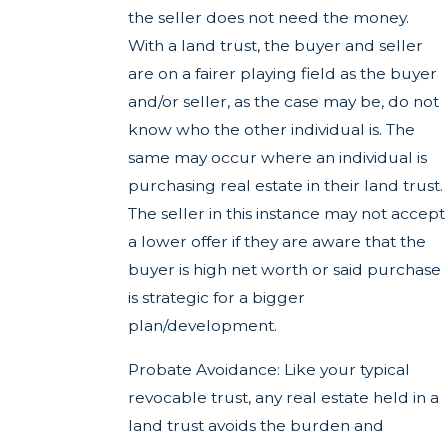
the seller does not need the money.
With a land trust, the buyer and seller
are on a fairer playing field as the buyer
and/or seller, as the case may be, do not
know who the other individual is. The
same may occur where an individual is
purchasing real estate in their land trust.
The seller in this instance may not accept
a lower offer if they are aware that the
buyer is high net worth or said purchase
is strategic for a bigger
plan/development.
Probate Avoidance: Like your typical
revocable trust, any real estate held in a
land trust avoids the burden and