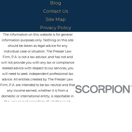
Blog
Contact Us
Site Map
Privacy Policy
The information on this website is for general
information purposes only. Nothing on this site
should be taken as legal advice for any
individual case or situation. The Presser Law
Firm, P.A. is not a tax advisor, and has not and
will not provide you with any tax or compliance
related advice with respect to our services, you
will need to seek independent professional tax
advice. All entities created by The Presser Law
Firm, P.A. are intended to be tax neutral and that
any income earned, whether it is from a
domestic or international entity, is reportable in
the year earned regardless of whether such
funds are withdrawn from the entity or
repatriated in the case of international entities.
Further, this information is not intended to
create, and receipt or viewing does not
constitute, an attorney-client relationship.