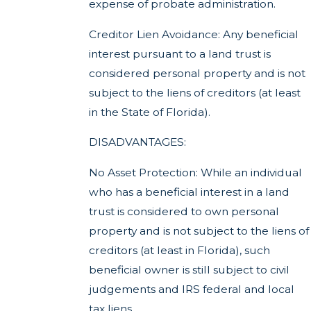
expense of probate administration.
Creditor Lien Avoidance: Any beneficial
interest pursuant to a land trust is
considered personal property and is not
subject to the liens of creditors (at least
in the State of Florida).
DISADVANTAGES:
No Asset Protection: While an individual
who has a beneficial interest in a land
trust is considered to own personal
property and is not subject to the liens of
creditors (at least in Florida), such
beneficial owner is still subject to civil
judgements and IRS federal and local
tax liens.