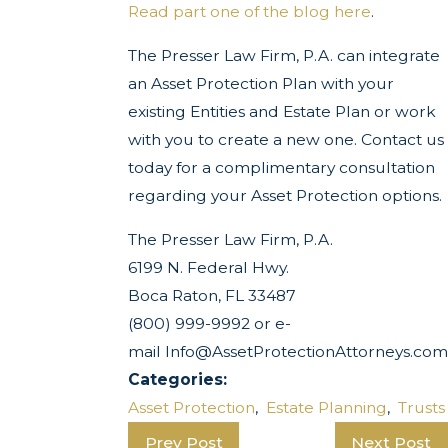
Read part one of the blog here
.
The Presser Law Firm, P.A. can integrate
an Asset Protection Plan with your
existing Entities and Estate Plan or work
with you to create a new one. Contact us
today for a complimentary consultation
regarding your Asset Protection options.
The Presser Law Firm, P.A.
6199 N. Federal Hwy.
Boca Raton, FL 33487
(800) 999-9992 or e-
mail Info@AssetProtectionAttorneys.com
Categories:
Asset Protection
,
Estate Planning
,
Trusts
Prev Post
Next Post