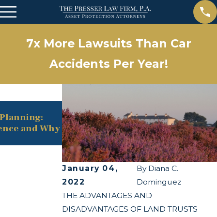
7x More Lawsuits Than Car
Accidents Per Year!
May 13, 2025
e Planning:
The Twists and Turns of the Corpo
rence and Why
Transparency Act
January 04,
By
Diana C.
2022
Dominguez
THE ADVANTAGES AND
DISADVANTAGES OF LAND TRUSTS