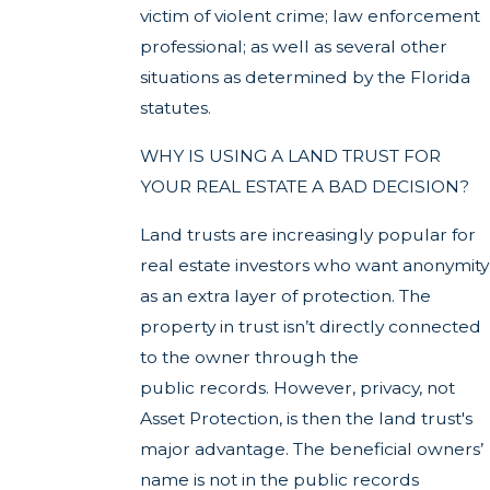
victim of violent crime; law enforcement
professional; as well as several other
situations as determined by the Florida
statutes.
WHY IS USING A LAND TRUST FOR
YOUR REAL ESTATE A BAD DECISION?
Land trusts are increasingly popular for
real estate investors who want anonymity
as an extra layer of protection. The
property in trust isn’t directly connected
to the owner through the
public records. However, privacy, not
Asset Protection, is then the land trust's
major advantage. The beneficial owners’
name is not in the public records