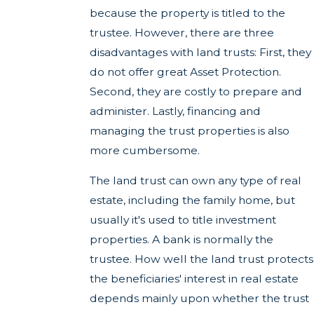
because the property is titled to the
trustee. However, there are three
disadvantages with land trusts: First, they
do not offer great Asset Protection.
Second, they are costly to prepare and
administer. Lastly, financing and
managing the trust properties is also
more cumbersome.
The land trust can own any type of real
estate, including the family home, but
usually it's used to title investment
properties. A bank is normally the
trustee. How well the land trust protects
the beneficiaries' interest in real estate
depends mainly upon whether the trust