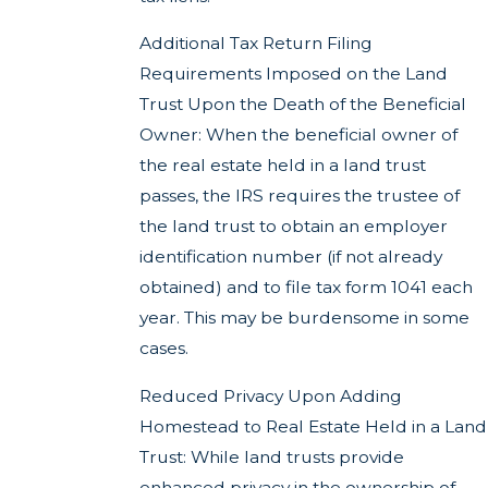
Additional Tax Return Filing
Requirements Imposed on the Land
Trust Upon the Death of the Beneficial
Owner: When the beneficial owner of
the real estate held in a land trust
passes, the IRS requires the trustee of
the land trust to obtain an employer
identification number (if not already
obtained) and to file tax form 1041 each
year. This may be burdensome in some
cases.
Reduced Privacy Upon Adding
Homestead to Real Estate Held in a Land
Trust: While land trusts provide
enhanced privacy in the ownership of