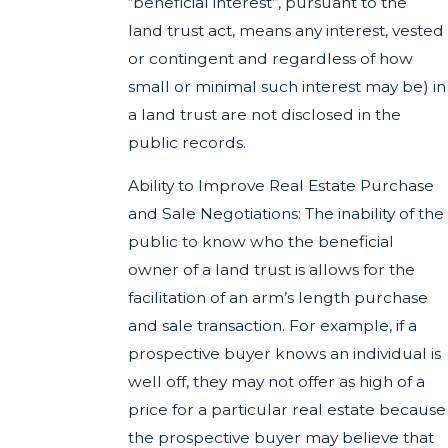
“beneficial interest”, pursuant to the
land trust act, means any interest, vested
or contingent and regardless of how
small or minimal such interest may be) in
a land trust are not disclosed in the
public records.
Ability to Improve Real Estate Purchase
and Sale Negotiations: The inability of the
public to know who the beneficial
owner of a land trust is allows for the
facilitation of an arm’s length purchase
and sale transaction. For example, if a
prospective buyer knows an individual is
well off, they may not offer as high of a
price for a particular real estate because
the prospective buyer may believe that