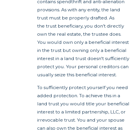
contains spendthrift and anti-alienation
provisions. As with any entity, the land
trust must be properly drafted. As
the trust beneficiary, you don’t directly
own the real estate, the trustee does.
You would own only a beneficial interest
in the trust but owning only a beneficial
interest in a land trust doesn't sufficiently
protect you. Your personal creditors can
usually seize this beneficial interest.
To sufficiently protect yourself you need
added protection. To achieve this in a
land trust you would title your beneficial
interest to a limited partnership, LLC, or
irrevocable trust. You and your spouse
can also own the beneficial interest as