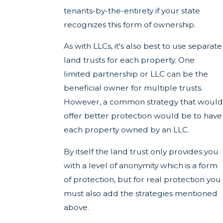
tenants-by-the-entirety if your state
recognizes this form of ownership.
As with LLCs, it's also best to use separate
land trusts for each property. One
limited partnership or LLC can be the
beneficial owner for multiple trusts.
However, a common strategy that would
offer better protection would be to have
each property owned by an LLC.
By itself the land trust only provides you
with a level of anonymity which is a form
of protection, but for real protection you
must also add the strategies mentioned
above.