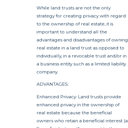
While land trusts are not the only
strategy for creating privacy with regard
to the ownership of real estate, it is
important to understand all the
advantages and disadvantages of owning
real estate in a land trust as opposed to
individually, in a revocable trust and/or in
a business entity such as a limited liability
company.
ADVANTAGES:
Enhanced Privacy: Land trusts provide
enhanced privacy in the ownership of
real estate because the beneficial
owners who retain a beneficial interest (a