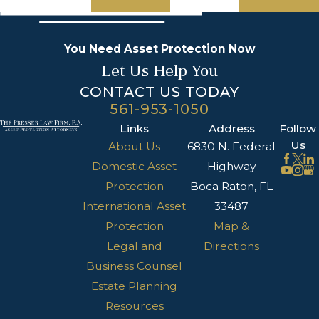
You Need Asset Protection Now
Let Us Help You
CONTACT US TODAY
561-953-1050
Links
Address
Follow
Us
About Us
6830 N. Federal
Domestic Asset
Highway
Protection
Boca Raton, FL
International Asset
33487
Protection
Map &
Legal and
Directions
Business Counsel
Estate Planning
Resources