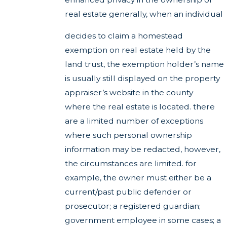
real estate generally, when an individual
decides to claim a homestead
exemption on real estate held by the
land trust, the exemption holder’s name
is usually still displayed on the property
appraiser’s website in the county
where the real estate is located. there
are a limited number of exceptions
where such personal ownership
information may be redacted, however,
the circumstances are limited. for
example, the owner must either be a
current/past public defender or
prosecutor; a registered guardian;
government employee in some cases; a