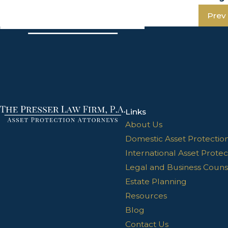
Prev
Links
About Us
Domestic Asset Protectio
International Asset Protec
Legal and Business Couns
Estate Planning
Resources
Blog
Contact Us