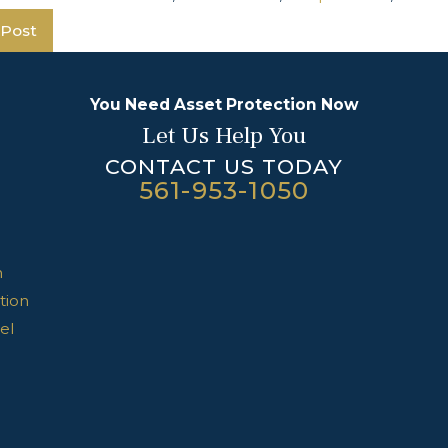
 Post
You Need Asset Protection Now
Let Us Help You
CONTACT US TODAY
561-953-1050
n
tion
el