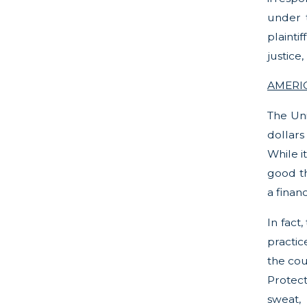
under t
plainti
justice
AMERIC
The Uni
dollars
While i
good thi
a finan
In fact
practic
the cou
Protect
sweat,