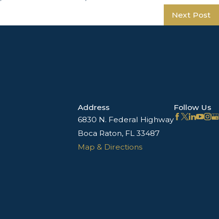
Next Post
Address
Follow Us
6830 N. Federal Highway
Boca Raton, FL 33487
Map & Directions