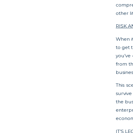
compreh
other l
RISK 
When it
to get 
you’ve 
from th
busines
This sc
survive
the bus
enterpr
econom
IT’S LE