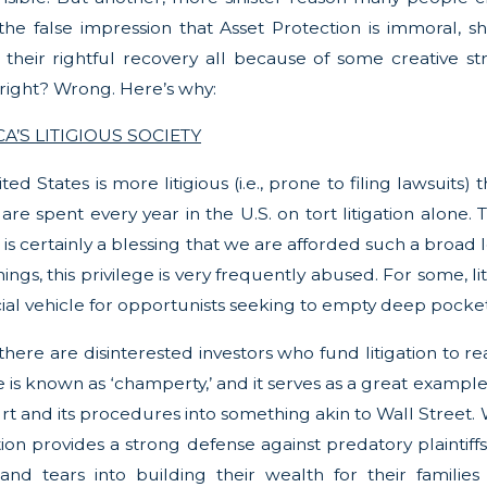
he false impression that Asset Protection is immoral, sha
ff their rightful recovery all because of some creative st
, right? Wrong. Here’s why:
A’S LITIGIOUS SOCIETY
ted States is more litigious (i.e., prone to filing lawsuits
 are spent every year in the U.S. on tort litigation alone.
t is certainly a blessing that we are afforded such a broad 
ngs, this privilege is very frequently abused. For some, litiga
cial vehicle for opportunists seeking to empty deep pocket
, there are disinterested investors who fund litigation t
e is known as ‘champerty,’ and it serves as a great example
rt and its procedures into something akin to Wall Street. W
ion provides a strong defense against predatory plaintiff
 and tears into building their wealth for their famili