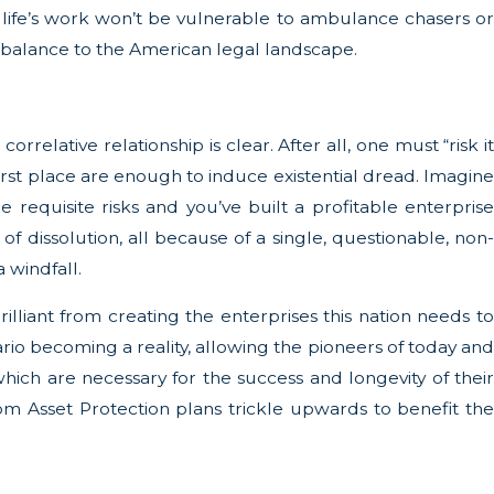
 life’s work won’t be vulnerable to ambulance chasers or
al balance to the American legal landscape.
rrelative relationship is clear. After all, one must “risk it
e first place are enough to induce existential dread. Imagine
 requisite risks and you’ve built a profitable enterprise
f dissolution, all because of a single, questionable, non-
 windfall.
lliant from creating the enterprises this nation needs to
nario becoming a reality, allowing the pioneers of today and
hich are necessary for the success and longevity of their
om Asset Protection plans trickle upwards to benefit the