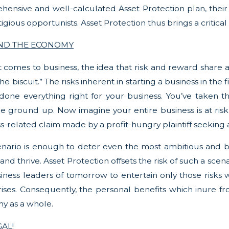
ensive and well-calculated Asset Protection plan, their
itigious opportunists. Asset Protection thus brings a critic
AND THE ECONOMY
 comes to business, the idea that risk and reward share a co
the biscuit.” The risks inherent in starting a business in th
done everything right for your business. You’ve taken the
e ground up. Now imagine your entire business is at risk o
s-related claim made by a profit-hungry plaintiff seeking a
enario is enough to deter even the most ambitious and bri
 and thrive. Asset Protection offsets the risk of such a sce
iness leaders of tomorrow to entertain only those risks w
ises. Consequently, the personal benefits which inure fr
y as a whole.
GAL!