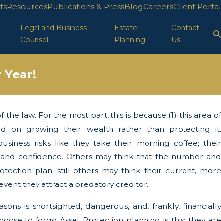
ts
Resources
Publications & Press
Blog
Careers
Client Portal
Legal and Business
Estate
Contact
Counsel
Planning
Us
 Year!
the law. For the most part, this is because (1) this area of
ion in FL
d on growing their wealth rather than protecting it.
siness risks like they take their morning coffee; their
y, and confidence. Others may think that the number and
tection plan; still others may think their current, more
vent they attract a predatory creditor.
ons is shortsighted, dangerous, and, frankly, financially
oose to forgo Asset Protection planning is this: they are