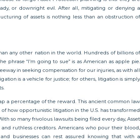
dy, or downright evil. After all, mitigating or denying a
ructuring of assets is nothing less than an obstruction of
) than any other nation in the world. Hundreds of billions of
 The phrase “I’m going to sue” is as American as apple pie.
leeway in seeking compensation for our injuries, as with all
tion is a vehicle for justice; for others, litigation is simply
s.
o reap a percentage of the reward. This ancient common law
 of how opportunistic litigation in the U.S. has transformed
ith so many frivolous lawsuits being filed every day, Asset
s and ruthless creditors. Americans who pour their blood,
es and businesses can rest assured knowing that with a