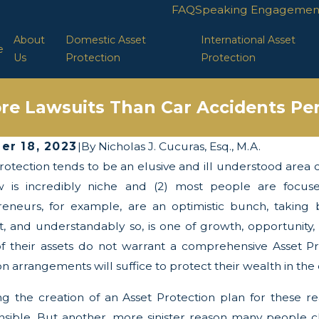
FAQ
Speaking Engagemen
About
Domestic Asset
International Asset
e
Us
Protection
Protection
re Lawsuits Than Car Accidents Per
er 18, 2023
|
By
Nicholas J. Cucuras, Esq., M.A.
rotection tends to be an elusive and ill understood area of 
 2025
Apr 29, 2025
wists and Turns of the Corporate
LLC Protect
w is incredibly niche and (2) most people are focuse
parency Act
eneurs, for example, are an optimistic bunch, taking bu
t, and understandably so, is one of growth, opportunit
f their assets do not warrant a comprehensive Asset Pro
arrangements will suffice to protect their wealth in the e
g the creation of an Asset Protection plan for these reas
nsible. But another, more sinister reason many people ch