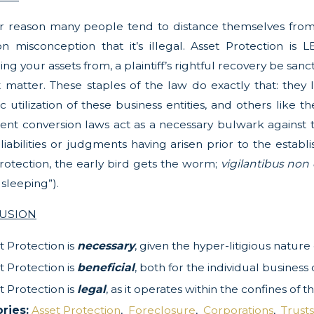
r reason many people tend to distance themselves from 
misconception that it’s illegal. Asset Protection is LE
ling your assets from, a plaintiff’s rightful recovery be sa
t matter. These staples of the law do exactly that: they li
ic utilization of these business entities, and others like
ent conversion laws act as a necessary bulwark against 
iabilities or judgments having arisen prior to the estab
rotection, the early bird gets the worm;
vigilantibus non
 sleeping”).
USION
t Protection is
necessary
, given the hyper-litigious natur
t Protection is
beneficial
, both for the individual busine
t Protection is
legal
, as it operates within the confines of
ries:
Asset Protection
,
Foreclosure
,
Corporations
,
Trusts