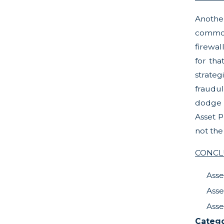
Anothe
common 
firewal
for tha
strateg
fraudul
dodge l
Asset P
not the
CONCL
Asse
Asse
Asse
Catego