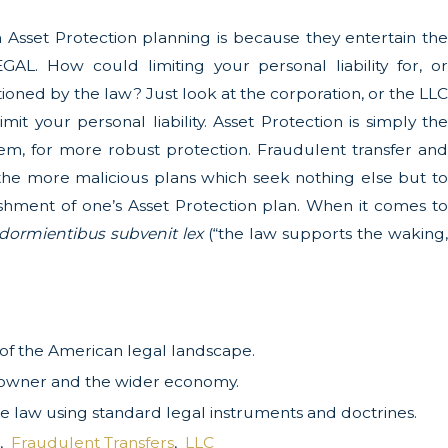
Asset Protection planning is because they entertain the
GAL. How could limiting your personal liability for, or
nctioned by the law? Just look at the corporation, or the LLC
mit your personal liability. Asset Protection is simply the
 them, for more robust protection. Fraudulent transfer and
the more malicious plans which seek nothing else but to
lishment of one’s Asset Protection plan. When it comes to
 dormientibus subvenit lex
(“the law supports the waking
e of the American legal landscape.
ss owner and the wider economy.
 the law using standard legal instruments and doctrines.
,
Fraudulent Transfers
,
LLC